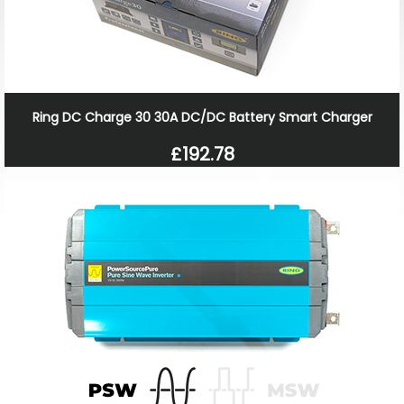
Ring DC Charge 30 30A DC/DC Battery Smart Charger
£192.78