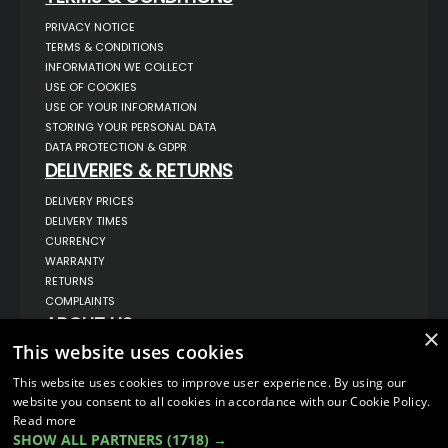
PRIVACY NOTICE
TERMS & CONDITIONS
INFORMATION WE COLLECT
USE OF COOKIES
USE OF YOUR INFORMATION
STORING YOUR PERSONAL DATA
DATA PROTECTION & GDPR
DELIVERIES & RETURNS
DELIVERY PRICES
DELIVERY TIMES
CURRENCY
WARRANTY
RETURNS
COMPLAINTS
ABOUT US
×
This website uses cookies
UNIT 1,
BILSTHORPE BUSINESS PARK,
BILSTHORPE,
This website uses cookies to improve user experience. By using our
NOTTINGHAMSHIRE,
website you consent to all cookies in accordance with our Cookie Policy.
NG22 8ST UK
Read more
TEL: 01623 797 358
SHOW ALL PARTNERS
(1718) →