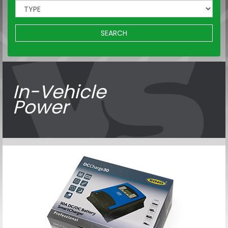
SEARCH
In-Vehicle
Power