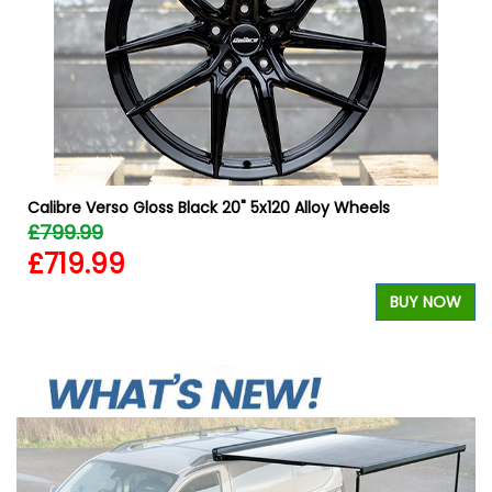
Calibre Verso Gloss Black 20" 5x120 Alloy Wheels
£799.99
£719.99
BUY NOW
W