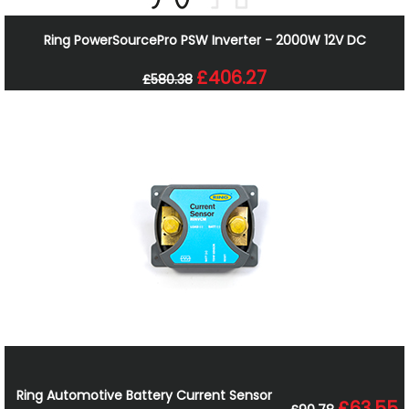
Ring PowerSourcePro PSW Inverter - 2000W 12V DC
£406.27
£580.38
Ring Automotive Battery Current Sensor
£63.55