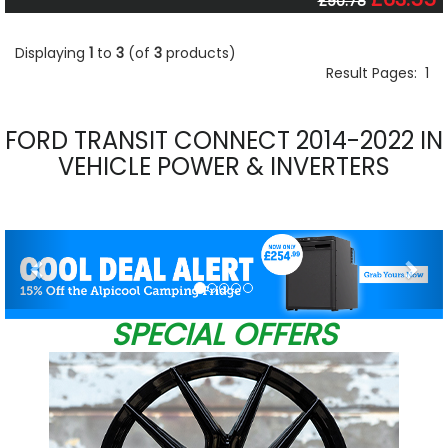
£90.78
Displaying
1
to
3
(of
3
products)
Result Pages:
1
FORD TRANSIT CONNECT 2014-2022 IN
VEHICLE POWER & INVERTERS
Previous
Nex
SPECIAL OFFERS