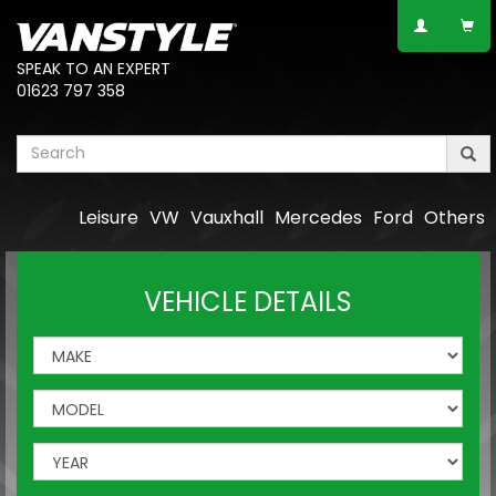
SPEAK TO AN EXPERT
01623 797 358
Leisure
VW
Vauxhall
Mercedes
Ford
Others
VEHICLE DETAILS