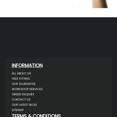
INFORMATION
ALL ABOUT US
FREE FITTING
OUR GUARANTEE
WORKSHOP SERVICES
ORDER ENQUIRY
CONTACT US
OUR LATEST BLOG
SITEMAP
TERMS & CONDITIONS