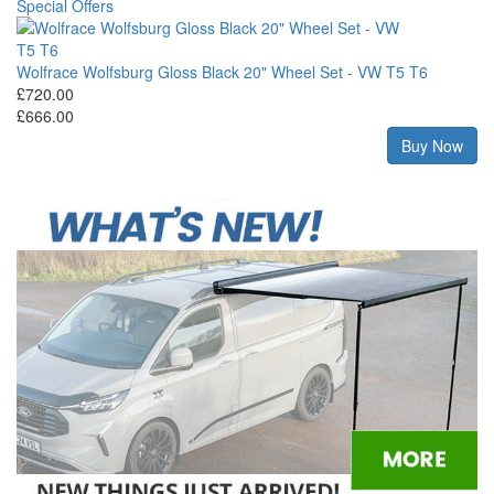
Special Offers
Wolfrace Wolfsburg Gloss Black 20" Wheel Set - VW T5 T6
Wo
£720.00
Ty
£666.00
£9
£8
w
Buy Now