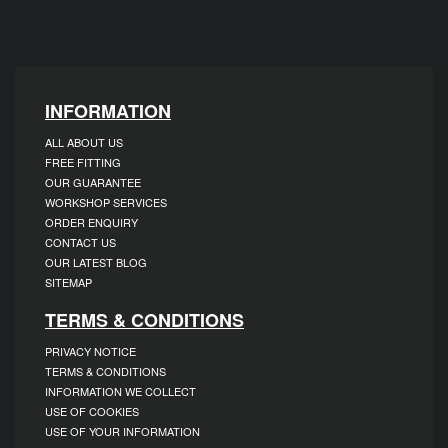
INFORMATION
ALL ABOUT US
FREE FITTING
OUR GUARANTEE
WORKSHOP SERVICES
ORDER ENQUIRY
CONTACT US
OUR LATEST BLOG
SITEMAP
TERMS & CONDITIONS
PRIVACY NOTICE
TERMS & CONDITIONS
INFORMATION WE COLLECT
USE OF COOKIES
USE OF YOUR INFORMATION