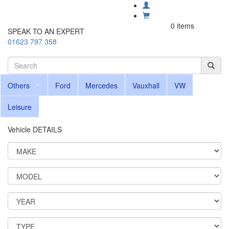
0 items
SPEAK TO AN EXPERT
01623 797 358
Others
Ford
Mercedes
Vauxhall
VW
Leisure
Vehicle DETAILS