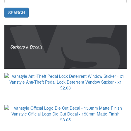
SEARCH
Stickers & Decals
Vanstyle Anti-Theft Pedal Lock Deterrent Window Sticker - x1
£2.03
Vanstyle Official Logo Die Cut Decal - 150mm Matte Finish
£3.05