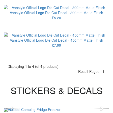
Vanstyle Official Logo Die Cut Decal - 300mm Matte Finish
£5.20
Vanstyle Official Logo Die Cut Decal - 450mm Matte Finish
£7.99
Displaying
1
to
4
(of
4
products)
Result Pages:
1
STICKERS & DECALS
Previous
Next