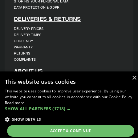
STORING YOUR PERSONAL DATA
DATA PROTECTION & GDPR
DELIVERIES & RETURNS
DELIVERY PRICES
DELIVERY TIMES
CURRENCY
WARRANTY
RETURNS
COMPLAINTS
ABOUT US
×
UNIT 1,
This website uses cookies
BILSTHORPE BUSINESS PARK,
BILSTHORPE,
This website uses cookies to improve user experience. By using our
NOTTINGHAMSHIRE,
website you consent to all cookies in accordance with our Cookie Policy.
NG22 8ST UK
Read more
TEL: 01623 797 358
SHOW ALL PARTNERS
(1718) →
SALES@VANSTYLE.CO.UK
SHOW DETAILS
© COPYRIGHT 2026
VanStyle (PALM AUTOMOTIVE)
ACCEPT & CONTINUE
ECOMMERCE SOLUTION BY
IBRIDGE.CO.UK