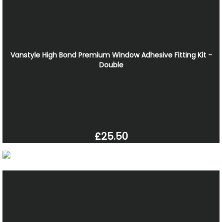
Vanstyle High Bond Premium Window Adhesive Fitting Kit -
Double
£25.50