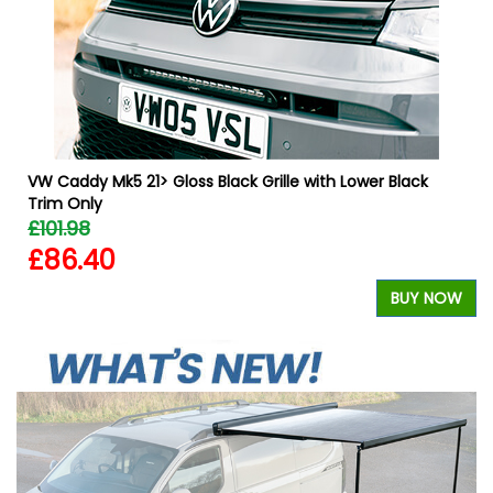
W
VW Caddy Mk5 21> Gloss Black Grille with Lower Black
Trim Only
£101.98
£86.40
BUY NOW