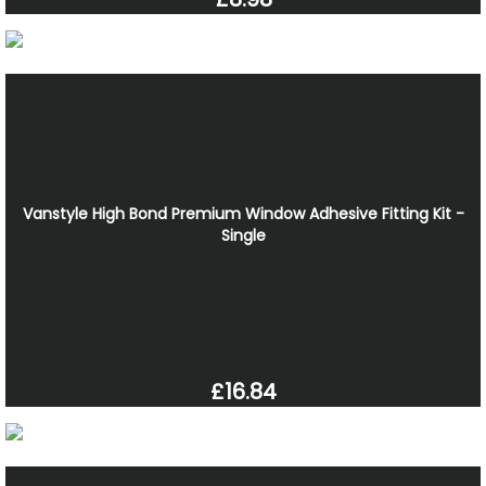
Vanstyle High Bond Premium Window Adhesive Fitting Kit -
Single
£16.84