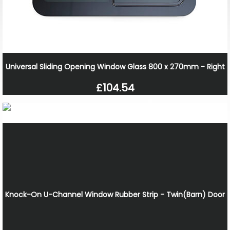
Universal Sliding Opening Window Glass 800 x 270mm - Right
£104.54
Knock-On U-Channel Window Rubber Strip - Twin(Barn) Door