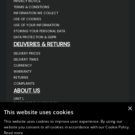
PRIVACY NOTICE
TERMS & CONDITIONS
INFORMATION WE COLLECT
USE OF COOKIES
USE OF YOUR INFORMATION
STORING YOUR PERSONAL DATA
DATA PROTECTION & GDPR
DELIVERIES & RETURNS
DELIVERY PRICES
DELIVERY TIMES
CURRENCY
WARRANTY
RETURNS
COMPLAINTS
ABOUT US
UNIT 1,
BILSTHORPE BUSINESS PARK,
×
BILSTHORPE,
This website uses cookies
NOTTINGHAMSHIRE,
NG22 8ST UK
This website uses cookies to improve user experience. By using our
TEL: 01623 797 358
website you consent to all cookies in accordance with our Cookie Policy.
SALES@VANSTYLE.CO.UK
Read more