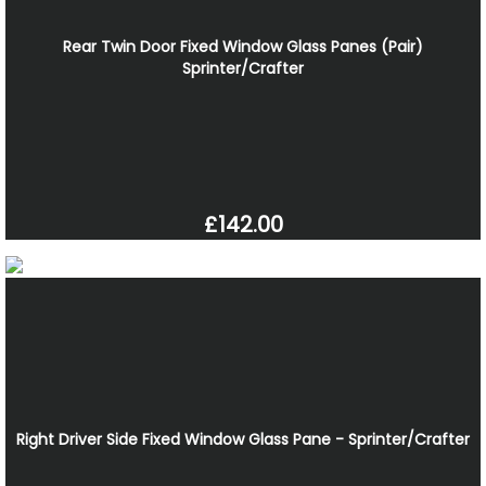
Rear Twin Door Fixed Window Glass Panes (Pair)
Sprinter/Crafter
£142.00
Right Driver Side Fixed Window Glass Pane - Sprinter/Crafter