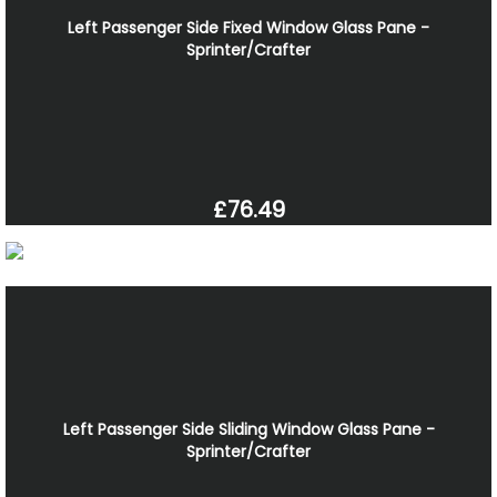
Left Passenger Side Fixed Window Glass Pane -
Sprinter/Crafter
£76.49
Left Passenger Side Sliding Window Glass Pane -
Sprinter/Crafter