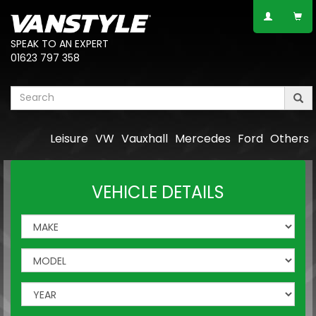
SPEAK TO AN EXPERT
01623 797 358
Leisure
VW
Vauxhall
Mercedes
Ford
Others
VEHICLE DETAILS