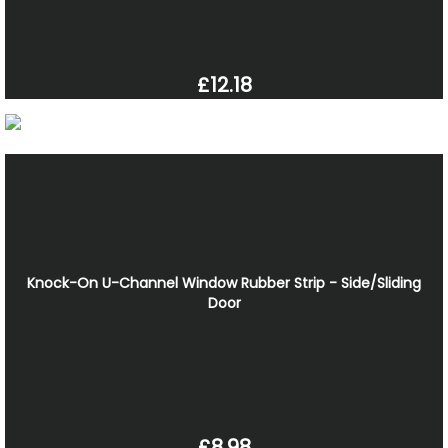
£12.18
Knock-On U-Channel Window Rubber Strip - Side/Sliding
Door
£8.98