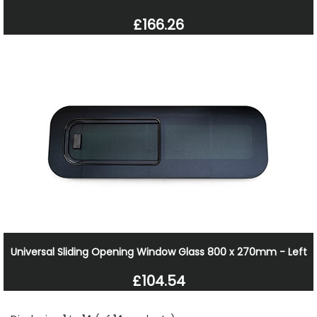
£166.26
Universal Sliding Opening Window Glass 800 x 270mm - Left
£104.54