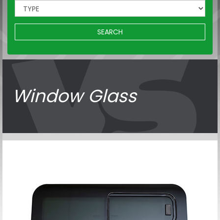
SEARCH
Window Glass