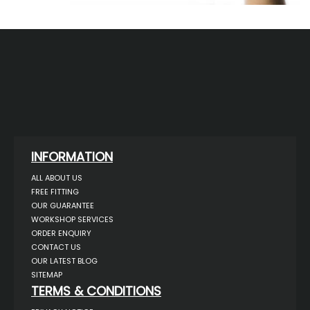
INFORMATION
ALL ABOUT US
FREE FITTING
OUR GUARANTEE
WORKSHOP SERVICES
ORDER ENQUIRY
CONTACT US
OUR LATEST BLOG
SITEMAP
TERMS & CONDITIONS