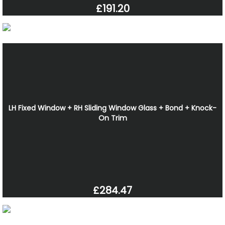
£191.20
LH Fixed Window + RH Sliding Window Glass + Bond + Knock-
On Trim
£284.47