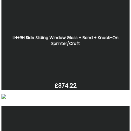
LH+RH Side Sliding Window Glass + Bond + Knock-On
Sprinter/Craft
£374.22