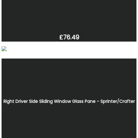
£76.49
Right Driver Side Sliding Window Glass Pane - Sprinter/Crafter