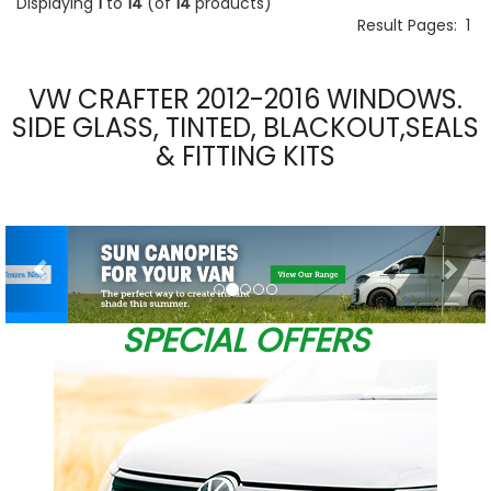
Displaying
1
to
14
(of
14
products)
Result Pages:
1
VW CRAFTER 2012-2016 WINDOWS.
SIDE GLASS, TINTED, BLACKOUT,SEALS
& FITTING KITS
Previous
Nex
SPECIAL OFFERS