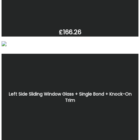
£166.26
Left Side Sliding Window Glass + Single Bond + Knock-On
Trim