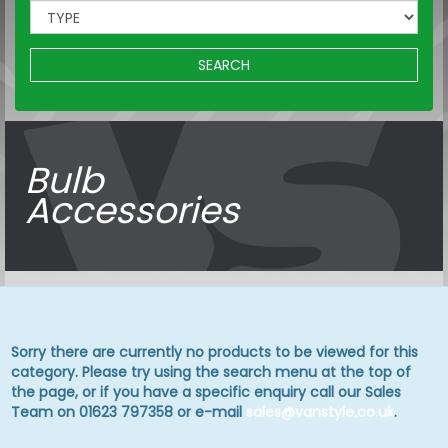
SEARCH
Bulb
Accessories
Sorry there are currently no products to be viewed for this
category. Please try using the search menu at the top of
the page, or if you have a specific enquiry call our Sales
Team on 01623 797358 or e-mail
sales@vanstyle.co.uk
.