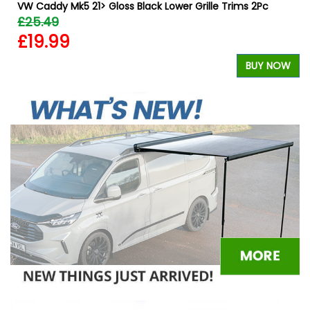
VW Caddy Mk5 21> Gloss Black Lower Grille Trims 2Pc
£25.49
£19.99
W
BUY NOW