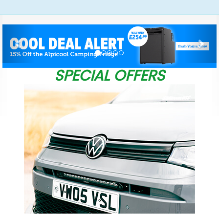
Previous
Nex
SPECIAL OFFERS