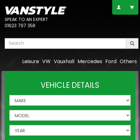
SPEAK TO AN EXPERT
01623 797 358
Leisure
VW
Vauxhall
Mercedes
Ford
Others
VEHICLE DETAILS