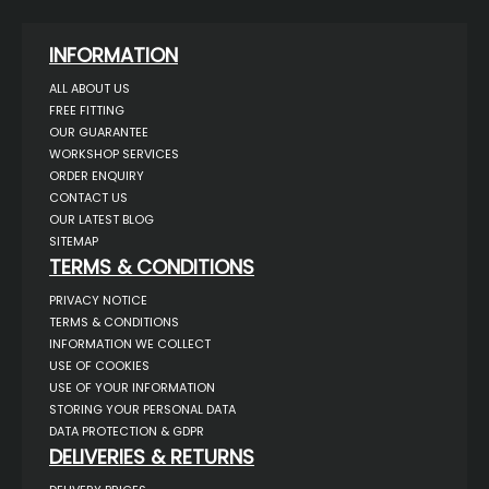
INFORMATION
ALL ABOUT US
FREE FITTING
OUR GUARANTEE
WORKSHOP SERVICES
ORDER ENQUIRY
CONTACT US
OUR LATEST BLOG
SITEMAP
TERMS & CONDITIONS
PRIVACY NOTICE
TERMS & CONDITIONS
INFORMATION WE COLLECT
USE OF COOKIES
USE OF YOUR INFORMATION
STORING YOUR PERSONAL DATA
DATA PROTECTION & GDPR
DELIVERIES & RETURNS