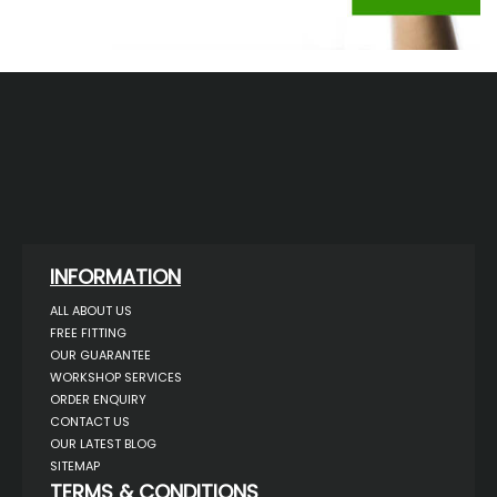
INFORMATION
ALL ABOUT US
FREE FITTING
OUR GUARANTEE
WORKSHOP SERVICES
ORDER ENQUIRY
CONTACT US
OUR LATEST BLOG
SITEMAP
TERMS & CONDITIONS