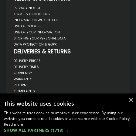
PRIVACY NOTICE
TERMS & CONDITIONS
INFORMATION WE COLLECT
USE OF COOKIES
USE OF YOUR INFORMATION
STORING YOUR PERSONAL DATA
DATA PROTECTION & GDPR
DELIVERIES & RETURNS
DELIVERY PRICES
DELIVERY TIMES
CURRENCY
WARRANTY
RETURNS
COMPLAINTS
ABOUT US
×
This website uses cookies
UNIT 1,
BILSTHORPE BUSINESS PARK,
This website uses cookies to improve user experience. By using our
BILSTHORPE,
website you consent to all cookies in accordance with our Cookie Policy.
NOTTINGHAMSHIRE,
Read more
NG22 8ST UK
SHOW ALL PARTNERS
(1718) →
TEL: 01623 797 358