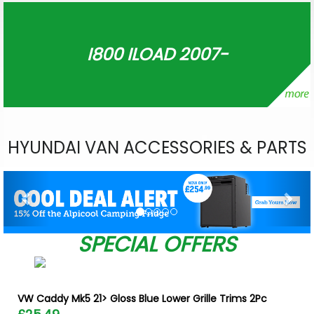
I800 ILOAD 2007-
HYUNDAI VAN ACCESSORIES & PARTS
Previous
Nex
SPECIAL OFFERS
VW Caddy Mk5 21> Gloss Blue Lower Grille Trims 2Pc