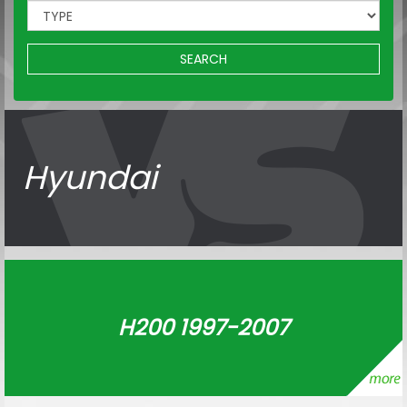
SEARCH
Hyundai
H200 1997-2007