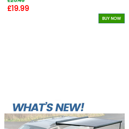
£25.49
£19.99
W
BUY NOW