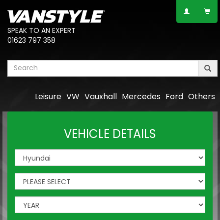
SPEAK TO AN EXPERT
01623 797 358
Leisure
VW
Vauxhall
Mercedes
Ford
Others
VEHICLE DETAILS