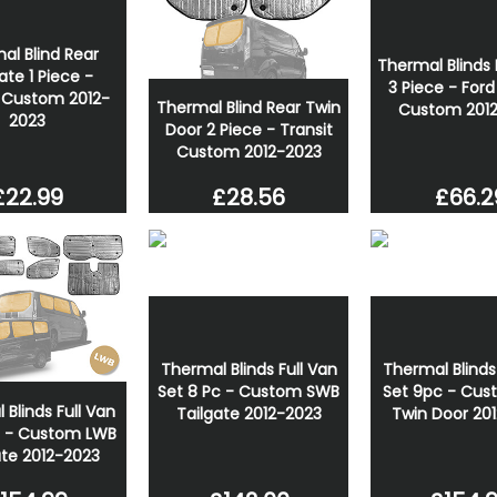
Wolfrace Assassin GT2 18 
Black 6x120 Wheel And Tyr
al Blind Rear
Thermal Blinds 
£799.00
ate 1 Piece -
3 Piece - Ford
t Custom 2012-
£739.07
Thermal Blind Rear Twin
Custom 201
2023
Door 2 Piece - Transit
Custom 2012-2023
£22.99
£66.2
£28.56
Thermal Blinds Full Van
Thermal Blinds
Set 8 Pc - Custom SWB
Set 9pc - Cus
Blinds Full Van
Tailgate 2012-2023
Twin Door 20
c - Custom LWB
ate 2012-2023