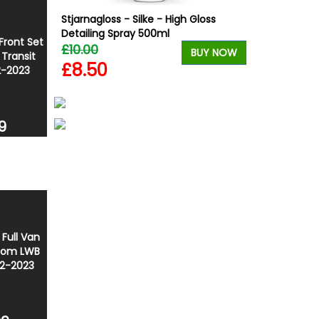
Gloss
Stjarnagloss - Silke - High Gloss
Wolfrace Wol
e Bundle
Detailing Spray 500ml
Silver 20" 5x
Front Set
£10.00
£900.00
BUY NOW
BUY NOW
 Transit
£8.50
£832.50
2-2023
9
 Full Van
tom LWB
12-2023