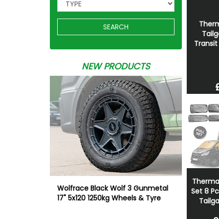
Therm
SEARCH
Tailg
Transi
NEW PRODUCTS
Thermal 
Wolfrace Black Wolf 3 Gunmetal
Set 8 P
17" 5x120 1250kg Wheels & Tyre
Tailg