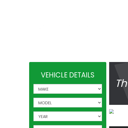
Car Shades
|
4x4Style
SPEAK T
01623 7
Leisure Accessories
VW Acces
VEHICLE DETAILS
Th