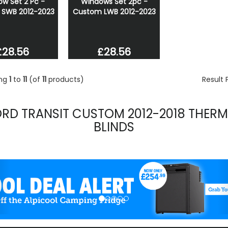
w Set 2 Pc -
Windows Set 2pc -
SWB 2012-2023
Custom LWB 2012-2023
£28.56
£28.56
ing
1
to
11
(of
11
products)
Result
ORD TRANSIT CUSTOM 2012-2018 THERM
BLINDS
evious