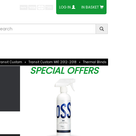
E ACCEPT:
LOG IN
IN BASKET
ories
Ford Accessories
Others
ransit Custom
»
Transit Custom MK1 2012-2018
»
Thermal Blinds
SPECIAL OFFERS