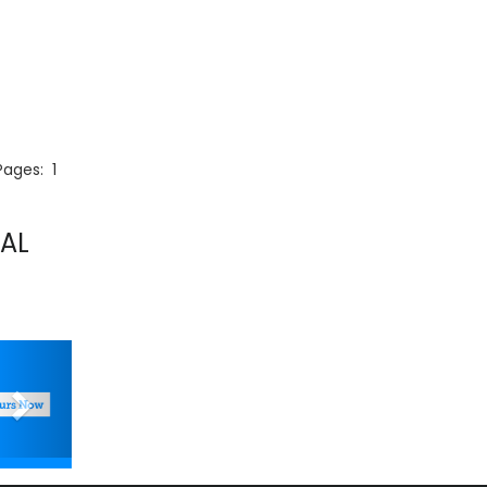
 Pages:
1
AL
Next