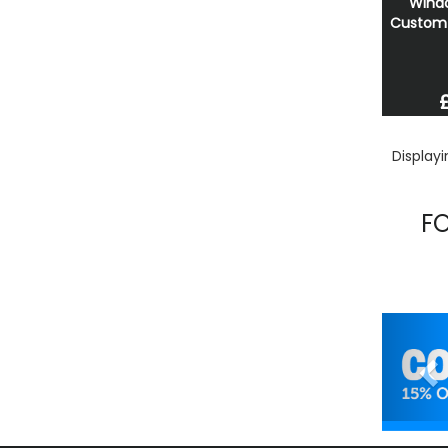
Windo
Custom 
Display
F
Pr