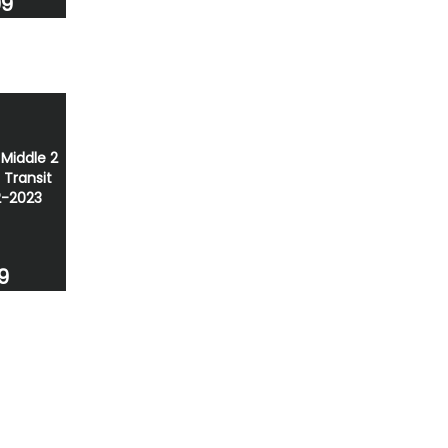
99
 Middle 2
 Transit
2-2023
9