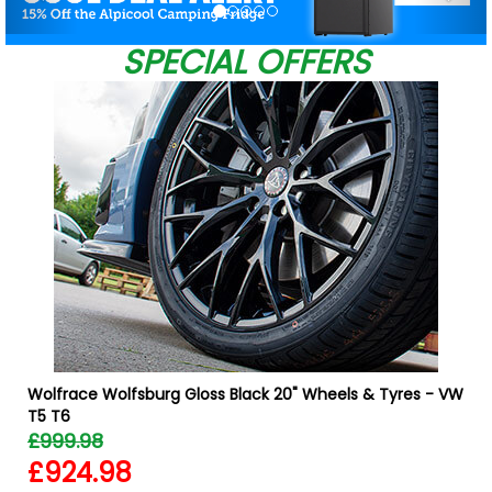
SPECIAL OFFERS
Wolfrace Wolfsburg Gloss Black 20" Wheels & Tyres - VW
T5 T6
£999.98
£924.98