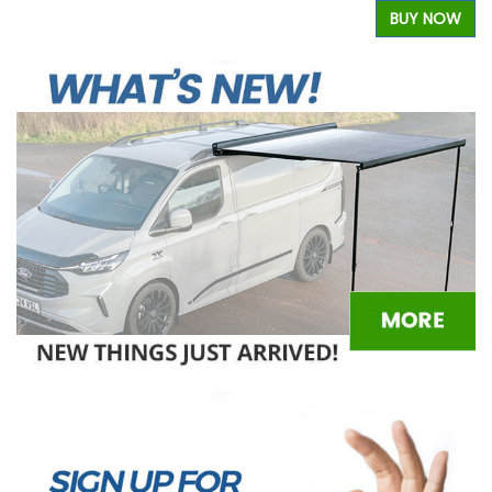
W
BUY NOW