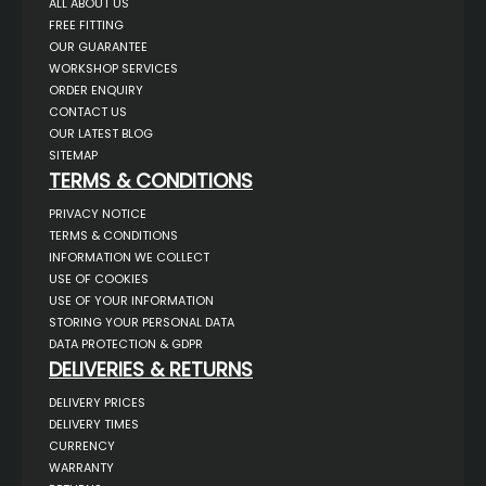
ALL ABOUT US
FREE FITTING
OUR GUARANTEE
WORKSHOP SERVICES
ORDER ENQUIRY
CONTACT US
OUR LATEST BLOG
SITEMAP
TERMS & CONDITIONS
PRIVACY NOTICE
TERMS & CONDITIONS
INFORMATION WE COLLECT
USE OF COOKIES
USE OF YOUR INFORMATION
STORING YOUR PERSONAL DATA
DATA PROTECTION & GDPR
DELIVERIES & RETURNS
DELIVERY PRICES
DELIVERY TIMES
CURRENCY
WARRANTY