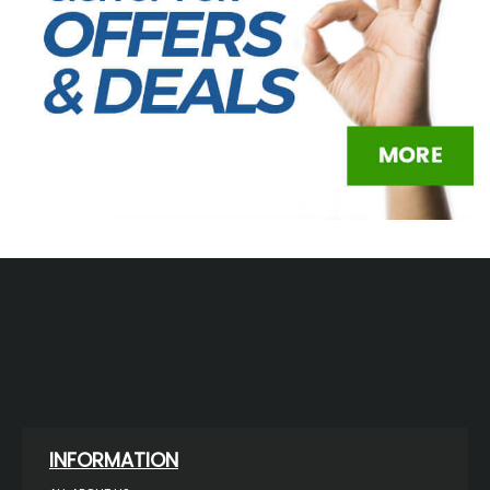
INFORMATION