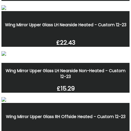
Wing Mirror Upper Glass LH Nearside Heated - Custom 12-23
£22.43
Wing Mirror Upper Glass LH Nearside Non-Heated - Custom
12-23
£15.29
Wing Mirror Upper Glass RH Offside Heated - Custom 12-23