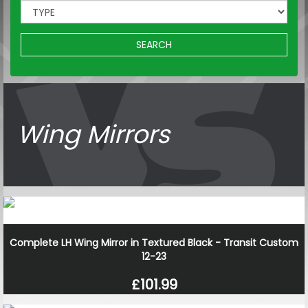
SEARCH
Wing Mirrors
Complete LH Wing Mirror in Textured Black - Transit Custom
12-23
£101.99