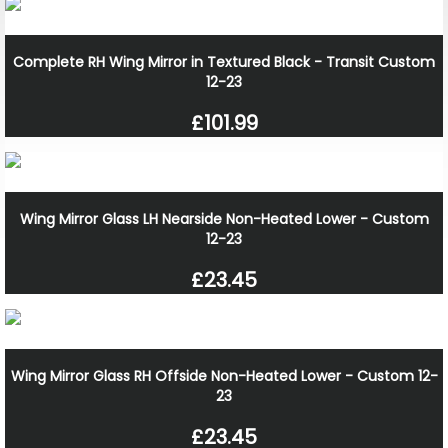
Complete RH Wing Mirror in Textured Black - Transit Custom
12-23
£101.99
Wing Mirror Glass LH Nearside Non-Heated Lower - Custom
12-23
£23.45
Wing Mirror Glass RH Offside Non-Heated Lower - Custom 12-
23
£23.45