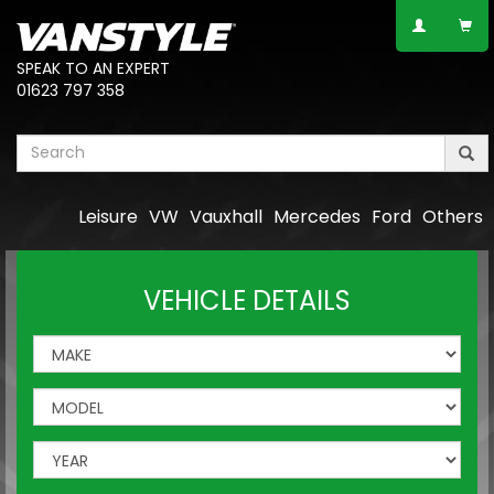
SPEAK TO AN EXPERT
01623 797 358
Leisure
VW
Vauxhall
Mercedes
Ford
Others
VEHICLE DETAILS