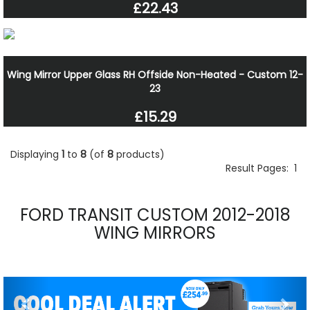
£22.43
Wing Mirror Upper Glass RH Offside Non-Heated - Custom 12-
23
£15.29
Displaying
1
to
8
(of
8
products)
Result Pages:
1
FORD TRANSIT CUSTOM 2012-2018
WING MIRRORS
Previous
Nex