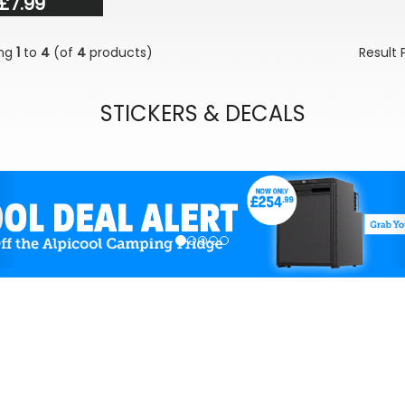
£7.99
ing
1
to
4
(of
4
products)
Result
STICKERS & DECALS
evious