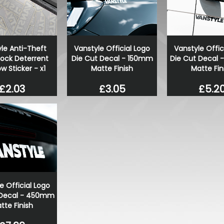
Stjarnagloss - Pärla - Long
spray sealant 500ml
£16.00
£13.60
le Anti-Theft
Vanstyle Official Logo
Vanstyle Offic
Lock Deterrent
Die Cut Decal - 150mm
Die Cut Decal
 Sticker - x1
Matte Finish
Matte Fin
£2.03
£3.05
£5.2
e Official Logo
 Decal - 450mm
tte Finish