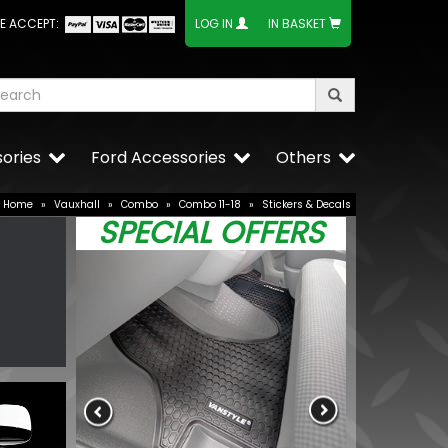
E ACCEPT:
LOG IN
IN BASKET
ories
Ford Accessories
Others
Home
»
Vauxhall
»
Combo
»
Combo 11-18
»
Stickers & Decals
SPECIAL OFFERS
Wolfrace Ven
Black 20" 5X1
£648.00
£599.4