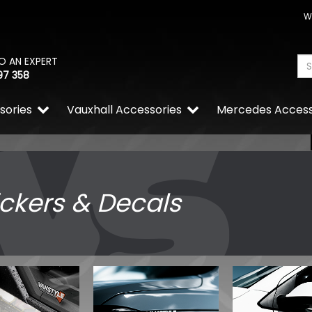
W
O AN EXPERT
97 358
sories
Vauxhall Accessories
Mercedes Access
ickers & Decals