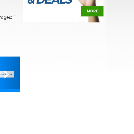
 Pages:
1
Next