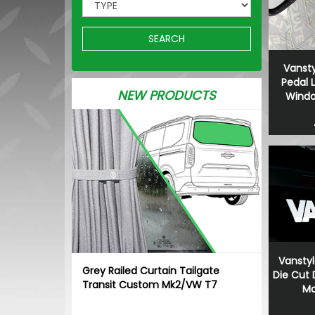
SEARCH
Vansty
Pedal 
NEW PRODUCTS
Window
Vanstyl
Grey Railed Curtain Tailgate
Die Cut
Transit Custom Mk2/VW T7
Ma