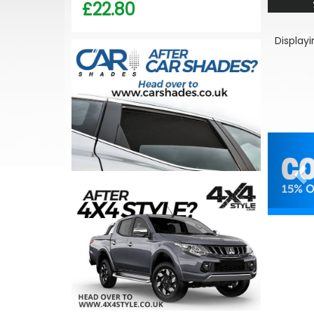
£22.80
Display
Pr