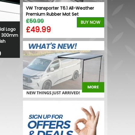
-lasting
VW Transporter T6.1 All-Weather
Premium Rubber Mat Set
£59.99
BUY NOW
BUY NOW
£49.99
ial Logo
 - 300mm
ish
0