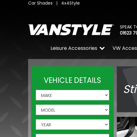
Car Shades
|
4x4Style
SPEAK T
01623 7
Leisure Accessories
VW Acces
VEHICLE DETAILS
St