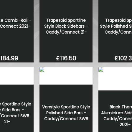
VW T1 Bulli Bus Trucker Cap
£30.55
 Combi-Rail -
Trapezoid Sportline
Trapezoid Sp
£25.97
Connect 2021-
Style Black Sidebars -
Style Polished S
Caddy/Connect 21-
Caddy/Conne
184.99
£116.50
£102.
 Sportline Style
Black Thor
Vanstyle Sportline Style
k Side Bars -
Aluminium Side
Polished Side Bars -
/Connect SWB
Caddy/Conne
Caddy/Connect SWB
21-
2021-