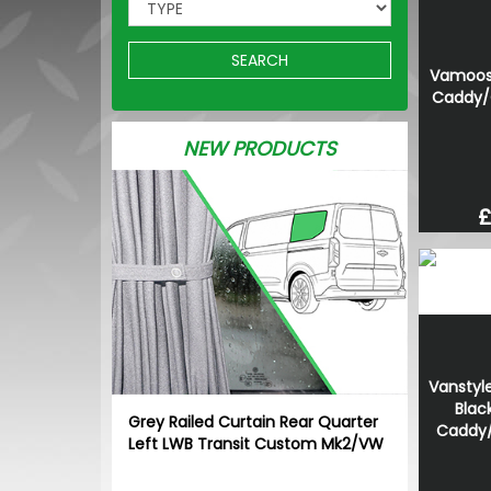
SEARCH
Vamoose
Caddy/
NEW PRODUCTS
£
Vanstyle
Blac
Grey Railed Curtain Rear Quarter
Caddy
Left LWB Transit Custom Mk2/VW