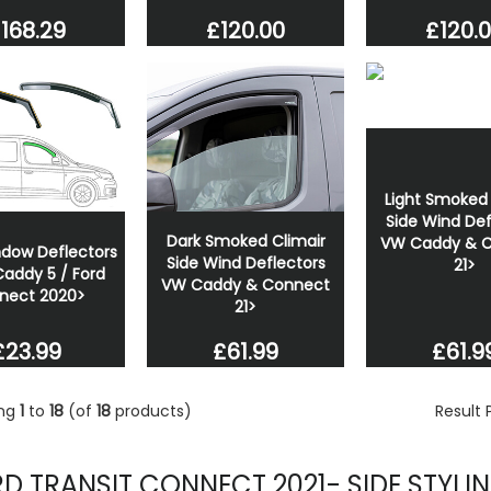
168.29
£120.00
£120.
Light Smoked 
Side Wind Def
Dark Smoked Climair
VW Caddy & 
ndow Deflectors
Side Wind Deflectors
21>
addy 5 / Ford
VW Caddy & Connect
nect 2020>
21>
£23.99
£61.9
£61.99
ing
1
to
18
(of
18
products)
Result
D TRANSIT CONNECT 2021- SIDE STYLI