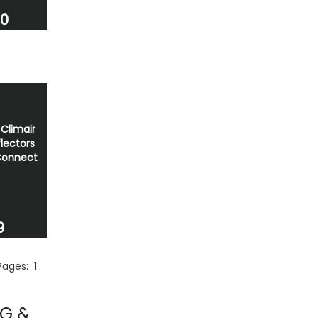
00
Climair
lectors
Connect
9
 Pages:
1
NG &