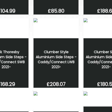
£188.
104.99
£85.80
ck Thoresby
Clumber Style
Clumber S
um Side Steps -
Aluminium Side Steps -
Aluminium Side
/Connect SWB
Caddy/Connect LWB
Caddy/Conne
2021-
2021>
2021-
168.29
£208.07
£180.