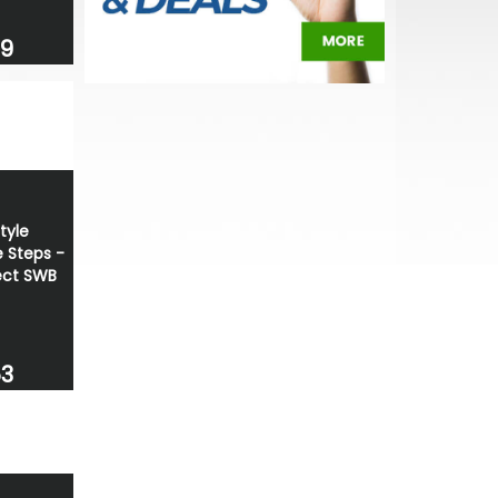
69
tyle
 Steps -
ct SWB
53