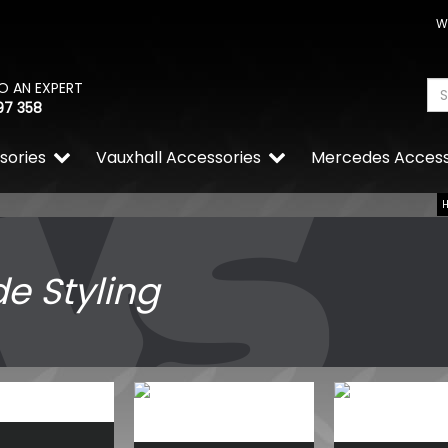
W
O AN EXPERT
97 358
sories
Vauxhall Accessories
Mercedes Access
de Styling