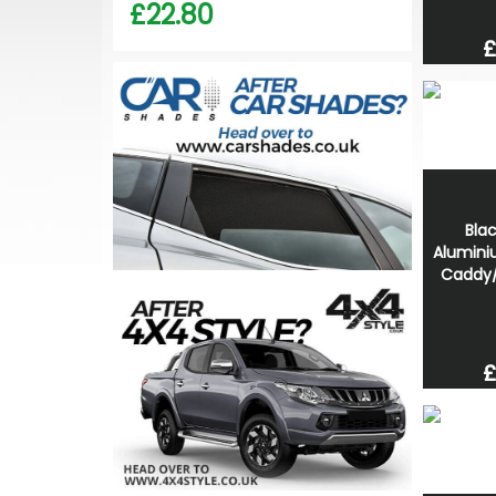
£22.80
£
Bla
Alumini
Caddy
£