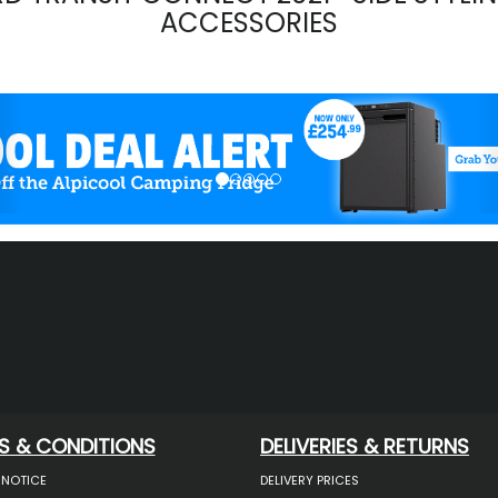
ACCESSORIES
evious
S & CONDITIONS
DELIVERIES & RETURNS
 NOTICE
DELIVERY PRICES