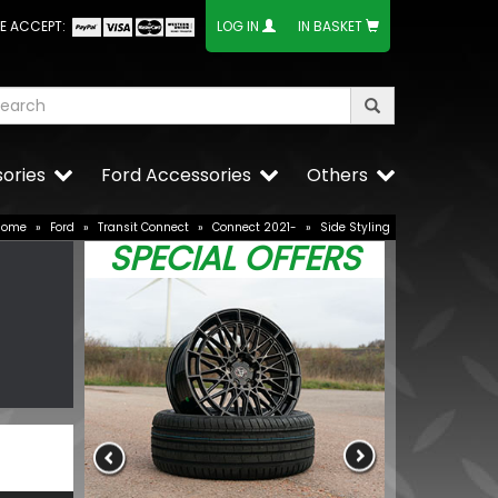
E ACCEPT:
LOG IN
IN BASKET
ories
Ford Accessories
Others
Home
»
Ford
»
Transit Connect
»
Connect 2021-
»
Side Styling
SPECIAL OFFERS