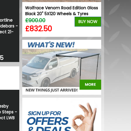
 - T1
Wolfrace Venom Road Edition Gloss
VW Caddy Mk5 
Black 20" 5X120 Wheels & Tyres
+ Upper Red 
BUY NOW
£900.00
£99.98
ortline
BUY NOW
idebars -
£832.50
£99.98
ct 21-
35
esby
 Steps -
ct LWB