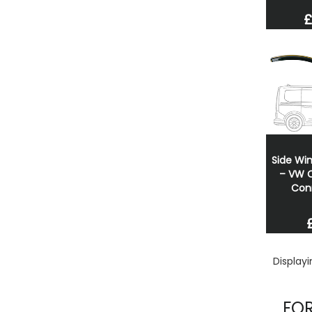
£
Side Wi
– VW C
Con
Display
FOR