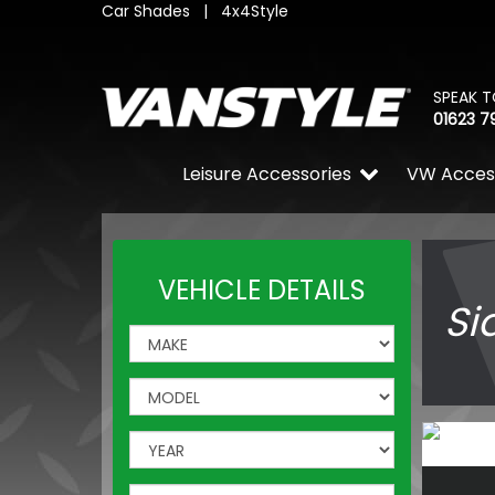
Car Shades
|
4x4Style
SPEAK T
01623 7
Leisure Accessories
VW Acces
VEHICLE DETAILS
Si