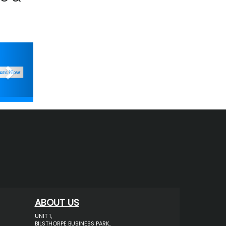
Next
ABOUT US
UNIT 1,
BILSTHORPE BUSINESS PARK,