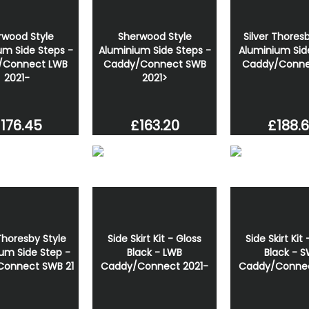
rwood Style
Sherwood Style
Silver Thoresb
um Side Steps -
Aluminium Side Steps -
Aluminium Sid
/Connect LWB
Caddy/Connect SWB
Caddy/Conne
2021-
2021>
176.45
£163.20
£188.
 Thoresby Style
Side Skirt Kit - Gloss
Side Skirt Kit
um Side Step -
Black - LWB
Black - 
onnect SWB 21
Caddy/Connect 2021-
Caddy/Connec