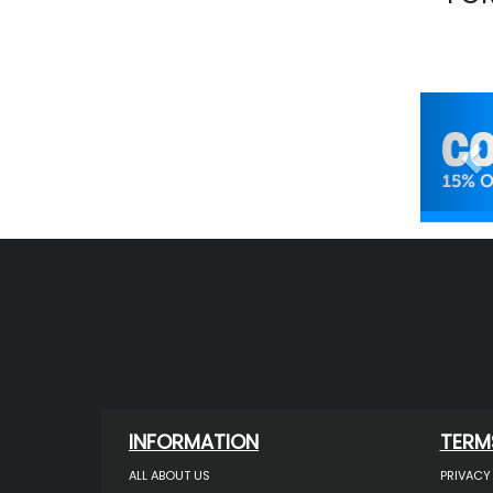
Pr
INFORMATION
TERM
ALL ABOUT US
PRIVACY