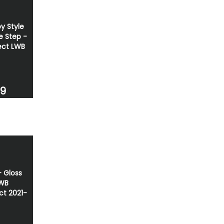
y Style
e Step -
ct LWB
69
 - Gloss
SWB
t 2021-