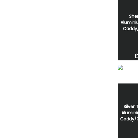
She
Alumini
Caddy
£
Silver
Alumini
Caddy/C