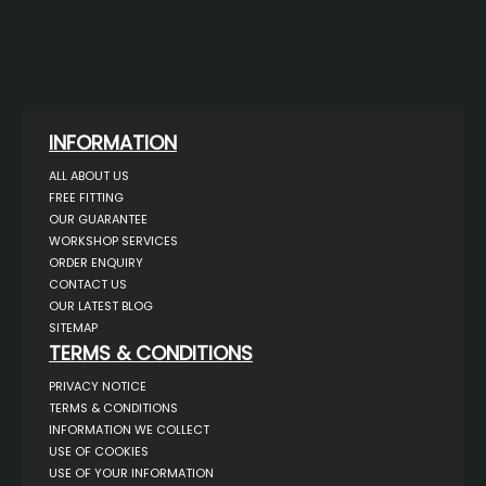
INFORMATION
ALL ABOUT US
FREE FITTING
OUR GUARANTEE
WORKSHOP SERVICES
ORDER ENQUIRY
CONTACT US
OUR LATEST BLOG
SITEMAP
TERMS & CONDITIONS
PRIVACY NOTICE
TERMS & CONDITIONS
INFORMATION WE COLLECT
USE OF COOKIES
USE OF YOUR INFORMATION