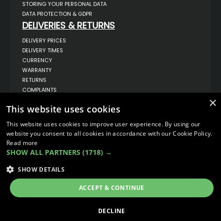
STORING YOUR PERSONAL DATA
DATA PROTECTION & GDPR
DELIVERIES & RETURNS
DELIVERY PRICES
DELIVERY TIMES
CURRENCY
WARRANTY
RETURNS
COMPLAINTS
×
ABOUT US
This website uses cookies
UNIT 1,
BILSTHORPE BUSINESS PARK,
This website uses cookies to improve user experience. By using our
BILSTHORPE,
website you consent to all cookies in accordance with our Cookie Policy.
NOTTINGHAMSHIRE,
Read more
NG22 8ST UK
SHOW ALL PARTNERS
(1718) →
TEL: 01623 797 358
SALES@VANSTYLE.CO.UK
SHOW DETAILS
ACCEPT & CONTINUE
© COPYRIGHT 2026
VanStyle (PALM AUTOMOTIVE)
ECOMMERCE SOLUTION BY
IBRIDGE.CO.UK
DECLINE