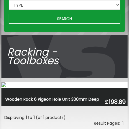
SEARCH
Racking -
Toolboxes
Wooden Rack 6 Pigeon Hole Unit 300mm Deep
£198.89
Displaying
1
to
1
(of
1
products)
Result Pages:
1