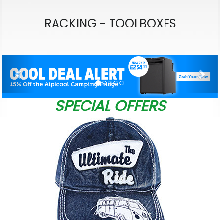
RACKING - TOOLBOXES
Previous
Nex
SPECIAL OFFERS