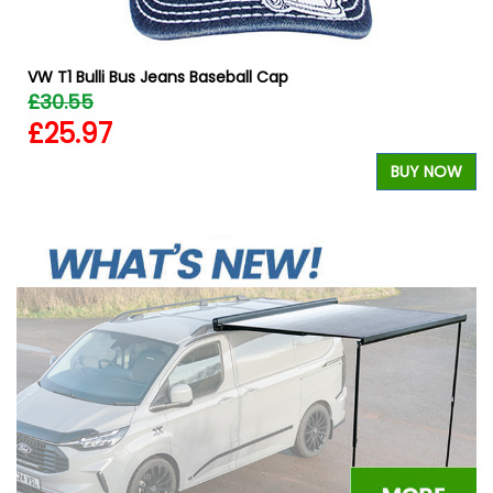
VW T1 Bulli Bus Jeans Baseball Cap
£30.55
£25.97
W
BUY NOW