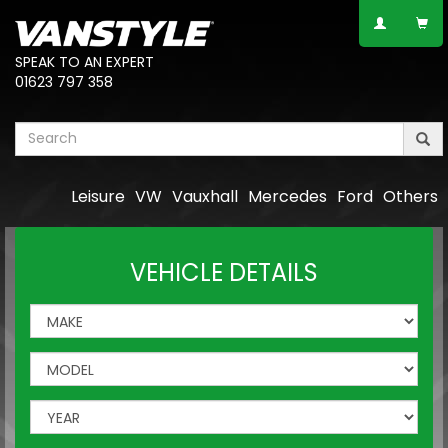
SPEAK TO AN EXPERT
01623 797 358
Leisure
VW
Vauxhall
Mercedes
Ford
Others
VEHICLE DETAILS