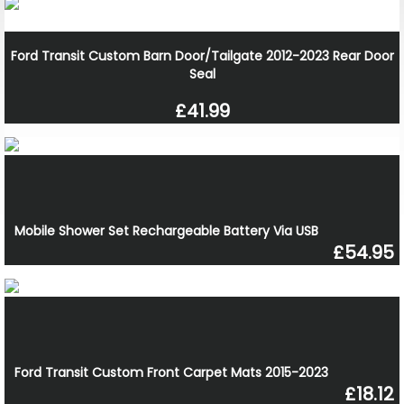
Ford Transit Custom Barn Door/Tailgate 2012-2023 Rear Door
Seal
£41.99
Mobile Shower Set Rechargeable Battery Via USB
£54.95
Ford Transit Custom Front Carpet Mats 2015-2023
£18.12