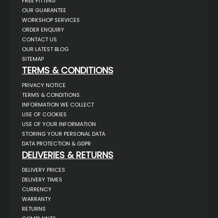
FREE FITTING
OUR GUARANTEE
WORKSHOP SERVICES
ORDER ENQUIRY
CONTACT US
OUR LATEST BLOG
SITEMAP
TERMS & CONDITIONS
PRIVACY NOTICE
TERMS & CONDITIONS
INFORMATION WE COLLECT
USE OF COOKIES
USE OF YOUR INFORMATION
STORING YOUR PERSONAL DATA
DATA PROTECTION & GDPR
DELIVERIES & RETURNS
DELIVERY PRICES
DELIVERY TIMES
CURRENCY
WARRANTY
RETURNS