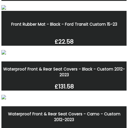
Front Rubber Mat - Black - Ford Transit Custom 15-23
£22.58
Waterproof Front & Rear Seat Covers - Black - Custom 2012-
2023
£131.58
Waterproof Front & Rear Seat Covers - Camo - Custom
2012-2023