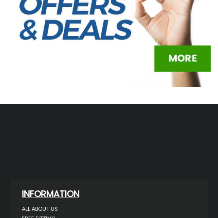
INFORMATION
ALL ABOUT US