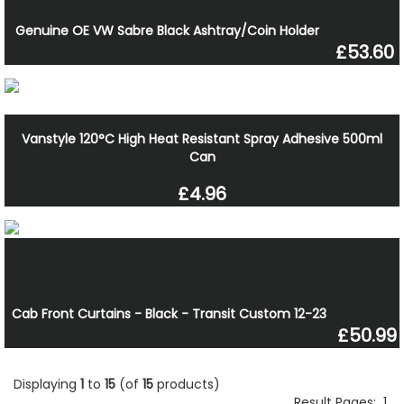
Genuine OE VW Sabre Black Ashtray/Coin Holder
£53.60
Vanstyle 120°C High Heat Resistant Spray Adhesive 500ml
Can
£4.96
Cab Front Curtains - Black - Transit Custom 12-23
£50.99
Displaying
1
to
15
(of
15
products)
Result Pages:
1