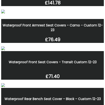
£141.78
Waterproof Front Armrest Seat Covers - Camo - Custom 12-
23
£76.49
Waterproof Front Seat Covers - Transit Custom 12-23
£71.40
Waterproof Rear Bench Seat Cover - Black - Custom 12-23