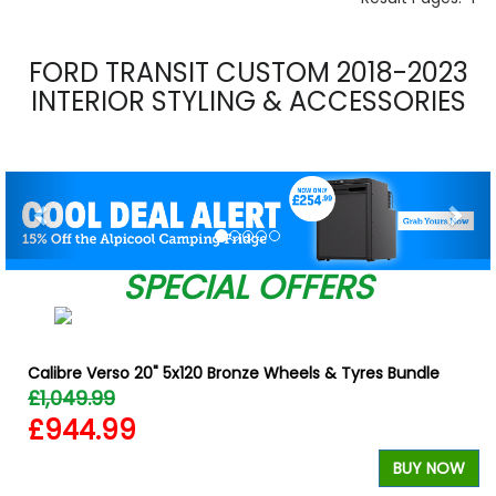
FORD TRANSIT CUSTOM 2018-2023
INTERIOR STYLING & ACCESSORIES
Previous
Nex
SPECIAL OFFERS
Calibre Verso 20" 5x120 Bronze Wheels & Tyres Bundle
£1,049.99
£944.99
W
BUY NOW