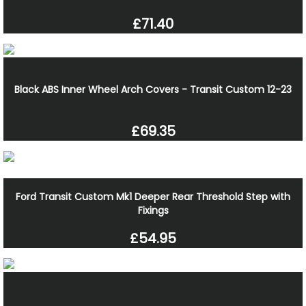
£71.40
Black ABS Inner Wheel Arch Covers - Transit Custom 12-23
£69.35
Ford Transit Custom Mk1 Deeper Rear Threshold Step with
Fixings
£54.95