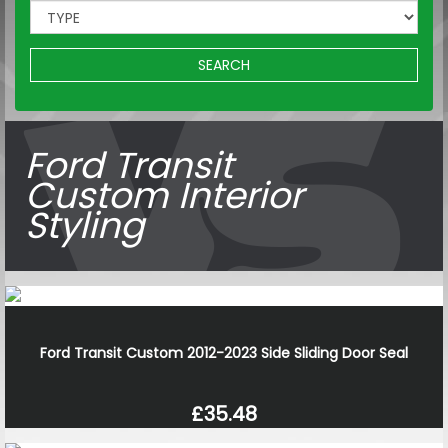
SEARCH
Ford Transit
Custom Interior
Styling
Ford Transit Custom 2012-2023 Side Sliding Door Seal
£35.48