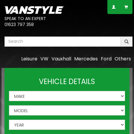
SPEAK TO AN EXPERT
01623 797 358
Leisure
VW
Vauxhall
Mercedes
Ford
Others
VEHICLE DETAILS