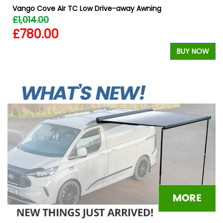
Vango Cove Air TC Low Drive-away Awning
£1,014.00
£780.00
BUY NOW