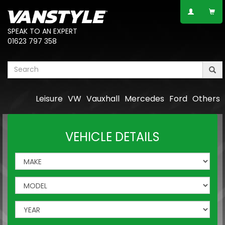
SPEAK TO AN EXPERT
01623 797 358
Leisure
VW
Vauxhall
Mercedes
Ford
Others
VEHICLE DETAILS