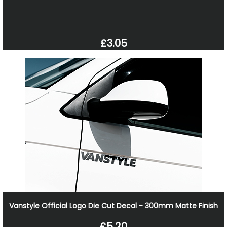
£3.05
Vanstyle Official Logo Die Cut Decal - 300mm Matte Finish
£5.20