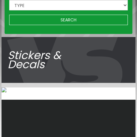
SEARCH
Stickers &
Decals