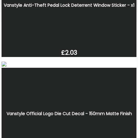
Vanstyle Anti-Theft Pedal Lock Deterrent Window Sticker - x1
£2.03
Vanstyle Official Logo Die Cut Decal - 150mm Matte Finish