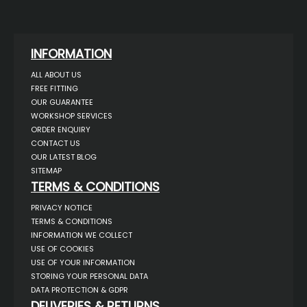
INFORMATION
ALL ABOUT US
FREE FITTING
OUR GUARANTEE
WORKSHOP SERVICES
ORDER ENQUIRY
CONTACT US
OUR LATEST BLOG
SITEMAP
TERMS & CONDITIONS
PRIVACY NOTICE
TERMS & CONDITIONS
INFORMATION WE COLLECT
USE OF COOKIES
USE OF YOUR INFORMATION
STORING YOUR PERSONAL DATA
DATA PROTECTION & GDPR
DELIVERIES & RETURNS