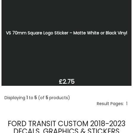
VS 70mm Square Logo Sticker – Matte White or Black Vinyl
£2.75
Displaying
1
to
5
(of
5
products)
Result Pages:
1
FORD TRANSIT CUSTOM 2018-2023
DECALS, GRAPHICS & STICKERS