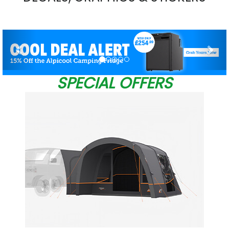
Previous
Nex
SPECIAL OFFERS
W