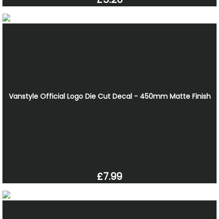
Vanstyle Official Logo Die Cut Decal - 450mm Matte Finish
£7.99