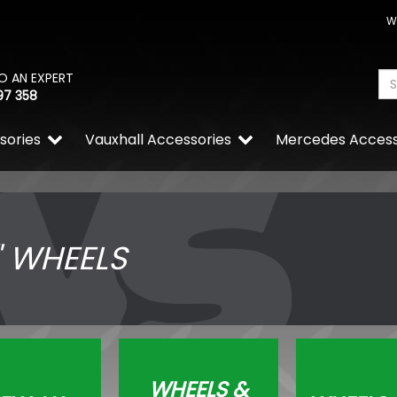
W
O AN EXPERT
97 358
sories
Vauxhall Accessories
Mercedes Access
" WHEELS
WHEELS &