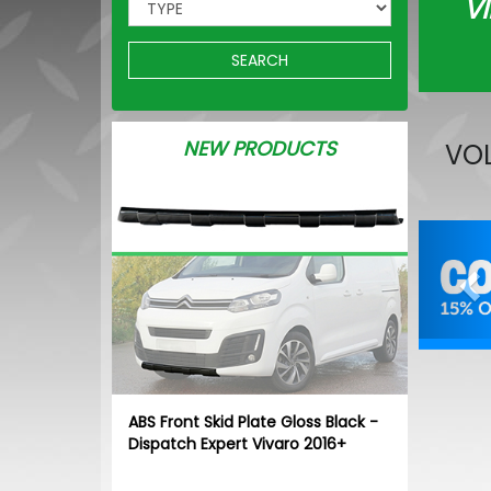
VI
SEARCH
NEW PRODUCTS
VOL
Pr
ABS Front Skid Plate Gloss Black -
Dispatch Expert Vivaro 2016+