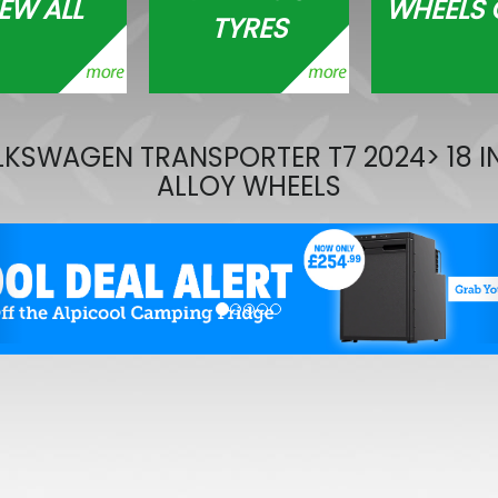
EW ALL
WHEELS 
TYRES
RING OE-Quality PY21W 12
Replacement Bulb
£0.65
£0.46
KSWAGEN TRANSPORTER T7 2024> 18 
ALLOY WHEELS
evious