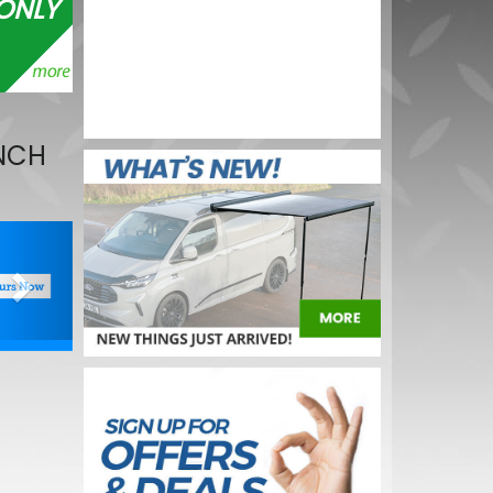
ONLY
V 21W OE
BUY NOW
INCH
Next