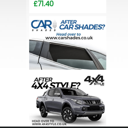
£71.40