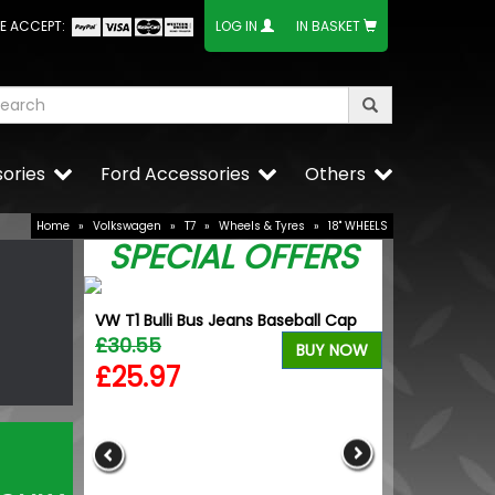
E ACCEPT:
LOG IN
IN BASKET
ories
Ford Accessories
Others
Home
»
Volkswagen
»
T7
»
Wheels & Tyres
»
18" WHEELS
SPECIAL OFFERS
VW T1 Bulli Bus Jeans Baseball Cap
£30.55
VW T5 3D Key 
BUY NOW
Packaging - V
£25.97
£15.25
£12.96