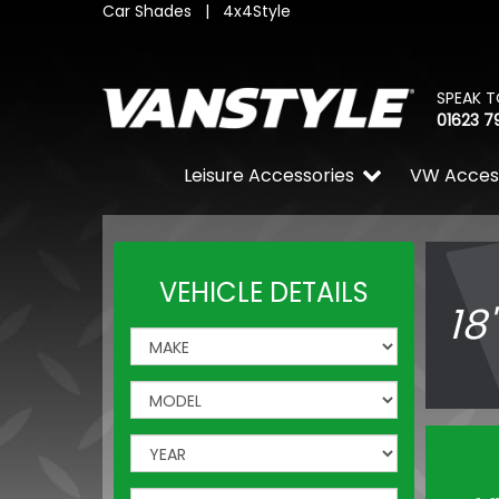
Car Shades
|
4x4Style
SPEAK T
01623 7
Leisure Accessories
VW Acces
VEHICLE DETAILS
18