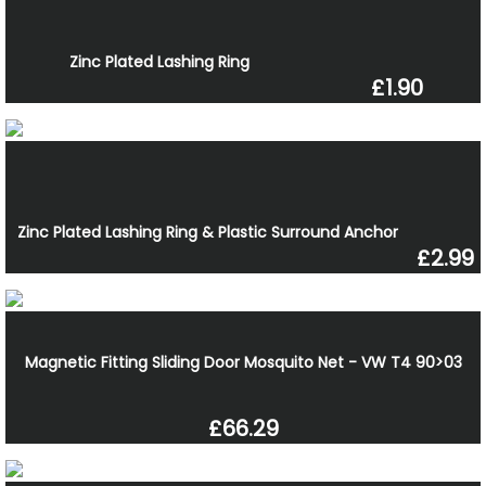
Zinc Plated Lashing Ring
£1.90
Zinc Plated Lashing Ring & Plastic Surround Anchor
£2.99
Magnetic Fitting Sliding Door Mosquito Net - VW T4 90>03
£66.29