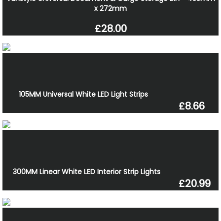
x 272mm
£28.00
105MM Universal White LED Light Strips
£8.66
300MM Linear White LED Interior Strip Lights
£20.99