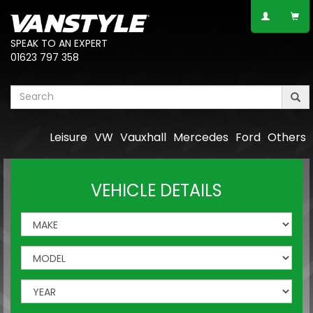
SPEAK TO AN EXPERT
01623 797 358
Leisure
VW
Vauxhall
Mercedes
Ford
Others
VEHICLE DETAILS