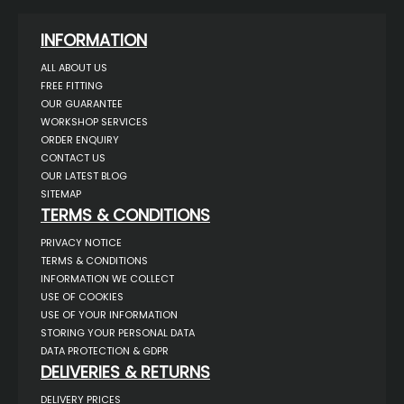
INFORMATION
ALL ABOUT US
FREE FITTING
OUR GUARANTEE
WORKSHOP SERVICES
ORDER ENQUIRY
CONTACT US
OUR LATEST BLOG
SITEMAP
TERMS & CONDITIONS
PRIVACY NOTICE
TERMS & CONDITIONS
INFORMATION WE COLLECT
USE OF COOKIES
USE OF YOUR INFORMATION
STORING YOUR PERSONAL DATA
DATA PROTECTION & GDPR
DELIVERIES & RETURNS
DELIVERY PRICES