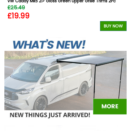
VW Caddy Mk5 21> Gloss Green Upper Grille Trims 2Pc
£25.49
£19.99
BUY NOW