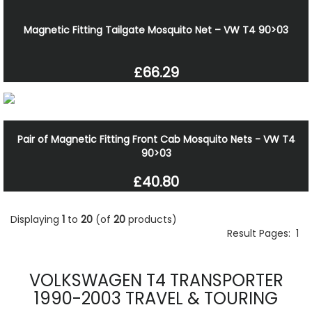
Magnetic Fitting Tailgate Mosquito Net – VW T4 90>03
£66.29
Pair of Magnetic Fitting Front Cab Mosquito Nets - VW T4
90>03
£40.80
Displaying
1
to
20
(of
20
products)
Result Pages:
1
VOLKSWAGEN T4 TRANSPORTER
1990-2003 TRAVEL & TOURING