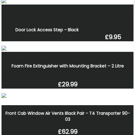
Door Lock Access Step - Black
£9.95
Foam Fire Extinguisher with Mounting Bracket – 2 Litre
£29.99
Front Cab Window Air Vents Black Pair - T4 Transporter 90-
03
£62.99