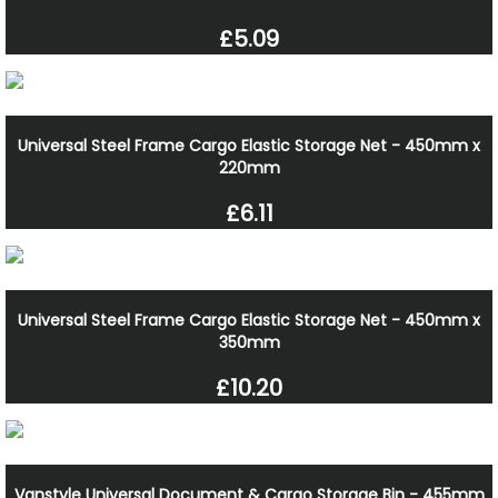
£5.09
Universal Steel Frame Cargo Elastic Storage Net - 450mm x
220mm
£6.11
Universal Steel Frame Cargo Elastic Storage Net - 450mm x
350mm
£10.20
Vanstyle Universal Document & Cargo Storage Bin - 455mm