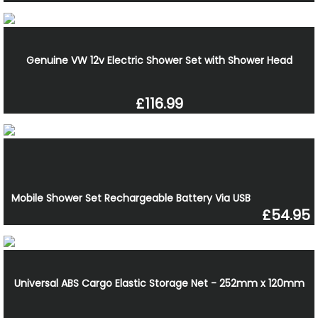
Genuine VW 12v Electric Shower Set with Shower Head
£116.99
Mobile Shower Set Rechargeable Battery Via USB
£54.95
Universal ABS Cargo Elastic Storage Net - 252mm x 120mm