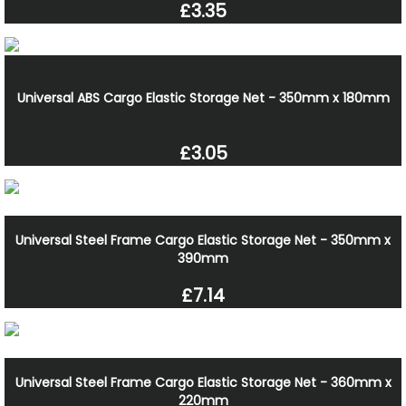
£3.35
Universal ABS Cargo Elastic Storage Net - 350mm x 180mm
£3.05
Universal Steel Frame Cargo Elastic Storage Net - 350mm x
390mm
£7.14
Universal Steel Frame Cargo Elastic Storage Net - 360mm x
220mm