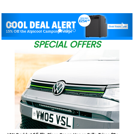
Previous
Nex
SPECIAL OFFERS
W