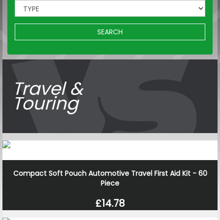
SEARCH
Travel &
Touring
Compact Soft Pouch Automotive Travel First Aid Kit - 60
Piece
£14.78