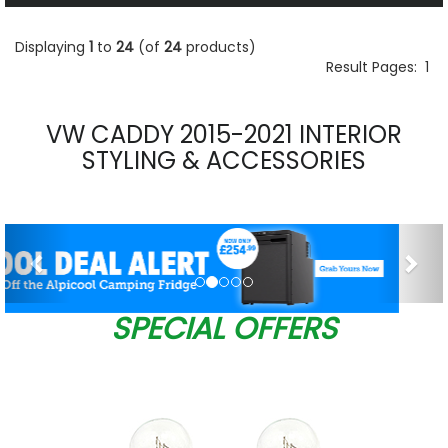
Displaying
1
to
24
(of
24
products)
Result Pages:
1
VW CADDY 2015-2021 INTERIOR
STYLING & ACCESSORIES
Previous
Nex
SPECIAL OFFERS