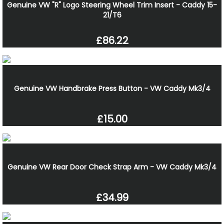
Genuine VW "R" Logo Steering Wheel Trim Insert - Caddy 15-
21/T6
£86.22
Genuine VW Handbrake Press Button - VW Caddy Mk3/4
£15.00
Genuine VW Rear Door Check Strap Arm - VW Caddy Mk3/4
£34.99