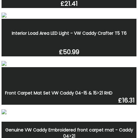
£21.41
Interior Load Area LED Light - VW Caddy Crafter T5 T6
£50.99
Front Carpet Mat Set VW Caddy 04-15 & 15>21 RHD
£16.31
Genuine VW Caddy Embroidered front carpet mat - Caddy
04>21