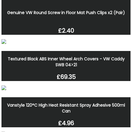
Genuine VW Round Screw in Floor Mat Push Clips x2 (Pair)
£2.40
Textured Black ABS Inner Wheel Arch Covers - VW Caddy
SWB 04>21
£69.35
Vanstyle 120°C High Heat Resistant Spray Adhesive 500ml
Can
£4.96