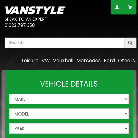
SPEAK TO AN EXPERT
01623 797 358
Leisure
VW
Vauxhall
Mercedes
Ford
Others
VEHICLE DETAILS