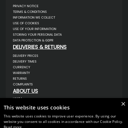
PRIVACY NOTICE
TERMS & CONDITIONS
INFORMATION WE COLLECT
USE OF COOKIES
USE OF YOUR INFORMATION
STORING YOUR PERSONAL DATA
DATA PROTECTION & GDPR
DELIVERIES & RETURNS
DELIVERY PRICES
DELIVERY TIMES
CURRENCY
WARRANTY
RETURNS
COMPLAINTS
ABOUT US
UNIT 1,
×
BILSTHORPE BUSINESS PARK,
This website uses cookies
BILSTHORPE,
NOTTINGHAMSHIRE,
NG22 8ST UK
This website uses cookies to improve user experience. By using our
website you consent to all cookies in accordance with our Cookie Policy.
TEL: 01623 797 358
Read more