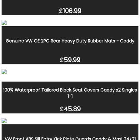
£106.99
Genuine VW OE 2PC Rear Heavy Duty Rubber Mats - Caddy
£59.99
100% Waterproof Tailored Black Seat Covers Caddy x2 Singles
1-1
£45.89
VW Front ABS Sill Entry Kick Plate Guards Caddy & Maxi 04>21