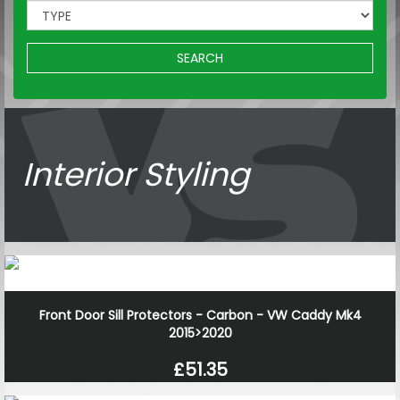
SEARCH
Interior Styling
Front Door Sill Protectors - Carbon - VW Caddy Mk4
2015>2020
£51.35