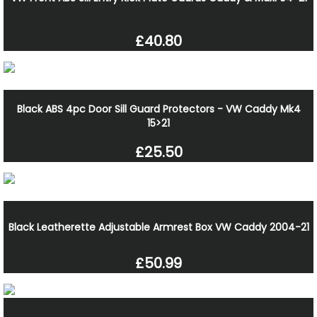
£40.80
Black ABS 4pc Door Sill Guard Protectors - VW Caddy Mk4
15>21
£25.50
Black Leatherette Adjustable Armrest Box VW Caddy 2004-21
£50.99