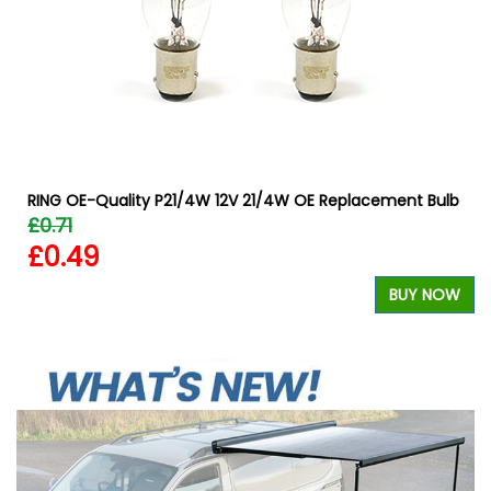
RING OE-Quality P21/4W 12V 21/4W OE Replacement Bulb
£0.71
£0.49
BUY NOW
W