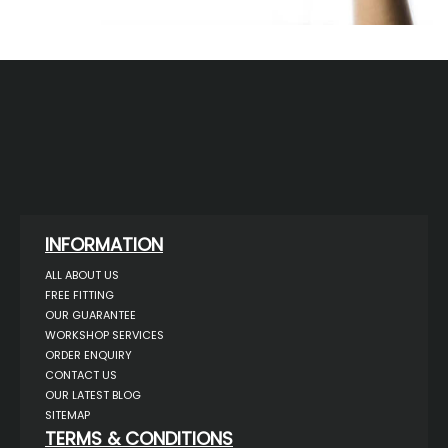
INFORMATION
ALL ABOUT US
FREE FITTING
OUR GUARANTEE
WORKSHOP SERVICES
ORDER ENQUIRY
CONTACT US
OUR LATEST BLOG
SITEMAP
TERMS & CONDITIONS