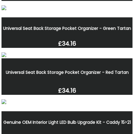
Universal Seat Back Storage Pocket Organizer - Green Tartan
£34.16
Universal Seat Back Storage Pocket Organizer - Red Tartan
£34.16
Genuine OEM Interior Light LED Bulb Upgrade Kit - Caddy 15>21