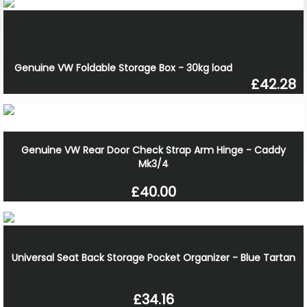
Genuine VW Foldable Storage Box - 30kg load
£42.28
Genuine VW Rear Door Check Strap Arm Hinge - Caddy
Mk3/4
£40.00
Universal Seat Back Storage Pocket Organizer - Blue Tartan
£34.16