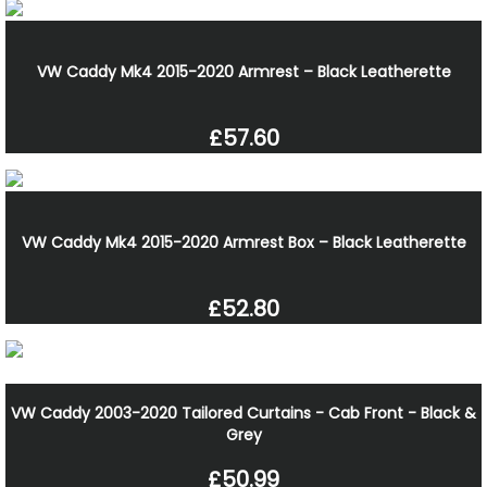
VW Caddy Mk4 2015-2020 Armrest – Black Leatherette
£57.60
VW Caddy Mk4 2015-2020 Armrest Box – Black Leatherette
£52.80
VW Caddy 2003-2020 Tailored Curtains - Cab Front - Black &
Grey
£50.99