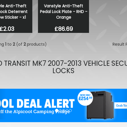
le Anti-Theft
Vanstyle Anti-Theft
Wolfrace Venom Road Edit
Lock Deterrent
Pedal Lock Plate - RHD -
Black 20" 5X120 Wheels & 
 Sticker - x1
Orange
£900.00
£832.50
£2.03
£86.69
ing
1
to
2
(of
2
products)
Result
 TRANSIT MK7 2007-2013 VEHICLE SEC
LOCKS
evious