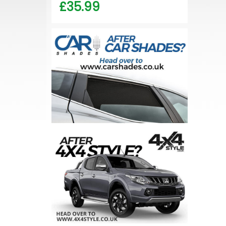
£35.99