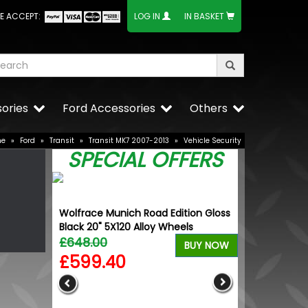
E ACCEPT:
LOG IN
IN BASKET
ories
Ford Accessories
Others
me
»
Ford
»
Transit
»
Transit MK7 2007-2013
»
Vehicle Security
SPECIAL OFFERS
Wolfrace Munich Road Edition Gloss
Black 20" 5X120 Alloy Wheels
£648.00
BUY NOW
£599.40