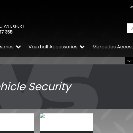
W
O AN EXPERT
97 358
sories
Vauxhall Accessories
Mercedes Access
Ho
hicle Security