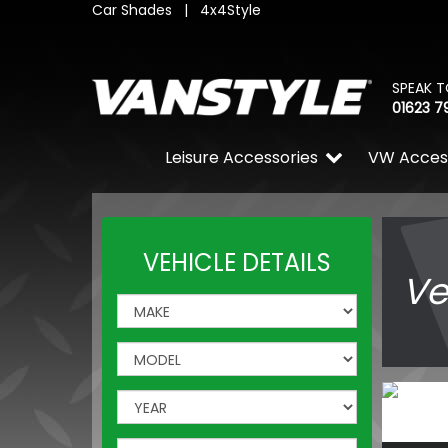
Car Shades
|
4x4Style
SPEAK T
01623 7
Leisure Accessories
VW Acces
VEHICLE DETAILS
Ve