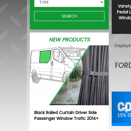
Vansty
Pedal 
SEARCH
Window
NEW PRODUCTS
Display
FORD
Pr
Black Railed Curtain Driver Side
Passenger Window Trafic 2014+