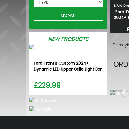
K&N Reu
Ford T
SEARCH
2024+ 
NEW PRODUCTS
Display
FORD
Ford Transit Custom 2024>
Dynamic LED Upper Grille Light Bar
£229.99
Pr