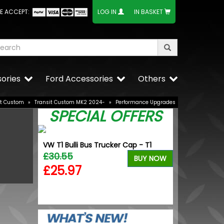
E ACCEPT:
LOG IN
IN BASKET
ories
Ford Accessories
Others
it Custom
»
Transit Custom MK2 2024-
»
Performance Upgrades
SPECIAL OFFERS
VW T1 Bulli Bus Trucker Cap - T1
V 21W OE
£30.55
VW Caddy Mk5
BUY NOW
Upper Grille 
£25.97
£25.49
BUY NOW
£19.99