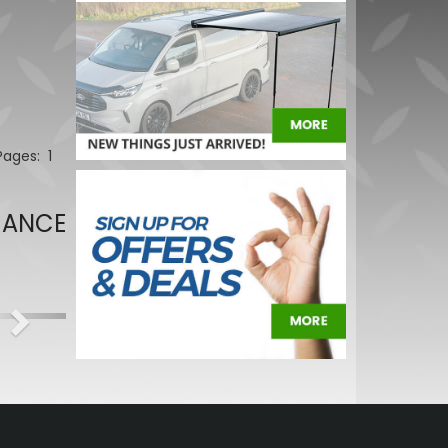
 Pages:
1
MANCE
Next