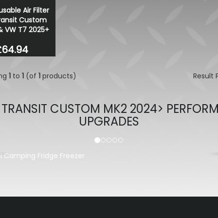
sable Air Filter
ransit Custom
& VW T7 2025+
£64.94
ing
1
to
1
(of
1
products)
Result
 TRANSIT CUSTOM MK2 2024> PERFOR
UPGRADES
evious