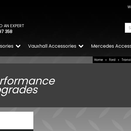
W
O AN EXPERT
97 358
sories
Vauxhall Accessories
Mercedes Access
Home
»
Ford
»
Trans
rformance
grades
RING OE-Quality WY21W 12
Replacement Bulb
£2.74
£1.92