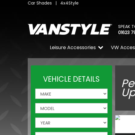
Car Shades
|
4x4Style
SPEAK T
01623 7
Leisure Accessories
VW Acces
VEHICLE DETAILS
Pe
Up