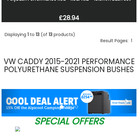
£28.94
Displaying
1
to
13
(of
13
products)
Result Pages:
1
VW CADDY 2015-2021 PERFORMANCE
POLYURETHANE SUSPENSION BUSHES
Previous
Nex
SPECIAL OFFERS