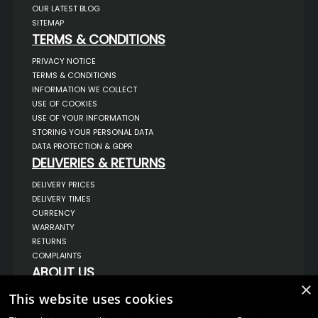
OUR LATEST BLOG
SITEMAP
TERMS & CONDITIONS
PRIVACY NOTICE
TERMS & CONDITIONS
INFORMATION WE COLLECT
USE OF COOKIES
USE OF YOUR INFORMATION
STORING YOUR PERSONAL DATA
DATA PROTECTION & GDPR
DELIVERIES & RETURNS
DELIVERY PRICES
DELIVERY TIMES
CURRENCY
WARRANTY
RETURNS
COMPLAINTS
ABOUT US
×
UNIT 1,
This website uses cookies
BILSTHORPE BUSINESS PARK,
BILSTHORPE,