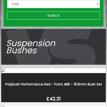
SEARCH
Suspension
Bushes
Polybush Performance Red - Front ARB - 19.6mm Bush Set
£42.31