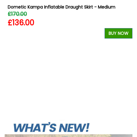
Dometic Kampa Inflatable Draught Skirt - Medium
£170.00
£136.00
W
BUY NOW