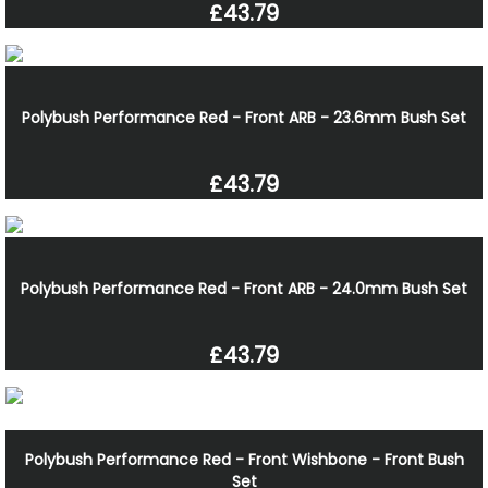
£43.79
Polybush Performance Red - Front ARB - 23.6mm Bush Set
£43.79
Polybush Performance Red - Front ARB - 24.0mm Bush Set
£43.79
Polybush Performance Red - Front Wishbone - Front Bush
Set