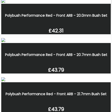
Polybush Performance Red - Front ARB - 20.0mm Bush Set
£42.31
Polybush Performance Red - Front ARB - 20.7mm Bush Set
£43.79
Polybush Performance Red - Front ARB - 21.7mm Bush Set
£43.79