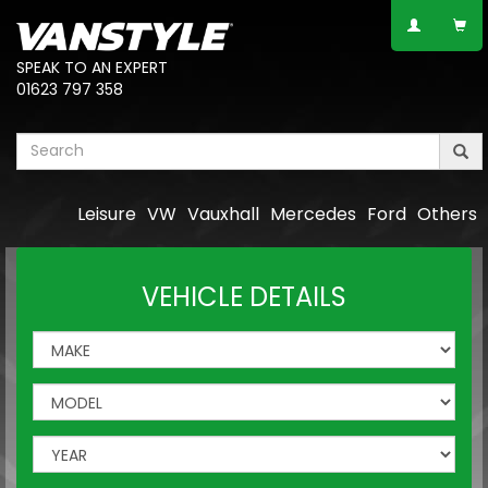
SPEAK TO AN EXPERT
01623 797 358
Leisure
VW
Vauxhall
Mercedes
Ford
Others
VEHICLE DETAILS