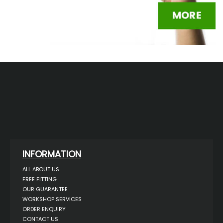
INFORMATION
ALL ABOUT US
FREE FITTING
OUR GUARANTEE
WORKSHOP SERVICES
ORDER ENQUIRY
CONTACT US