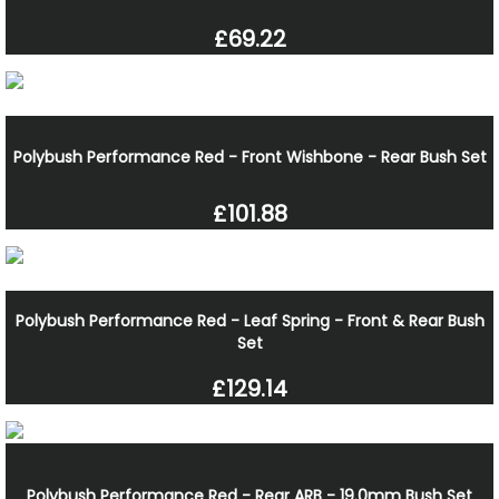
£69.22
Polybush Performance Red - Front Wishbone - Rear Bush Set
£101.88
Polybush Performance Red - Leaf Spring - Front & Rear Bush
Set
£129.14
Polybush Performance Red - Rear ARB - 19.0mm Bush Set