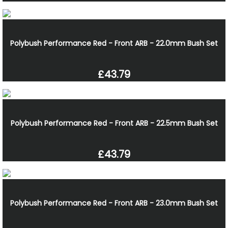
Polybush Performance Red - Front ARB - 22.0mm Bush Set
£43.79
Polybush Performance Red - Front ARB - 22.5mm Bush Set
£43.79
Polybush Performance Red - Front ARB - 23.0mm Bush Set