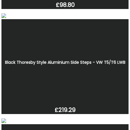
£98.80
Black Thoresby Style Aluminium Side Steps - VW T5/T6 LWB
£219.29