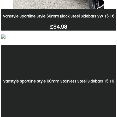
Vanstyle Sportline Style 60mm Black Steel Sidebars VW T5 T6
£84.98
Vanstyle Sportline Style 60mm Stainless Steel Sidebars T5 T6