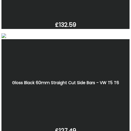
£132.59
Gloss Black 60mm Straight Cut Side Bars - VW T5 T6
£127.49