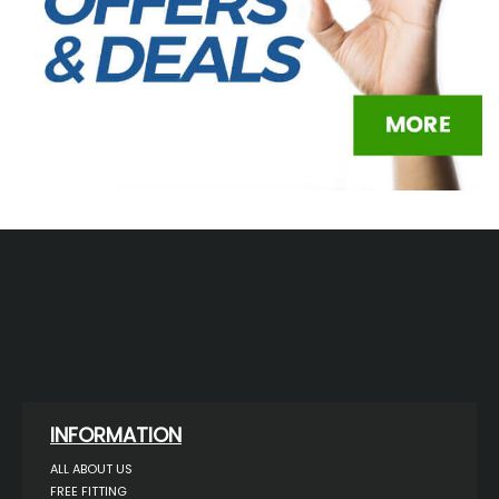
INFORMATION
ALL ABOUT US
FREE FITTING