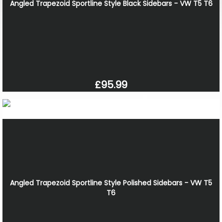
Angled Trapezoid Sportline Style Black Sidebars - VW T5 T6
£95.99
Angled Trapezoid Sportline Style Polished Sidebars - VW T5
T6