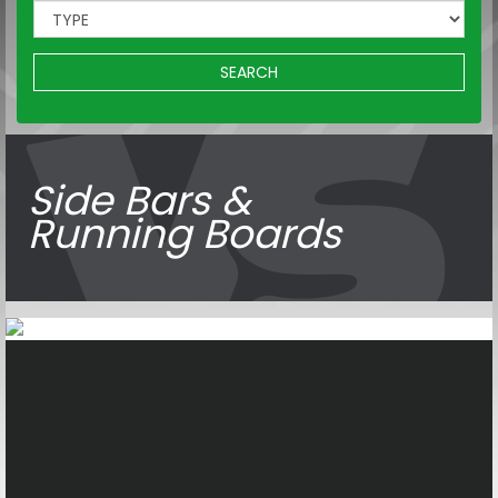
SEARCH
Side Bars &
Running Boards