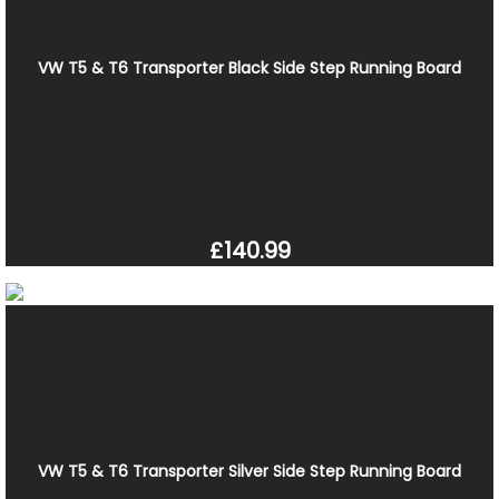
VW T5 & T6 Transporter Black Side Step Running Board
£140.99
VW T5 & T6 Transporter Silver Side Step Running Board