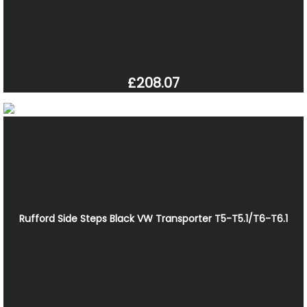
£208.07
Rufford Side Steps Black VW Transporter T5-T5.1/T6-T6.1