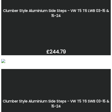
Clumber Style Aluminium Side Steps - VW T5 T6 LWB 03-15 &
15-24
£244.79
Clumber Style Aluminium Side Steps - VW T5 T6 SWB 03-15 &
15-24