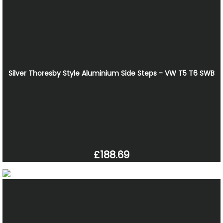
Silver Thoresby Style Aluminium Side Steps - VW T5 T6 SWB
£188.69