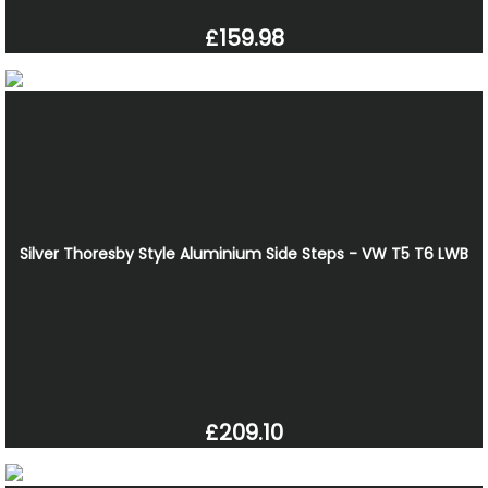
£159.98
Silver Thoresby Style Aluminium Side Steps - VW T5 T6 LWB
£209.10