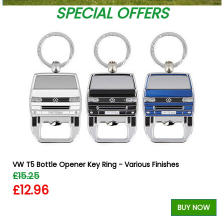
SPECIAL OFFERS
VW T5 Bottle Opener Key Ring - Various Finishes
£15.25
£12.96
BUY NOW
W