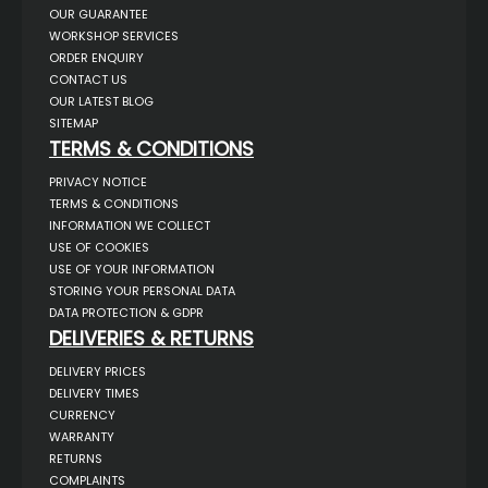
OUR GUARANTEE
WORKSHOP SERVICES
ORDER ENQUIRY
CONTACT US
OUR LATEST BLOG
SITEMAP
TERMS & CONDITIONS
PRIVACY NOTICE
TERMS & CONDITIONS
INFORMATION WE COLLECT
USE OF COOKIES
USE OF YOUR INFORMATION
STORING YOUR PERSONAL DATA
DATA PROTECTION & GDPR
DELIVERIES & RETURNS
DELIVERY PRICES
DELIVERY TIMES
CURRENCY
WARRANTY
RETURNS
COMPLAINTS