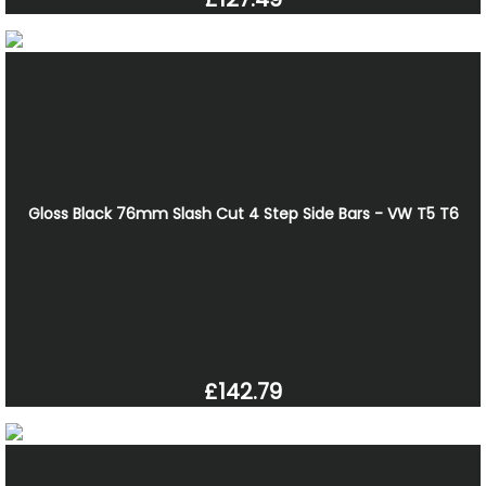
Gloss Black 76mm Slash Cut 4 Step Side Bars - VW T5 T6
£142.79