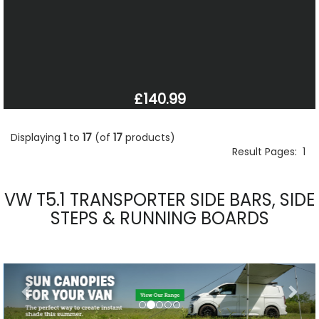
£140.99
Displaying
1
to
17
(of
17
products)
Result Pages:
1
VW T5.1 TRANSPORTER SIDE BARS, SIDE
STEPS & RUNNING BOARDS
Previous
Nex