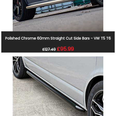
Polished Chrome 60mm Straight Cut Side Bars - VW T5 T6
£95.99
£127.49