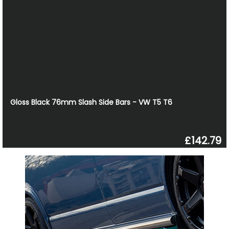
Gloss Black 76mm Slash Side Bars - VW T5 T6
£142.79