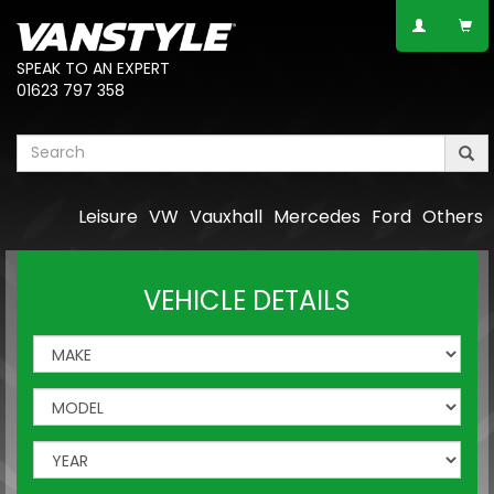
SPEAK TO AN EXPERT
01623 797 358
Leisure
VW
Vauxhall
Mercedes
Ford
Others
VEHICLE DETAILS