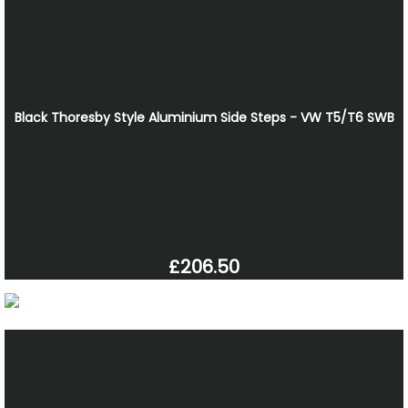
Black Thoresby Style Aluminium Side Steps - VW T5/T6 SWB
£206.50