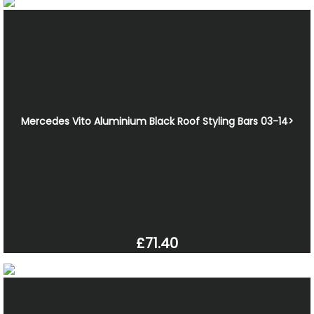
Mercedes Vito Aluminium Black Roof Styling Bars 03-14>
£71.40