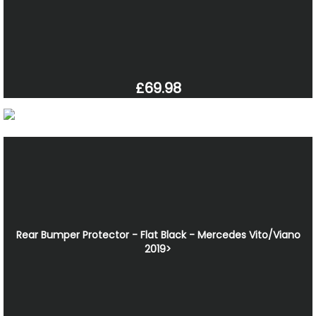
£69.98
Rear Bumper Protector - Flat Black - Mercedes Vito/Viano
2019>