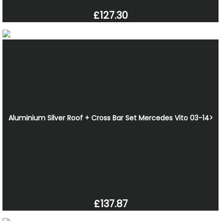
£127.30
Aluminium Silver Roof + Cross Bar Set Mercedes Vito 03-14>
£137.87