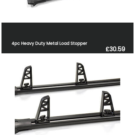
4pc Heavy Duty Metal Load Stopper
£30.59