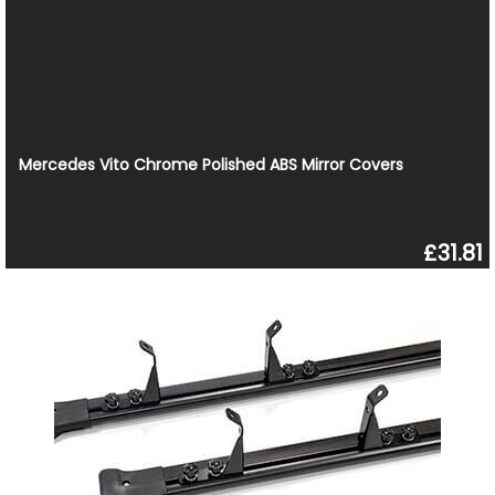
Mercedes Vito Chrome Polished ABS Mirror Covers
£31.81