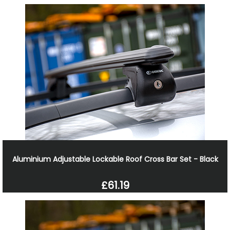
Aluminium Adjustable Lockable Roof Cross Bar Set - Black
£61.19