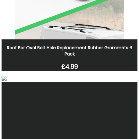
Roof Bar Oval Bolt Hole Replacement Rubber Grommets 6
Pack
£4.99