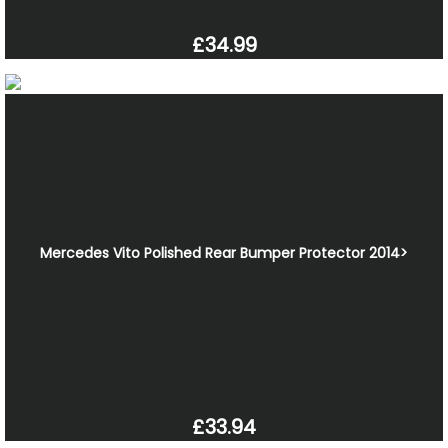
£34.99
Mercedes Vito Polished Rear Bumper Protector 2014>
£33.94