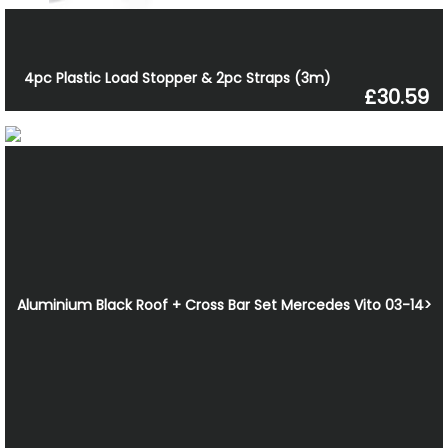
4pc Plastic Load Stopper & 2pc Straps (3m)
£30.59
Aluminium Black Roof + Cross Bar Set Mercedes Vito 03-14>