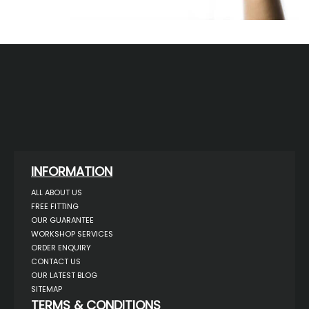
INFORMATION
ALL ABOUT US
FREE FITTING
OUR GUARANTEE
WORKSHOP SERVICES
ORDER ENQUIRY
CONTACT US
OUR LATEST BLOG
SITEMAP
TERMS & CONDITIONS