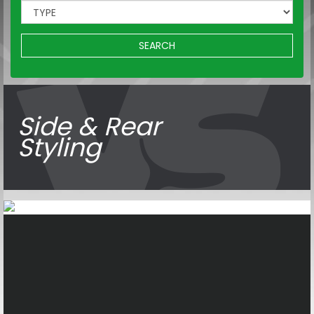
SEARCH
Side & Rear
Styling