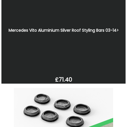
Mercedes Vito Aluminium Silver Roof Styling Bars 03-14>
£71.40