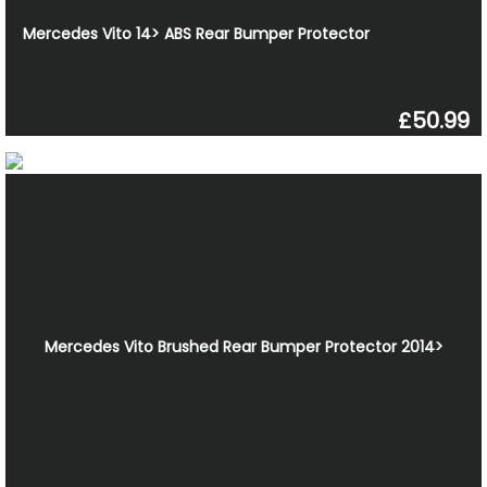
Mercedes Vito 14> ABS Rear Bumper Protector
£50.99
Mercedes Vito Brushed Rear Bumper Protector 2014>