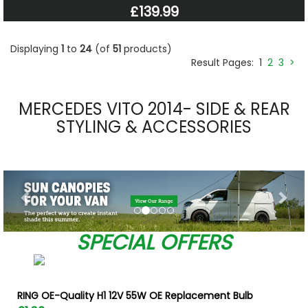
£139.99
Displaying
1
to
24
(of
51
products)
Result Pages:
1
2
3
>
MERCEDES VITO 2014- SIDE & REAR
STYLING & ACCESSORIES
Previous
Nex
SPECIAL OFFERS
RING OE-Quality H1 12V 55W OE Replacement Bulb