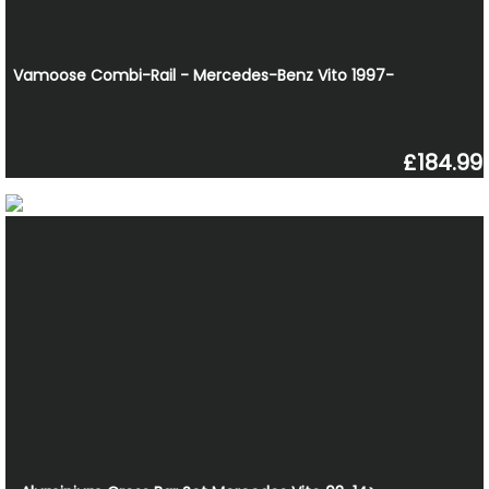
Vamoose Combi-Rail - Mercedes-Benz Vito 1997-
£184.99