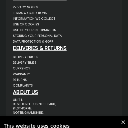
PRIVACY NOTICE
TERMS & CONDITIONS
INFORMATION WE COLLECT
USE OF COOKIES
USE OF YOUR INFORMATION
STORING YOUR PERSONAL DATA
DATA PROTECTION & GDPR
DELIVERIES & RETURNS
DELIVERY PRICES
DELIVERY TIMES
CURRENCY
WARRANTY
RETURNS
COMPLAINTS
ABOUT US
UNIT 1,
BILSTHORPE BUSINESS PARK,
BILSTHORPE,
NOTTINGHAMSHIRE,
NG22 8ST UK
×
TEL: 01623 797 358
This website uses cookies