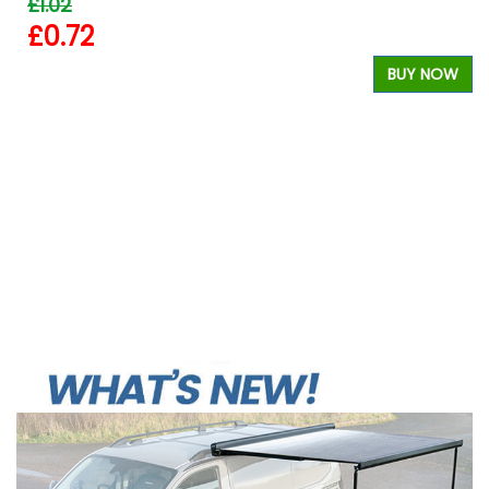
£1.02
£0.72
BUY NOW
W