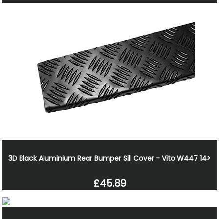
3D Black Aluminium Rear Bumper Sill Cover - Vito W447 14>
£45.89