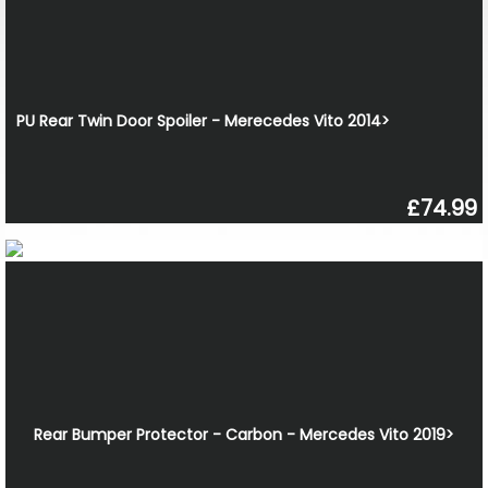
PU Rear Twin Door Spoiler - Merecedes Vito 2014>
£74.99
Rear Bumper Protector - Carbon - Mercedes Vito 2019>