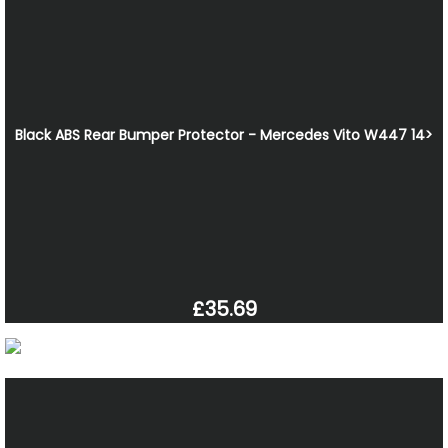
Black ABS Rear Bumper Protector - Mercedes Vito W447 14>
£35.69