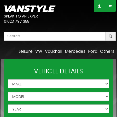
SPEAK TO AN EXPERT
01623 797 358
Leisure
VW
Vauxhall
Mercedes
Ford
Others
VEHICLE DETAILS