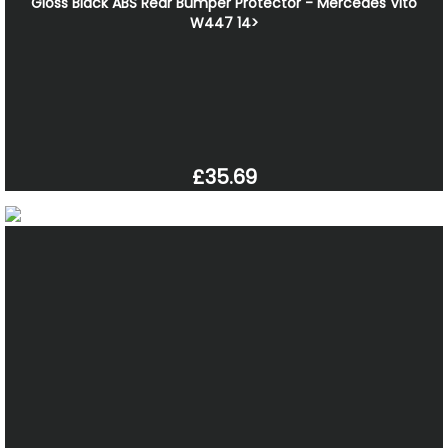
Gloss Black ABS Rear Bumper Protector - Mercedes Vito
W447 14>
£35.69