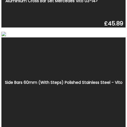
Aluminium Cross Bar Set Mercedes Vito 03-14>
£45.89
Side Bars 60mm (With Steps) Polished Stainless Steel - Vito