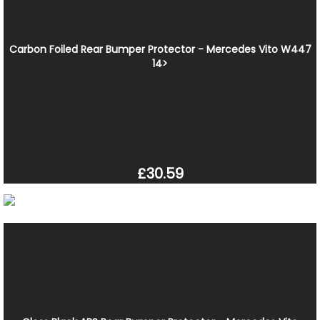
Carbon Foiled Rear Bumper Protector - Mercedes Vito W447
14>
£30.59