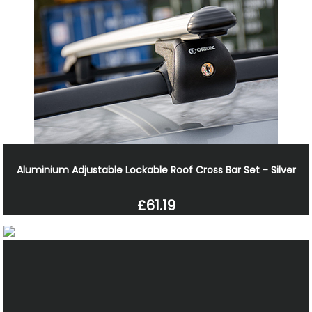
Aluminium Adjustable Lockable Roof Cross Bar Set - Silver
£61.19