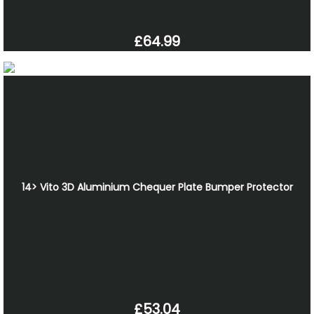
£64.99
14> Vito 3D Aluminium Chequer Plate Bumper Protector
£53.04