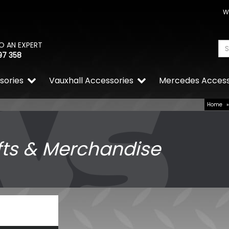
W
O AN EXPERT
97 358
sories
Vauxhall Accessories
Mercedes Access
Home
fts & Merchandise