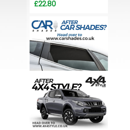
£22.80