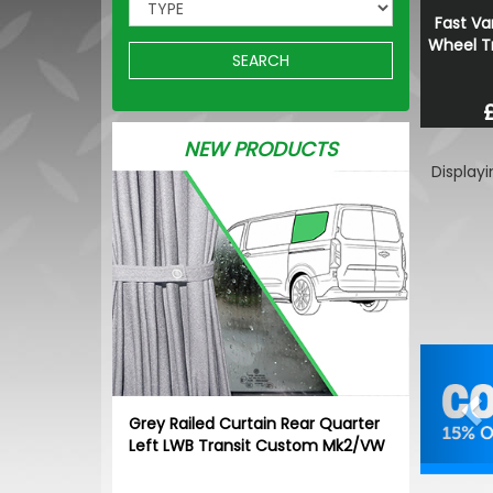
Fast Va
Wheel Tr
SEARCH
NEW PRODUCTS
Display
Pr
Grey Railed Curtain Rear Quarter
Left LWB Transit Custom Mk2/VW