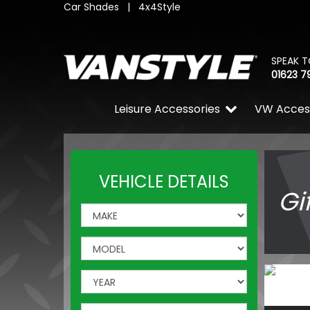
Car Shades
|
4x4Style
SPEAK T
01623 7
Leisure Accessories
VW Acces
VEHICLE DETAILS
Gi