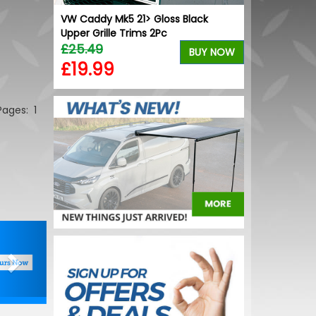
nverter -
VW Caddy Mk5 21> Gloss Black
Upper Grille Trims 2Pc
£25.49
BUY NOW
BUY NOW
£19.99
 Pages:
1
Next