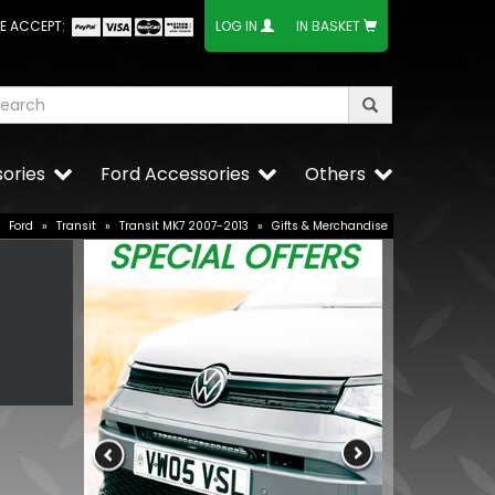
E ACCEPT:
LOG IN
IN BASKET
ories
Ford Accessories
Others
»
Ford
»
Transit
»
Transit MK7 2007-2013
»
Gifts & Merchandise
SPECIAL OFFERS
RING OE-Qual
Replacement
£3.35
£2.34