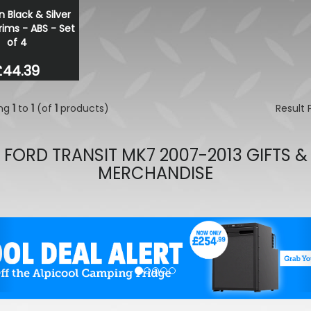
n Black & Silver
Ring PowerSourcePro PSW I
ims - ABS - Set
2000W 12V DC
of 4
£580.38
£406.27
£44.39
ing
1
to
1
(of
1
products)
Result
FORD TRANSIT MK7 2007-2013 GIFTS &
MERCHANDISE
evious