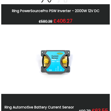
Ring PowerSourcePro PSW Inverter - 2000W 12V DC
£406.27
£580.38
Ring Automotive Battery Current Sensor
£63.55