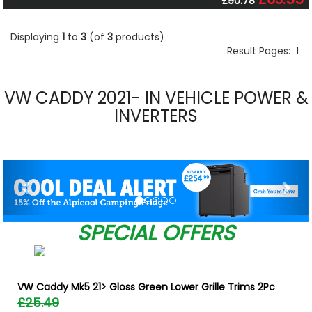
£90.78
Displaying
1
to
3
(of
3
products)
Result Pages:
1
VW CADDY 2021- IN VEHICLE POWER &
INVERTERS
Previous
Nex
SPECIAL OFFERS
VW Caddy Mk5 21> Gloss Green Lower Grille Trims 2Pc
£25.49