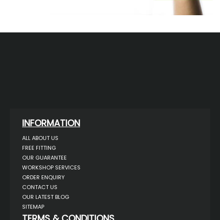
INFORMATION
ALL ABOUT US
FREE FITTING
OUR GUARANTEE
WORKSHOP SERVICES
ORDER ENQUIRY
CONTACT US
OUR LATEST BLOG
SITEMAP
TERMS & CONDITIONS