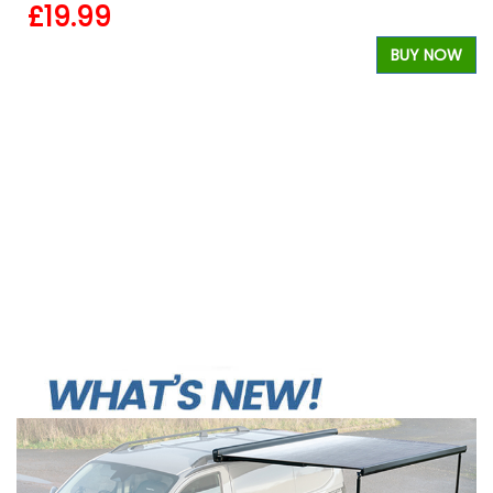
£19.99
BUY NOW
W