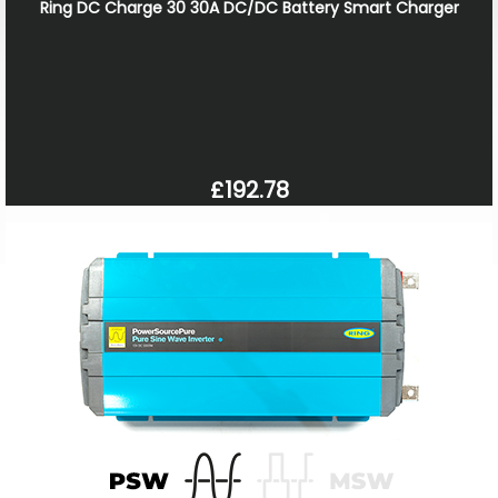
Ring DC Charge 30 30A DC/DC Battery Smart Charger
£192.78