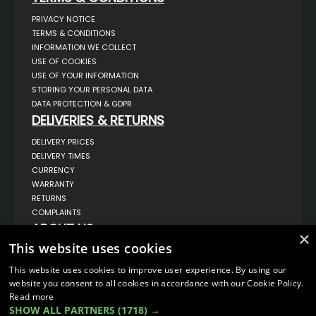
PRIVACY NOTICE
TERMS & CONDITIONS
INFORMATION WE COLLECT
USE OF COOKIES
USE OF YOUR INFORMATION
STORING YOUR PERSONAL DATA
DATA PROTECTION & GDPR
DELIVERIES & RETURNS
DELIVERY PRICES
DELIVERY TIMES
CURRENCY
WARRANTY
RETURNS
COMPLAINTS
ABOUT US
×
This website uses cookies
UNIT 1,
BILSTHORPE BUSINESS PARK,
BILSTHORPE,
This website uses cookies to improve user experience. By using our
NOTTINGHAMSHIRE,
website you consent to all cookies in accordance with our Cookie Policy.
NG22 8ST UK
Read more
TEL: 01623 797 358
SHOW ALL PARTNERS
(1718) →