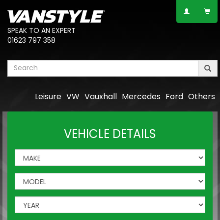
SPEAK TO AN EXPERT
01623 797 358
Leisure
VW
Vauxhall
Mercedes
Ford
Others
VEHICLE DETAILS