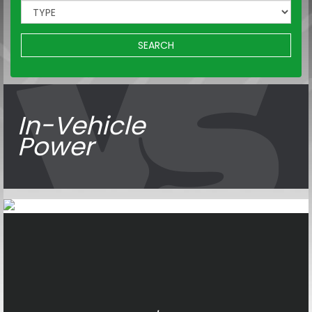
SEARCH
In-Vehicle
Power