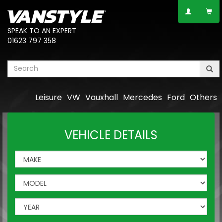
SPEAK TO AN EXPERT
01623 797 358
Leisure
VW
Vauxhall
Mercedes
Ford
Others
VEHICLE DETAILS