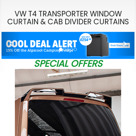
VW T4 TRANSPORTER WINDOW
CURTAIN & CAB DIVIDER CURTAINS
Previous
Nex
SPECIAL OFFERS