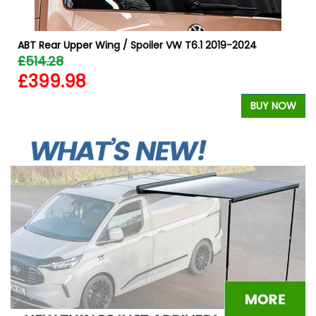
ABT Rear Upper Wing / Spoiler VW T6.1 2019-2024
£514.28
£399.98
W
BUY NOW