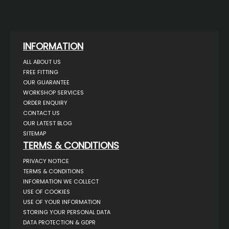
INFORMATION
ALL ABOUT US
FREE FITTING
OUR GUARANTEE
WORKSHOP SERVICES
ORDER ENQUIRY
CONTACT US
OUR LATEST BLOG
SITEMAP
TERMS & CONDITIONS
PRIVACY NOTICE
TERMS & CONDITIONS
INFORMATION WE COLLECT
USE OF COOKIES
USE OF YOUR INFORMATION
STORING YOUR PERSONAL DATA
DATA PROTECTION & GDPR