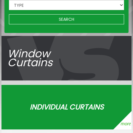
SEARCH
Window
Curtains
INDIVIDUAL CURTAINS