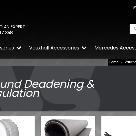
W
O AN EXPERT
97 358
sories
Vauxhall Accessories
Mercedes Access
Home
»
Vauxha
und Deadening &
sulation