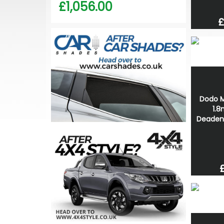
£1,056.00
£
Dodo M
1.
Deaden