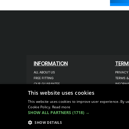
INFORMATION
TERM
ALL ABOUT US
PRIVACY
FREE FITTING
TERMS &
OUR GUARANTEE
INFORMA
WORKSHOP SERVICES
USE OF 
This website uses cookies
ORDER ENQUIRY
USE OF 
CONTACT US
STORING
This website uses cookies to improve user experience. By us
Cookie Policy.
Read more
OUR LATEST BLOG
DATA PR
SHOW ALL PARTNERS
(1718) →
SITEMAP
SHOW DETAILS
© COPYRIGHT 2026
VanStyle (PALM AUTOMOTIV