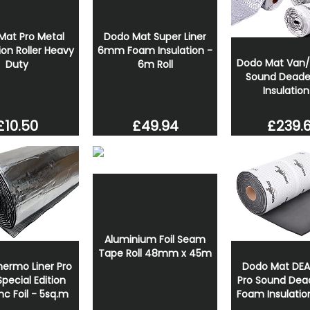
Mat Pro Metal
Dodo Mat Super Liner
ion Roller Heavy
6mm Foam Insulation -
Dodo Mat Van
Duty
6m Roll
Sound Deade
Insulation
£239.
£10.50
£49.94
Aluminium Foil Seam
Tape Roll 48mm x 45m
ermo Liner Pro
Dodo Mat DE
ecial Edition
Pro Sound Dea
c Foil - 5sq.m
Foam Insulatio