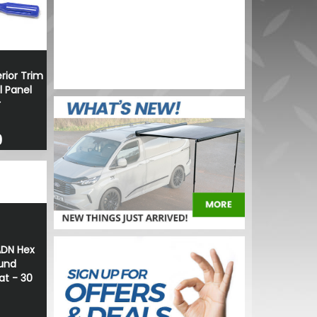
2V 21/4W
BUY NOW
rior Trim
 Panel
r
9
ADN Hex
und
t - 30