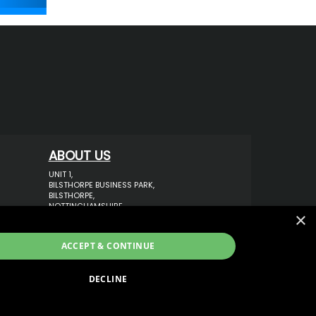
ABOUT US
UNIT 1,
BILSTHORPE BUSINESS PARK,
BILSTHORPE,
NOTTINGHAMSHIRE,
×
NG22 8ST UK
TEL: 01623 797 358
ACCEPT & CONTINUE
SALES@VANSTYLE.CO.UK
DECLINE
ECOMMERCE SOLUTION BY
IBRIDGE.CO.UK