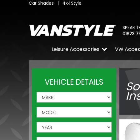
Car Shades
|
4x4Style
SPEAK T
01623 7
Leisure Accessories
VW Acces
VEHICLE DETAILS
So
In