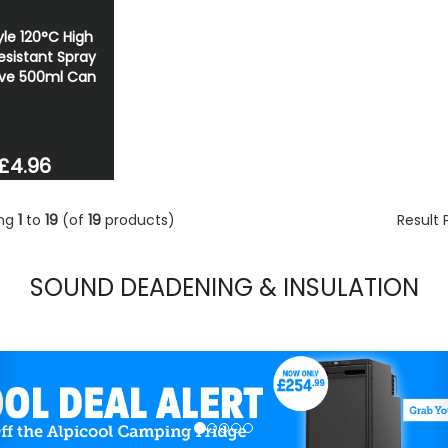
le 120°C High
esistant Spray
ve 500ml Can
£4.96
ing
1
to
19
(of
19
products)
Result
SOUND DEADENING & INSULATION
evious