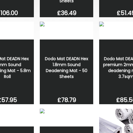
Sheets
106.00
£51.4
£36.49
at DEADN Hex
Dodo Mat DEADN Hex
Dodo Mat DE
8mm Sound
1.8mm Sound
premium 2mm
ing Mat - 5.8m
Deadening Mat - 50
deadening 
Roll
Sheets
3.7sq
£57.95
£78.79
£85.5