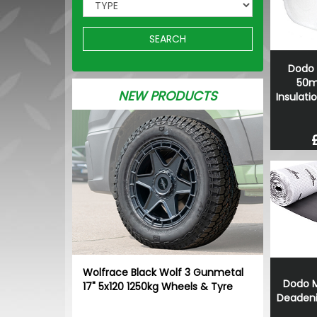
SEARCH
Dodo 
50m
NEW PRODUCTS
Insulati
Wolfrace Black Wolf 3 Gunmetal
Dodo M
17" 5x120 1250kg Wheels & Tyre
Deadeni