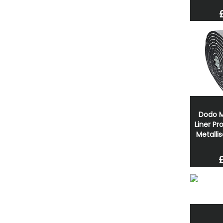
Dodo M
Liner P
Metalli