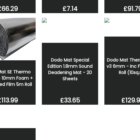
£66.29
£91.7
£7.14
Dodo Mat Special
Dodo Mat Ther
Edition 1.8mm Sound
v3 6mm - inc F
at SE Thermo
Deadening Mat - 20
Roll (10sq
ro 10mm Foam +
Sheets
sed Film 5m Roll
£113.99
£33.65
£129.