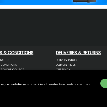
S & CONDITIONS
DELIVERIES & RETURNS
 NOTICE
DELIVERY PRICES
 CONDITIONS
DELIVERY TIMES
TION WE COLLECT
CURRENCY
COOKIES
WARRANTY
YOUR INFORMATION
RETURNS
 YOUR PERSONAL DATA
COMPLAINTS
ing our website you consent to all cookies in accordance with our
OTECTION & GDPR
E)