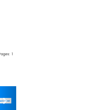
 Pages:
1
Next