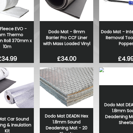
RING OE-Quality P21/4W 1
OE Replacement Bulb
£0.71
£0.49
Fleece EVO -
Dodo Mat - 8mm
Dodo Mat - Inte
m Thermo
Barrier Pro CCF Liner
Removal Tool
on Roll 370mm x
with Mass Loaded Vinyl
Poppe
10m
£34.00
£4.9
£34.99
Dodo Mat DE
1.8mm So
Dodo Mat DEADN Hex
Deadening Ma
at Car Sound
1.8mm Sound
Sheets
ng & Insulation
Deadening Mat - 20
Kit