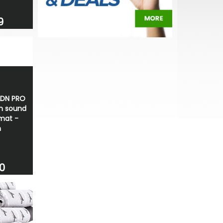
9
ADN PRO
 sound
mat -
m
0