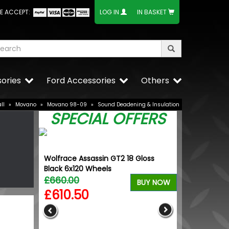
E ACCEPT:
LOG IN
IN BASKET
ories
Ford Accessories
Others
ll
»
Movano
»
Movano 98-09
»
Sound Deadening & Insulation
SPECIAL OFFERS
Wolfrace Assassin GT2 18 Gloss
Wolfhart Gen
Black 6x120 Wheels
Polished 18" 
£660.00
£700.00
BUY NOW
£610.50
£647.5