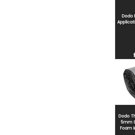
Dodo 
Applicat
Dodo Th
5mm Sp
Foam in