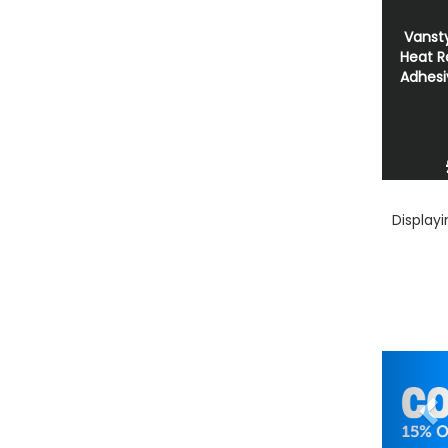
Vansty
Heat R
Adhesi
Display
Pr