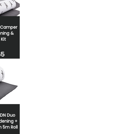
/Camper
ning &
 Kit
65
ADN Duo
dening +
n 5m Roll