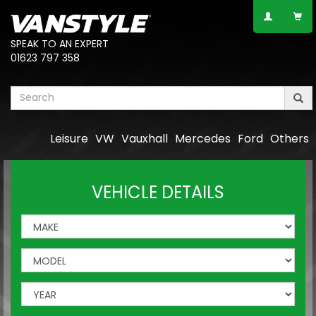
SPEAK TO AN EXPERT
01623 797 358
Leisure
VW
Vauxhall
Mercedes
Ford
Others
VEHICLE DETAILS