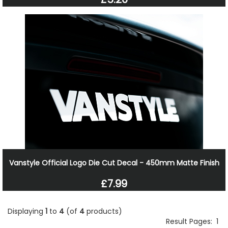
Vanstyle Official Logo Die Cut Decal - 450mm Matte Finish
£7.99
Displaying
1
to
4
(of
4
products)
Result Pages:
1