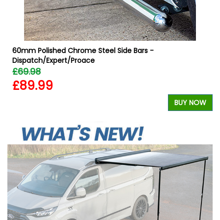
60mm Polished Chrome Steel Side Bars -
Dispatch/Expert/Proace
£69.98
£89.99
W
BUY NOW