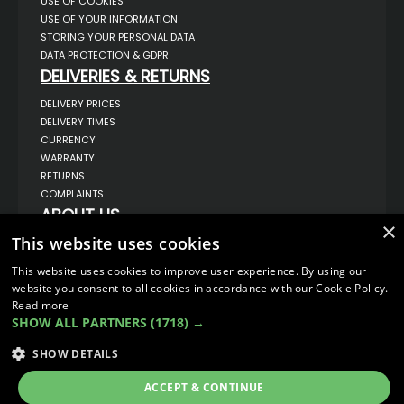
USE OF COOKIES
USE OF YOUR INFORMATION
STORING YOUR PERSONAL DATA
DATA PROTECTION & GDPR
DELIVERIES & RETURNS
DELIVERY PRICES
DELIVERY TIMES
CURRENCY
WARRANTY
RETURNS
COMPLAINTS
ABOUT US
×
UNIT 1,
This website uses cookies
BILSTHORPE BUSINESS PARK,
BILSTHORPE,
This website uses cookies to improve user experience. By using our
NOTTINGHAMSHIRE,
website you consent to all cookies in accordance with our Cookie Policy.
NG22 8ST UK
Read more
TEL: 01623 797 358
SHOW ALL PARTNERS
(1718) →
SALES@VANSTYLE.CO.UK
SHOW DETAILS
© COPYRIGHT 2026
VanStyle (PALM AUTOMOTIVE)
ACCEPT & CONTINUE
ECOMMERCE SOLUTION BY
IBRIDGE.CO.UK