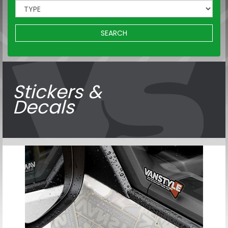
SEARCH
Stickers &
Decals