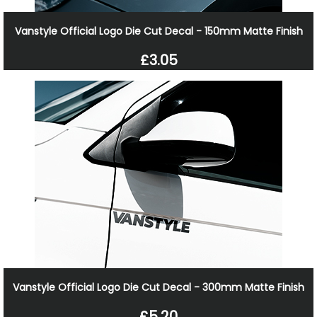
Vanstyle Official Logo Die Cut Decal - 150mm Matte Finish
£3.05
Vanstyle Official Logo Die Cut Decal - 300mm Matte Finish
£5.20