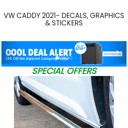
VW CADDY 2021- DECALS, GRAPHICS
& STICKERS
Previous
Nex
SPECIAL OFFERS