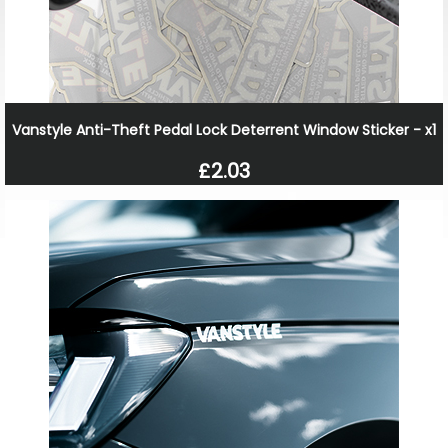
Vanstyle Anti-Theft Pedal Lock Deterrent Window Sticker - x1
£2.03