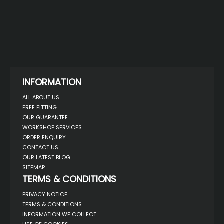
INFORMATION
ALL ABOUT US
FREE FITTING
OUR GUARANTEE
WORKSHOP SERVICES
ORDER ENQUIRY
CONTACT US
OUR LATEST BLOG
SITEMAP
TERMS & CONDITIONS
PRIVACY NOTICE
TERMS & CONDITIONS
INFORMATION WE COLLECT