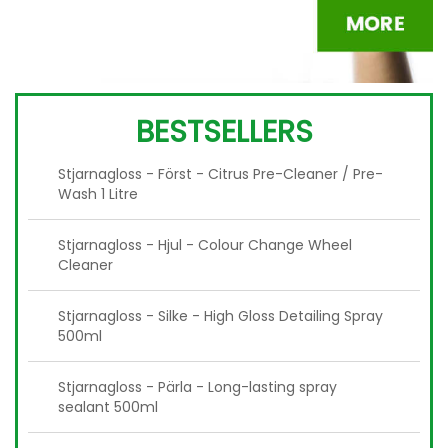
BESTSELLERS
Stjarnagloss - Först - Citrus Pre-Cleaner / Pre-
Wash 1 Litre
Stjarnagloss - Hjul - Colour Change Wheel
Cleaner
Stjarnagloss - Silke - High Gloss Detailing Spray
500ml
Stjarnagloss - Pärla - Long-lasting spray
sealant 500ml