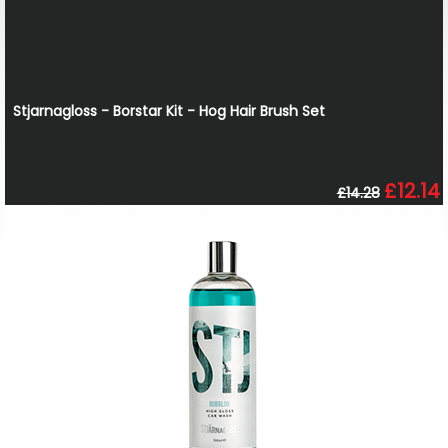
Stjarnagloss - Borstar Kit - Hog Hair Brush Set
£12.14
£14.28