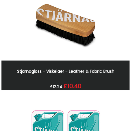
Stjarnagloss - Viskelaer - Leather & Fabric Brush
£10.40
£12.24