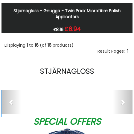
Stjarnagloss - Gnugga - Twin Pack Microfibre Polish
Applicators
£6.94
£8.16
Displaying
1
to
16
(of
16
products)
Result Pages:
1
STJÄRNAGLOSS
Previous
Nex
SPECIAL OFFERS