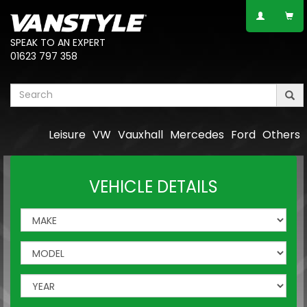
SPEAK TO AN EXPERT
01623 797 358
Leisure
VW
Vauxhall
Mercedes
Ford
Others
VEHICLE DETAILS