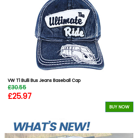
W
VW T1 Bulli Bus Jeans Baseball Cap
£30.55
£25.97
BUY NOW