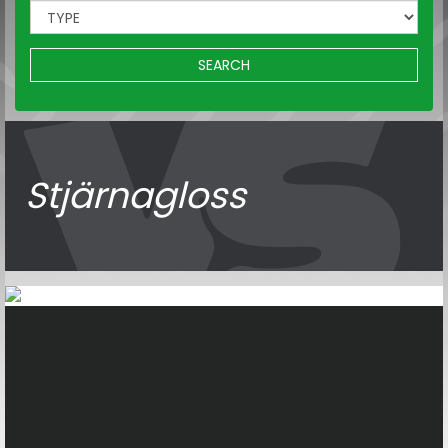
SEARCH
Stjärnagloss