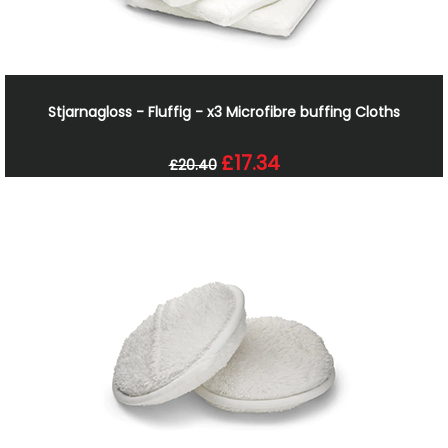
Stjarnagloss - Fluffig - x3 Microfibre buffing Cloths
£17.34
£20.40