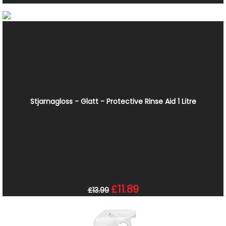
Stjarnagloss - Glatt - Protective Rinse Aid 1 Litre
£11.89
£13.99