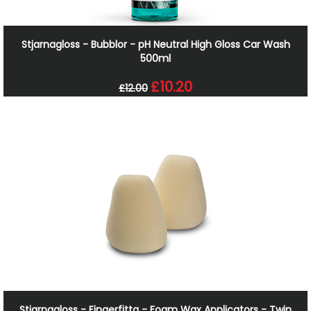
Stjarnagloss - Bubblor - pH Neutral High Gloss Car Wash
500ml
£10.20
£12.00
Stjarnagloss - Fingerfitta - Foam Wax Applicators - Twin