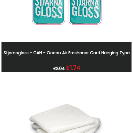
Stjarnagloss - CAN - Ocean Air Freshener Card Hanging Type
£1.74
£2.04