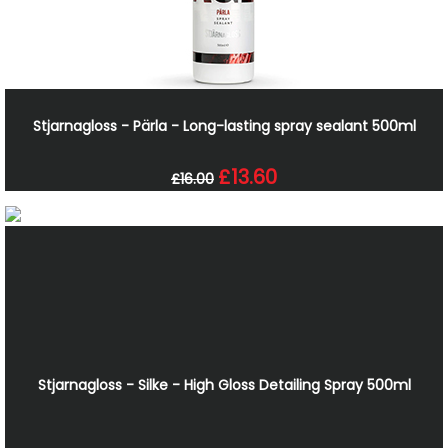
Stjarnagloss - Pärla - Long-lasting spray sealant 500ml
£13.60
£16.00
Stjarnagloss - Silke - High Gloss Detailing Spray 500ml