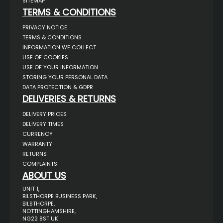
SITEMAP
TERMS & CONDITIONS
PRIVACY NOTICE
TERMS & CONDITIONS
INFORMATION WE COLLECT
USE OF COOKIES
USE OF YOUR INFORMATION
STORING YOUR PERSONAL DATA
DATA PROTECTION & GDPR
DELIVERIES & RETURNS
DELIVERY PRICES
DELIVERY TIMES
CURRENCY
WARRANTY
RETURNS
COMPLAINTS
ABOUT US
UNIT 1,
BILSTHORPE BUSINESS PARK,
BILSTHORPE,
NOTTINGHAMSHIRE,
NG22 8ST UK