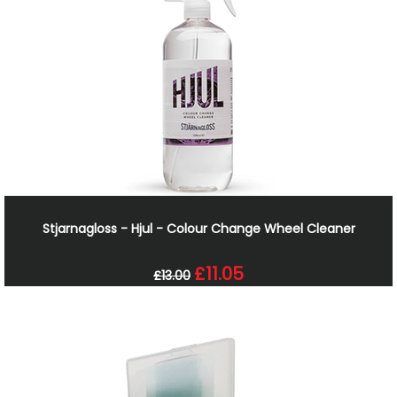
Stjarnagloss - Hjul - Colour Change Wheel Cleaner
£11.05
£13.00