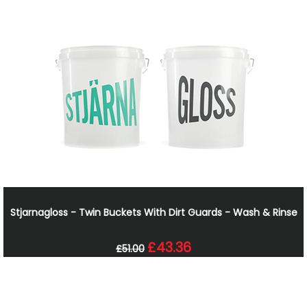
Stjarnagloss - Twin Buckets With Dirt Guards - Wash & Rinse
£43.36
£51.00