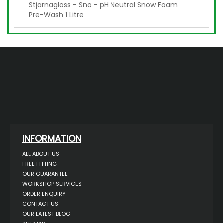
Stjarnagloss - Snö - pH Neutral Snow Foam
Pre-Wash 1 Litre
INFORMATION
ALL ABOUT US
FREE FITTING
OUR GUARANTEE
WORKSHOP SERVICES
ORDER ENQUIRY
CONTACT US
OUR LATEST BLOG