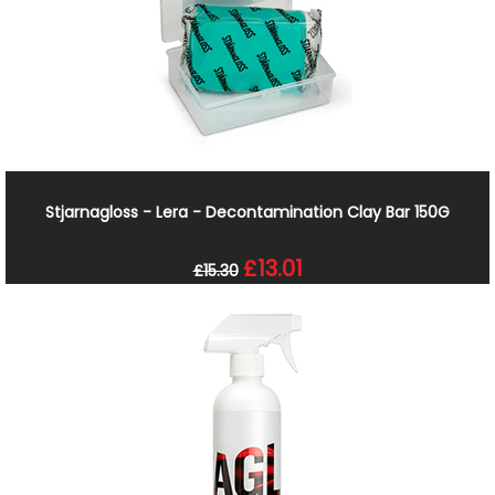
Stjarnagloss - Lera - Decontamination Clay Bar 150G
£13.01
£15.30