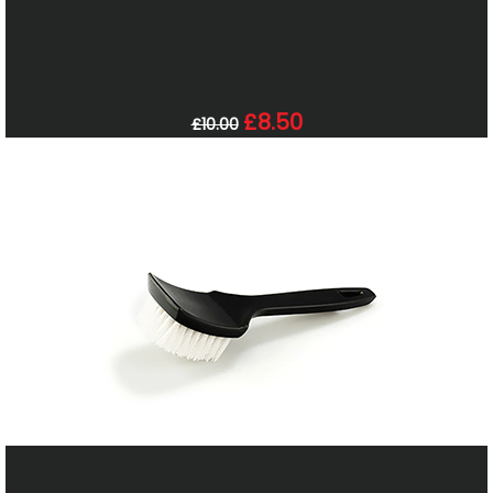
£8.50
£10.00