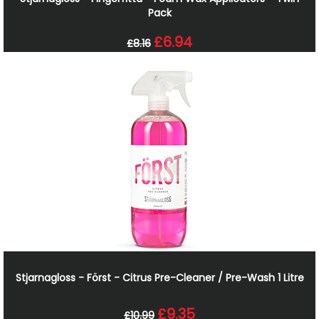
Pack
£6.94
£8.16
Stjarnagloss - Först - Citrus Pre-Cleaner / Pre-Wash 1 Litre
£9.35
£10.99