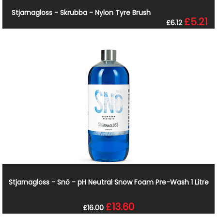
Stjarnagloss - Skrubba - Nylon Tyre Brush
£5.21
£6.12
Stjarnagloss - Snö - pH Neutral Snow Foam Pre-Wash 1 Litre
£13.60
£16.00