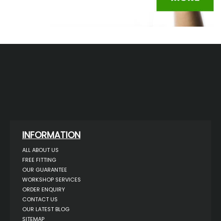
INFORMATION
ALL ABOUT US
FREE FITTING
OUR GUARANTEE
WORKSHOP SERVICES
ORDER ENQUIRY
CONTACT US
OUR LATEST BLOG
SITEMAP