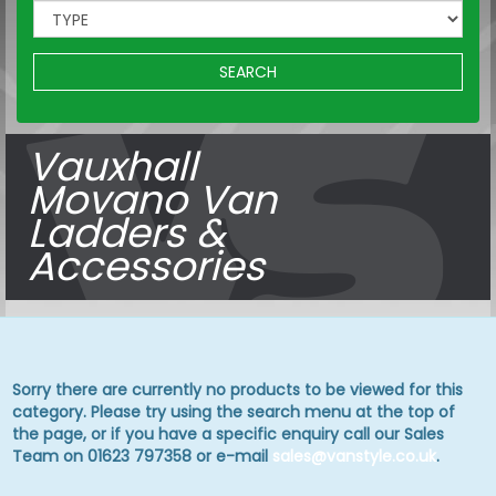
SEARCH
Vauxhall
Movano Van
Ladders &
Accessories
Sorry there are currently no products to be viewed for this
category. Please try using the search menu at the top of
the page, or if you have a specific enquiry call our Sales
Team on 01623 797358 or e-mail
sales@vanstyle.co.uk
.