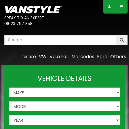
SPEAK TO AN EXPERT
01623 797 358
Leisure
VW
Vauxhall
Mercedes
Ford
Others
VEHICLE DETAILS