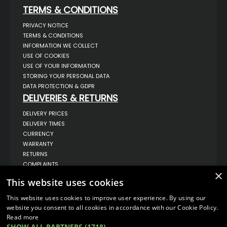
TERMS & CONDITIONS
PRIVACY NOTICE
TERMS & CONDITIONS
INFORMATION WE COLLECT
USE OF COOKIES
USE OF YOUR INFORMATION
STORING YOUR PERSONAL DATA
DATA PROTECTION & GDPR
DELIVERIES & RETURNS
DELIVERY PRICES
DELIVERY TIMES
CURRENCY
WARRANTY
RETURNS
COMPLAINTS
×
ABOUT US
This website uses cookies
UNIT 1,
BILSTHORPE BUSINESS PARK,
This website uses cookies to improve user experience. By using our
BILSTHORPE,
website you consent to all cookies in accordance with our Cookie Policy.
NOTTINGHAMSHIRE,
Read more
NG22 8ST UK
SHOW ALL PARTNERS
(1718) →