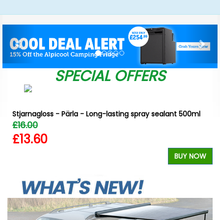
Previous
Nex
SPECIAL OFFERS
Stjarnagloss - Pärla - Long-lasting spray sealant 500ml
£16.00
£13.60
W
BUY NOW