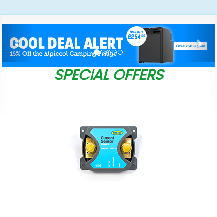
Previous
Nex
SPECIAL OFFERS