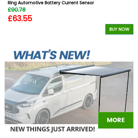
Ring Automotive Battery Current Sensor
£90.78
£63.55
W
BUY NOW