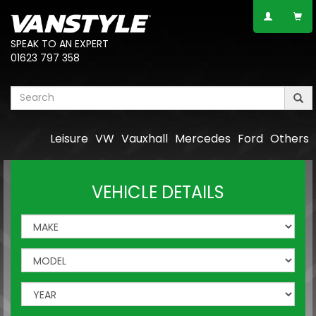
SPEAK TO AN EXPERT
01623 797 358
Leisure
VW
Vauxhall
Mercedes
Ford
Others
VEHICLE DETAILS