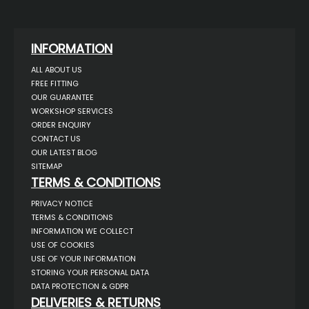
INFORMATION
ALL ABOUT US
FREE FITTING
OUR GUARANTEE
WORKSHOP SERVICES
ORDER ENQUIRY
CONTACT US
OUR LATEST BLOG
SITEMAP
TERMS & CONDITIONS
PRIVACY NOTICE
TERMS & CONDITIONS
INFORMATION WE COLLECT
USE OF COOKIES
USE OF YOUR INFORMATION
STORING YOUR PERSONAL DATA
DATA PROTECTION & GDPR
DELIVERIES & RETURNS