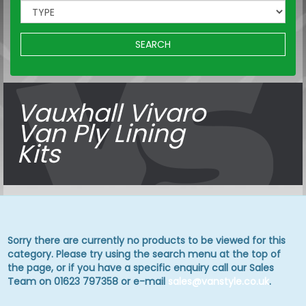
SEARCH
Vauxhall Vivaro
Van Ply Lining
Kits
Sorry there are currently no products to be viewed for this
category. Please try using the search menu at the top of
the page, or if you have a specific enquiry call our Sales
Team on 01623 797358 or e-mail
sales@vanstyle.co.uk
.