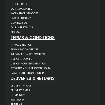
FREE FITTING
OUR GUARANTEE
WORKSHOP SERVICES
ORDER ENQUIRY
CONTACT US
OUR LATEST BLOG
SITEMAP
TERMS & CONDITIONS
PRIVACY NOTICE
TERMS & CONDITIONS
INFORMATION WE COLLECT
USE OF COOKIES
USE OF YOUR INFORMATION
STORING YOUR PERSONAL DATA
DATA PROTECTION & GDPR
DELIVERIES & RETURNS
DELIVERY PRICES
DELIVERY TIMES
CURRENCY
WARRANTY
RETURNS