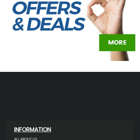
INFORMATION
ALL ABOUT US