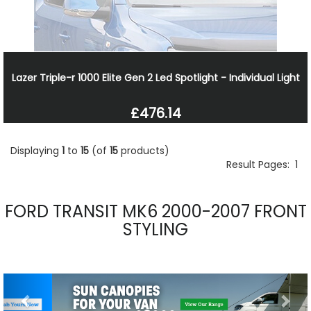
Lazer Triple-r 1000 Elite Gen 2 Led Spotlight - Individual Light
£476.14
Displaying
1
to
15
(of
15
products)
Result Pages:
1
FORD TRANSIT MK6 2000-2007 FRONT
STYLING
Previous
Nex