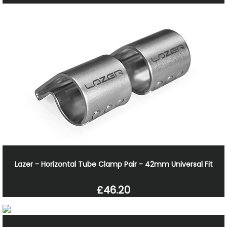
Lazer - Horizontal Tube Clamp Pair - 42mm Universal Fit
£46.20