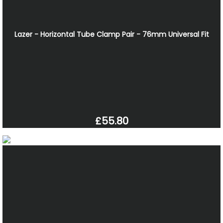
Lazer - Horizontal Tube Clamp Pair - 76mm Universal Fit
£55.80