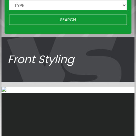
SEARCH
Front Styling