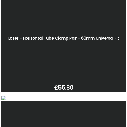
Lazer - Horizontal Tube Clamp Pair - 60mm Universal Fit
£55.80