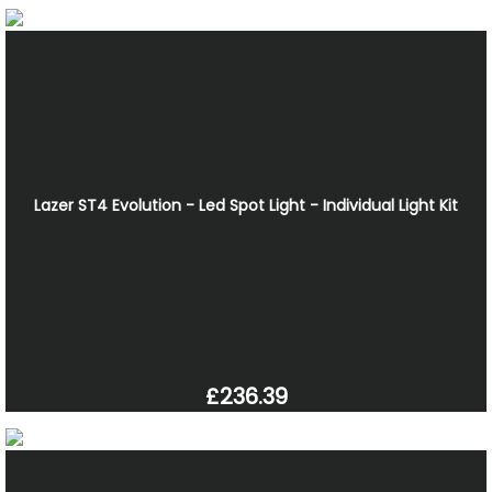
Lazer ST4 Evolution - Led Spot Light - Individual Light Kit
£236.39