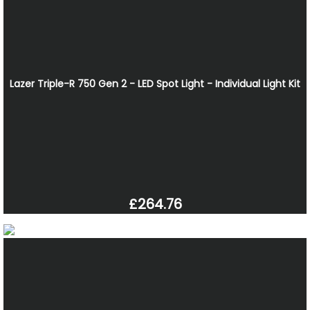
Lazer Triple-R 750 Gen 2 - LED Spot Light - Individual Light Kit
£264.76