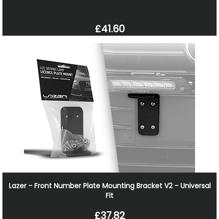
£41.60
Lazer - Front Number Plate Mounting Bracket V2 - Universal
Fit
£37.82