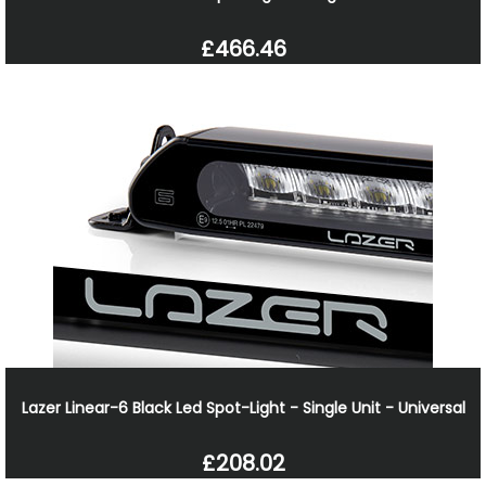
£466.46
Lazer Linear-6 Black Led Spot-Light - Single Unit - Universal
£208.02