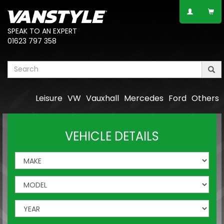
SPEAK TO AN EXPERT
01623 797 358
Leisure
VW
Vauxhall
Mercedes
Ford
Others
VEHICLE DETAILS