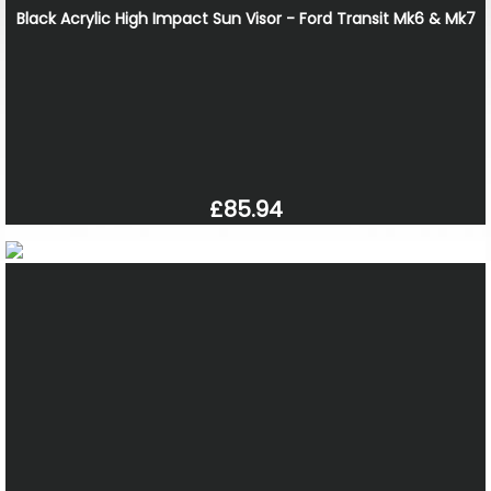
Black Acrylic High Impact Sun Visor - Ford Transit Mk6 & Mk7
£85.94