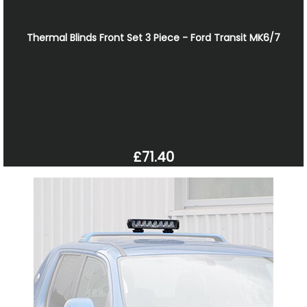
Thermal Blinds Front Set 3 Piece - Ford Transit MK6/7
£71.40