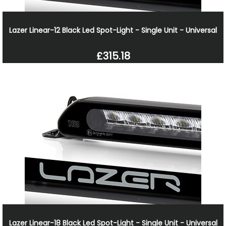
Lazer Linear-12 Black Led Spot-Light - Single Unit - Universal
£315.18
Lazer Linear-18 Black Led Spot-Light - Single Unit - Universal