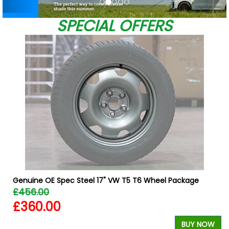
SPECIAL OFFERS
Genuine OE Spec Steel 17" VW T5 T6 Wheel Package
£456.00
£360.00
BUY NOW