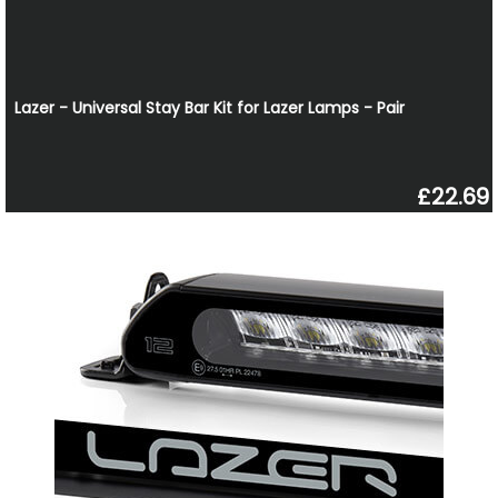
Lazer - Universal Stay Bar Kit for Lazer Lamps - Pair
£22.69