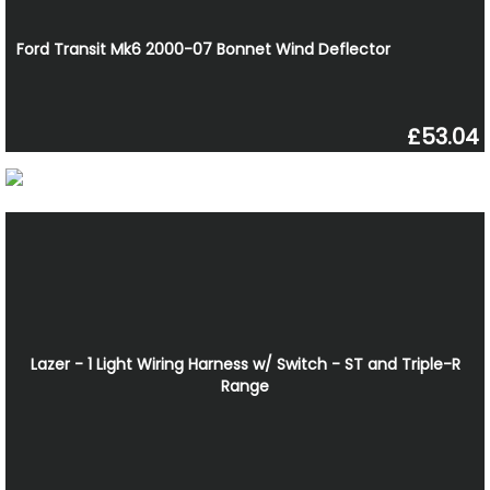
Ford Transit Mk6 2000-07 Bonnet Wind Deflector
£53.04
Lazer - 1 Light Wiring Harness w/ Switch - ST and Triple-R
Range