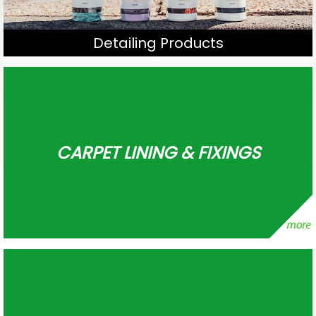
Detailing Products
CARPET LINING & FIXINGS