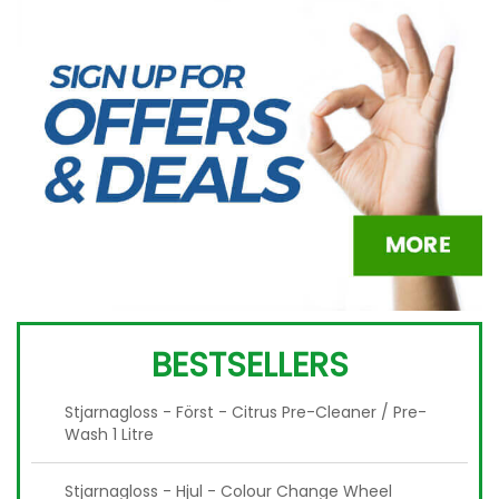
BESTSELLERS
Stjarnagloss - Först - Citrus Pre-Cleaner / Pre-
Wash 1 Litre
Stjarnagloss - Hjul - Colour Change Wheel