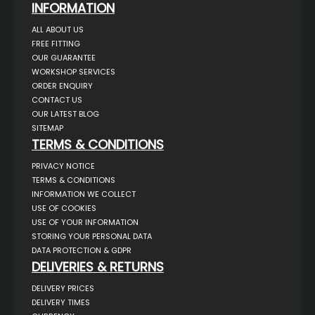
INFORMATION
ALL ABOUT US
FREE FITTING
OUR GUARANTEE
WORKSHOP SERVICES
ORDER ENQUIRY
CONTACT US
OUR LATEST BLOG
SITEMAP
TERMS & CONDITIONS
PRIVACY NOTICE
TERMS & CONDITIONS
INFORMATION WE COLLECT
USE OF COOKIES
USE OF YOUR INFORMATION
STORING YOUR PERSONAL DATA
DATA PROTECTION & GDPR
DELIVERIES & RETURNS
DELIVERY PRICES
DELIVERY TIMES