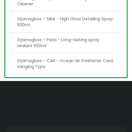
Cleaner
Stjarnagloss - Silke - High Gloss Detailing Spray
500ml
Stjarnagloss - Pärla - Long-lasting spray
sealant 500ml
Stjarnagloss - CAN - Ocean Air Freshener Card
Hanging Type