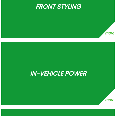
FRONT STYLING
IN-VEHICLE POWER