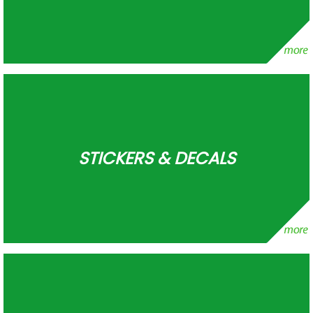
STICKERS & DECALS