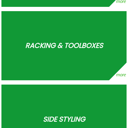
RACKING & TOOLBOXES
SIDE STYLING