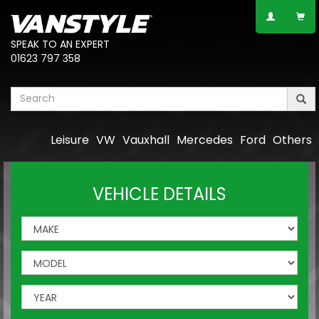
SPEAK TO AN EXPERT
01623 797 358
Leisure
VW
Vauxhall
Mercedes
Ford
Others
VEHICLE DETAILS