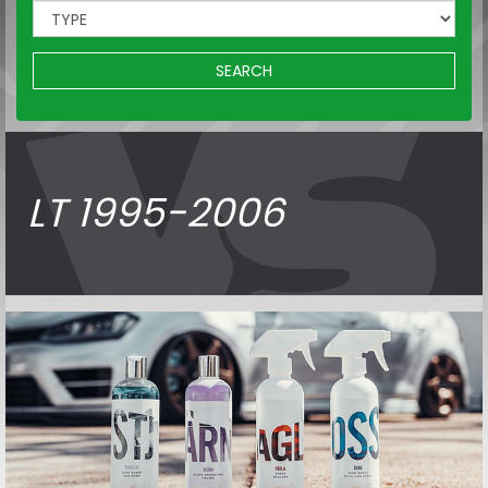
SEARCH
LT 1995-2006