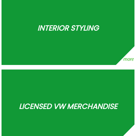
INTERIOR STYLING
LICENSED VW MERCHANDISE