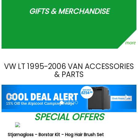
GIFTS & MERCHANDISE
VW LT 1995-2006 VAN ACCESSORIES
& PARTS
Previous
Nex
SPECIAL OFFERS
Stjarnagloss - Borstar Kit - Hog Hair Brush Set