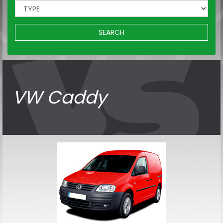
SEARCH
VW Caddy