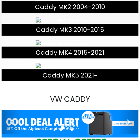
Caddy MK2 2004-2010
Caddy MK3 2010-2015
Caddy MK4 2015-2021
Caddy MK5 2021-
VW CADDY
Previous
Nex