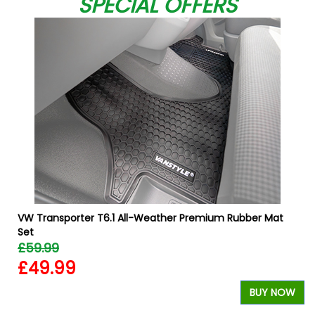
SPECIAL OFFERS
VW Transporter T6.1 All-Weather Premium Rubber Mat
Set
£59.99
£49.99
W
BUY NOW