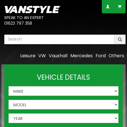
SPEAK TO AN EXPERT
01623 797 358
Leisure
VW
Vauxhall
Mercedes
Ford
Others
VEHICLE DETAILS