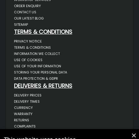
ORDER ENQUIRY
CONTACT US
OUR LATEST BLOG
SITEMAP
TERMS & CONDITIONS
PRIVACY NOTICE
TERMS & CONDITIONS
INFORMATION WE COLLECT
USE OF COOKIES
USE OF YOUR INFORMATION
STORING YOUR PERSONAL DATA
DATA PROTECTION & GDPR
DELIVERIES & RETURNS
DELIVERY PRICES
DELIVERY TIMES
CURRENCY
WARRANTY
RETURNS
COMPLAINTS
ABOUT US
×