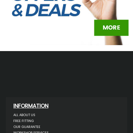
INFORMATION
ALL ABOUT US
FREE FITTING
OUR GUARANTEE
WORKSHOP SERVICES