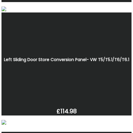
Left Sliding Door Store Conversion Panel- VW T5/T5.1/T6/T6.1
£114.98