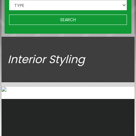
SEARCH
Interior Styling