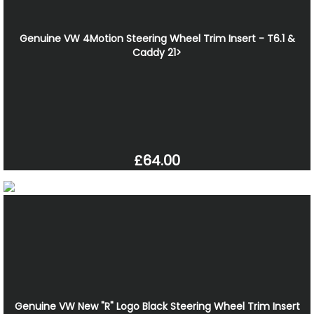
Genuine VW 4Motion Steering Wheel Trim Insert - T6.1 &
Caddy 21>
£64.00
Genuine VW New "R" Logo Black Steering Wheel Trim Insert