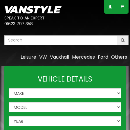
SPEAK TO AN EXPERT
01623 797 358
Leisure
VW
Vauxhall
Mercedes
Ford
Others
VEHICLE DETAILS