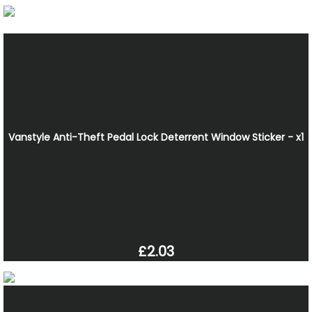
Vanstyle Anti-Theft Pedal Lock Deterrent Window Sticker - x1
£2.03