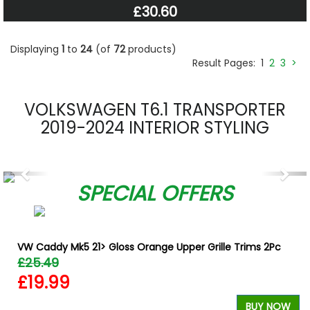
£30.60
Displaying
1
to
24
(of
72
products)
Result Pages:
1
2
3
>
VOLKSWAGEN T6.1 TRANSPORTER
2019-2024 INTERIOR STYLING
Previous
Nex
SPECIAL OFFERS
VW Caddy Mk5 21> Gloss Orange Upper Grille Trims 2Pc
£25.49
£19.99
BUY NOW