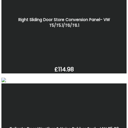
Right Sliding Door Store Conversion Panel- VW
T5/T5.1/T6/T6.1
£114.98