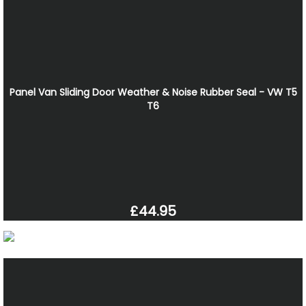
Panel Van Sliding Door Weather & Noise Rubber Seal - VW T5
T6
£44.95