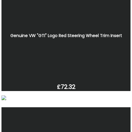
Genuine VW "GTI" Logo Red Steering Wheel Trim Insert
£72.32