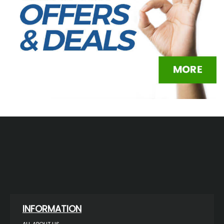
INFORMATION