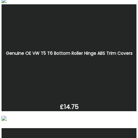
Genuine OE VW T5 T6 Bottom Roller Hinge ABS Trim Covers
£14.75