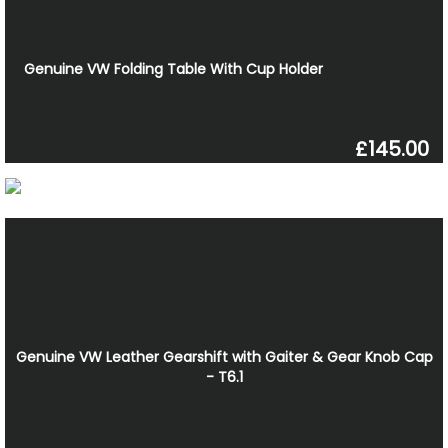
Genuine VW Folding Table With Cup Holder
£145.00
Genuine VW Leather Gearshift with Gaiter & Gear Knob Cap
- T6.1