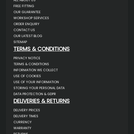
ALL ABOUT US
FREE FITTING
OUR GUARANTEE
WORKSHOP SERVICES
ORDER ENQUIRY
CONTACT US
OUR LATEST BLOG
SITEMAP
TERMS & CONDITIONS
PRIVACY NOTICE
TERMS & CONDITIONS
INFORMATION WE COLLECT
USE OF COOKIES
USE OF YOUR INFORMATION
STORING YOUR PERSONAL DATA
DATA PROTECTION & GDPR
DELIVERIES & RETURNS
DELIVERY PRICES
DELIVERY TIMES
CURRENCY
WARRANTY