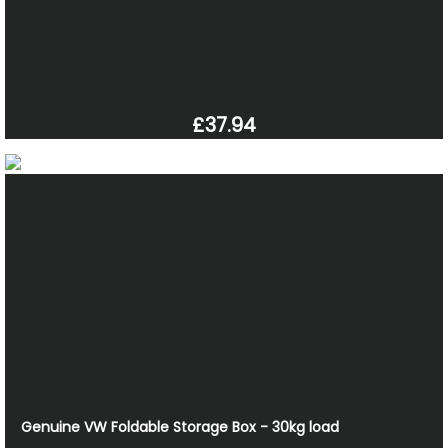
£37.94
Genuine VW Foldable Storage Box - 30kg load