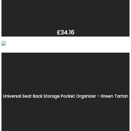
£34.16
Universal Seat Back Storage Pocket Organizer - Green Tartan