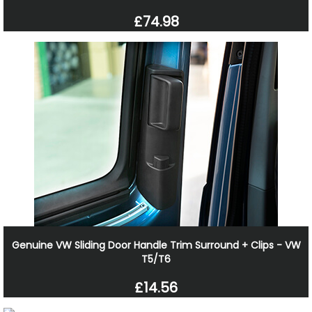
£74.98
Genuine VW Sliding Door Handle Trim Surround + Clips - VW
T5/T6
£14.56