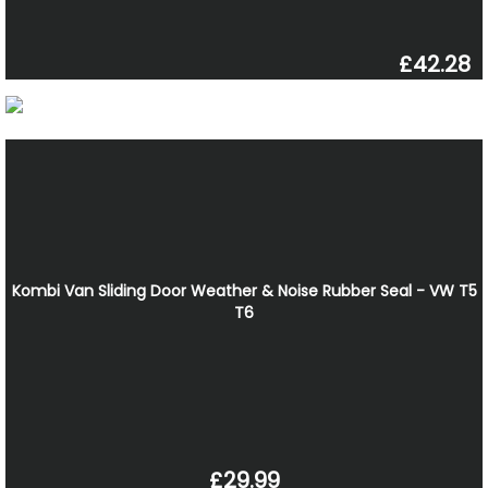
£42.28
Kombi Van Sliding Door Weather & Noise Rubber Seal - VW T5
T6
£29.99