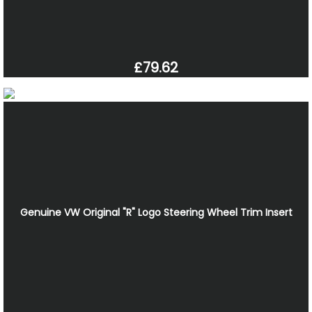
£79.62
Genuine VW Original "R" Logo Steering Wheel Trim Insert