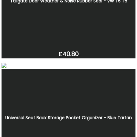
Tailgate Door Weather & Noise Rubber Seal - VW T5 T6
£40.80
Universal Seat Back Storage Pocket Organizer - Blue Tartan