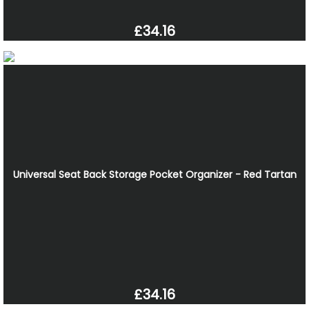
£34.16
Universal Seat Back Storage Pocket Organizer - Red Tartan
£34.16