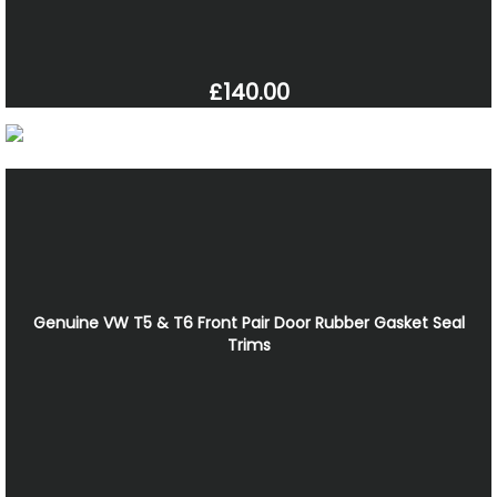
£140.00
Genuine VW T5 & T6 Front Pair Door Rubber Gasket Seal
Trims