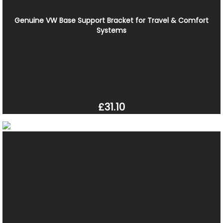
Genuine VW Base Support Bracket for Travel & Comfort
Systems
£31.10