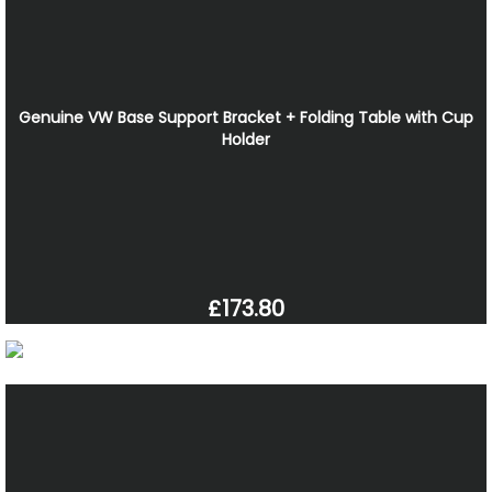
Genuine VW Base Support Bracket + Folding Table with Cup
Holder
£173.80