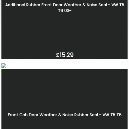
Additional Rubber Front Door Weather & Noise Seal - VW T5
T6 03-
£15.29
Front Cab Door Weather & Noise Rubber Seal - VW T5 T6