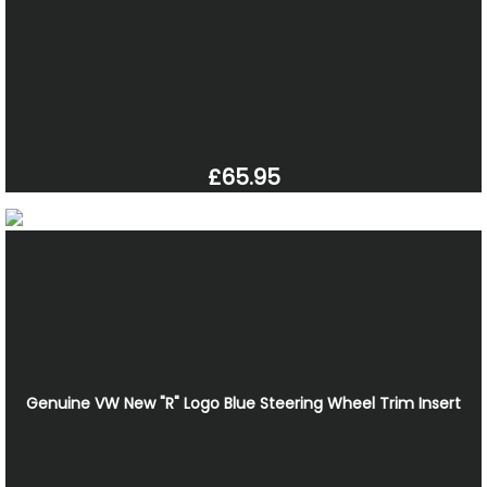
£65.95
Genuine VW New "R" Logo Blue Steering Wheel Trim Insert