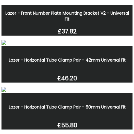
Lazer - Front Number Plate Mounting Bracket V2 - Universal
Fit
£37.82
Lazer - Horizontal Tube Clamp Pair - 42mm Universal Fit
£46.20
Lazer - Horizontal Tube Clamp Pair - 60mm Universal Fit
£55.80