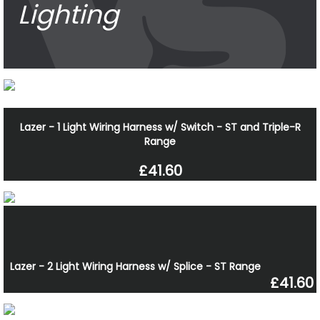
Lighting
Lazer - 1 Light Wiring Harness w/ Switch - ST and Triple-R
Range
£41.60
Lazer - 2 Light Wiring Harness w/ Splice - ST Range
£41.60