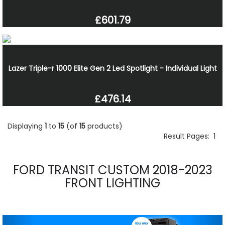
£601.79
Lazer Triple-r 1000 Elite Gen 2 Led Spotlight - Individual Light
£476.14
Displaying
1
to
15
(of
15
products)
Result Pages:
1
FORD TRANSIT CUSTOM 2018-2023
FRONT LIGHTING
Previous
Nex