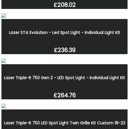
£208.02
Lazer ST4 Evolution - Led Spot Light - Individual Light Kit
£236.39
Lazer Triple-R 750 Gen 2 - LED Spot Light - Individual Light Kit
£264.76
Lazer Triple-R 750 LED Spot Light Twin Grille Kit Custom 18-23