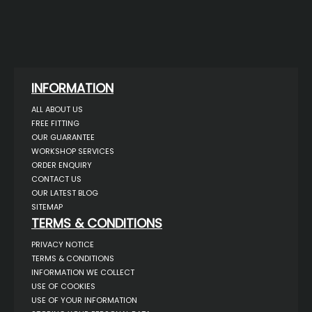
INFORMATION
ALL ABOUT US
FREE FITTING
OUR GUARANTEE
WORKSHOP SERVICES
ORDER ENQUIRY
CONTACT US
OUR LATEST BLOG
SITEMAP
TERMS & CONDITIONS
PRIVACY NOTICE
TERMS & CONDITIONS
INFORMATION WE COLLECT
USE OF COOKIES
USE OF YOUR INFORMATION