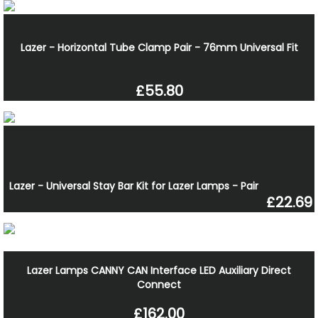
Lazer - Horizontal Tube Clamp Pair - 76mm Universal Fit
£55.80
Lazer - Universal Stay Bar Kit for Lazer Lamps - Pair
£22.69
Lazer Lamps CANNY CAN Interface LED Auxiliary Direct
Connect
£162.00