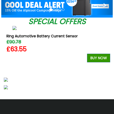
SPECIAL OFFERS
Ring Automotive Battery Current Sensor
£90.78
£63.55
BUY NOW
W