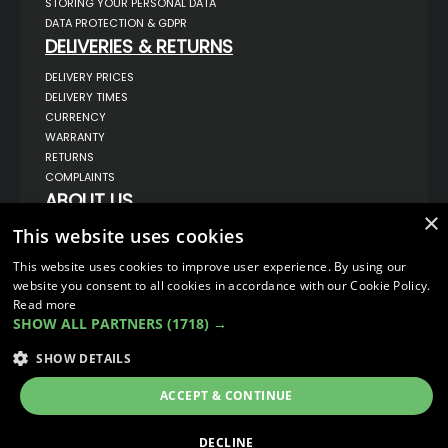
STORING YOUR PERSONAL DATA
DATA PROTECTION & GDPR
DELIVERIES & RETURNS
DELIVERY PRICES
DELIVERY TIMES
CURRENCY
WARRANTY
RETURNS
COMPLAINTS
ABOUT US
×
UNIT 1,
This website uses cookies
BILSTHORPE BUSINESS PARK,
BILSTHORPE,
This website uses cookies to improve user experience. By using our
NOTTINGHAMSHIRE,
website you consent to all cookies in accordance with our Cookie Policy.
NG22 8ST UK
Read more
TEL: 01623 797 358
SHOW ALL PARTNERS
(1718) →
SALES@VANSTYLE.CO.UK
SHOW DETAILS
© COPYRIGHT 2026
VanStyle (PALM AUTOMOTIVE)
ACCEPT & CONTINUE
ECOMMERCE SOLUTION BY
IBRIDGE.CO.UK
DECLINE