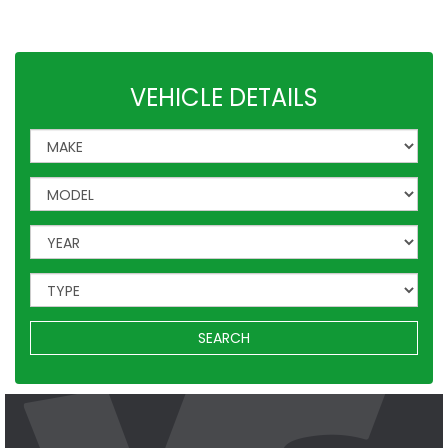
Leisure
VW
Vauxhall
Mercedes
Ford
Others
VEHICLE DETAILS
SEARCH