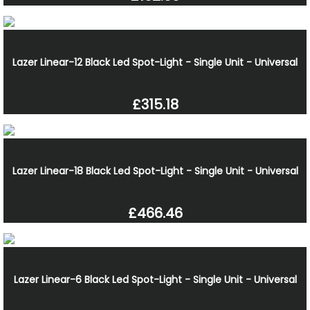
Lazer Linear-12 Black Led Spot-Light - Single Unit - Universal
£315.18
Lazer Linear-18 Black Led Spot-Light - Single Unit - Universal
£466.46
Lazer Linear-6 Black Led Spot-Light - Single Unit - Universal