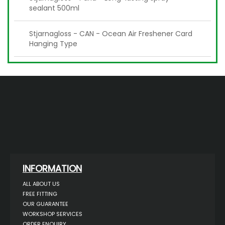
sealant 500ml
Stjarnagloss - CAN - Ocean Air Freshener Card
Hanging Type
INFORMATION
ALL ABOUT US
FREE FITTING
OUR GUARANTEE
WORKSHOP SERVICES
ORDER ENQUIRY