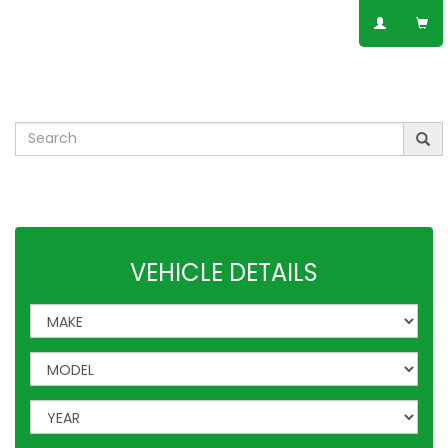
SPEAK TO AN EXPERT
01623 797 358
Leisure
VW
Vauxhall
Mercedes
Ford
Others
VEHICLE DETAILS