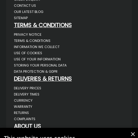
CONTACT US
OUR LATEST BLOG
SITEMAP
TERMS & CONDITIONS
PRIVACY NOTICE
TERMS & CONDITIONS
INFORMATION WE COLLECT
USE OF COOKIES
USE OF YOUR INFORMATION
STORING YOUR PERSONAL DATA
DATA PROTECTION & GDPR
DELIVERIES & RETURNS
DELIVERY PRICES
DELIVERY TIMES
CURRENCY
WARRANTY
RETURNS
COMPLAINTS
ABOUT US
×
UNIT 1,