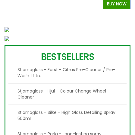
BUY NOW
W
BESTSELLERS
Stjarnagloss - Först - Citrus Pre-Cleaner / Pre-
Wash 1 Litre
Stjarnagloss - Hjul - Colour Change Wheel
Cleaner
Stjarnagloss - Silke - High Gloss Detailing Spray
500ml
Stjarnagloss - Pärla - Long-lasting spray