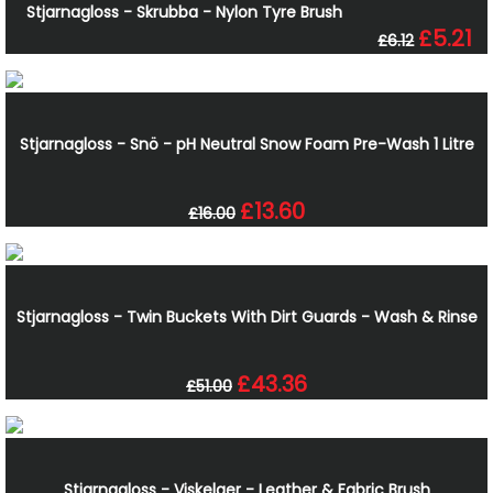
Stjarnagloss - Skrubba - Nylon Tyre Brush
£5.21
£6.12
Stjarnagloss - Snö - pH Neutral Snow Foam Pre-Wash 1 Litre
£13.60
£16.00
Stjarnagloss - Twin Buckets With Dirt Guards - Wash & Rinse
£43.36
£51.00
Stjarnagloss - Viskelaer - Leather & Fabric Brush