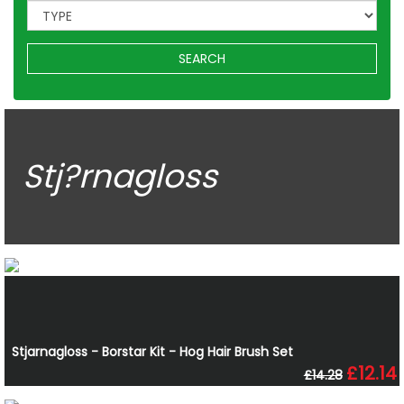
SEARCH
Stj?rnagloss
Stjarnagloss - Borstar Kit - Hog Hair Brush Set
£12.14
£14.28