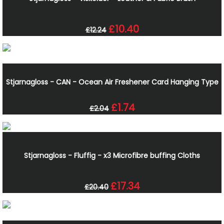
£10.40
£12.24
Stjarnagloss - CAN - Ocean Air Freshener Card Hanging Type
£1.74
£2.04
Stjarnagloss - Fluffig - x3 Microfibre buffing Cloths
£17.34
£20.40