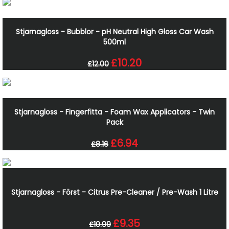
Stjarnagloss - Bubblor - pH Neutral High Gloss Car Wash
500ml
£10.20
£12.00
Stjarnagloss - Fingerfitta - Foam Wax Applicators - Twin
Pack
£6.94
£8.16
Stjarnagloss - Först - Citrus Pre-Cleaner / Pre-Wash 1 Litre
£9.35
£10.99