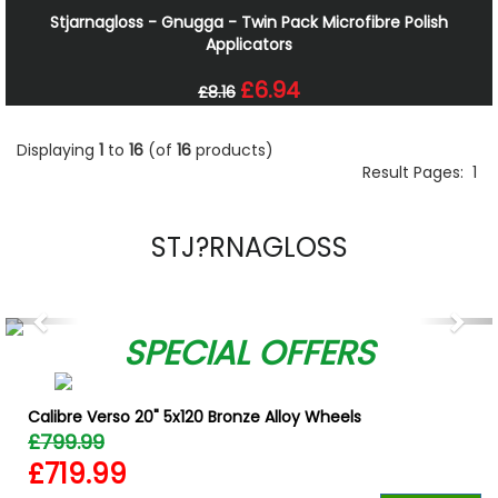
Stjarnagloss - Gnugga - Twin Pack Microfibre Polish
Applicators
£6.94
£8.16
Displaying
1
to
16
(of
16
products)
Result Pages:
1
STJ?RNAGLOSS
Previous
Nex
SPECIAL OFFERS
Calibre Verso 20" 5x120 Bronze Alloy Wheels
£799.99
£719.99