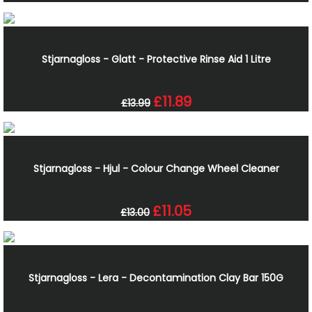
Stjarnagloss - Glatt - Protective Rinse Aid 1 Litre
£11.89
£13.99
Stjarnagloss - Hjul - Colour Change Wheel Cleaner
£11.05
£13.00
Stjarnagloss - Lera - Decontamination Clay Bar 150G