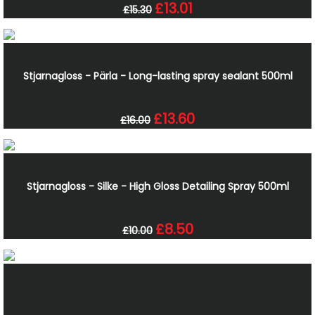
£13.01
£15.30
Stjarnagloss - Pärla - Long-lasting spray sealant 500ml
£13.60
£16.00
Stjarnagloss - Silke - High Gloss Detailing Spray 500ml
£8.50
£10.00