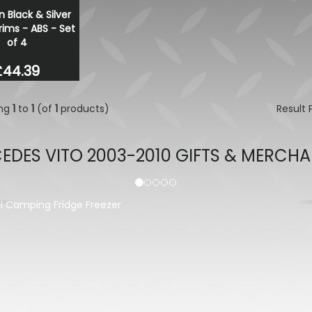
n Black & Silver
Stjarnagloss - Snö - pH Ne
ims - ABS - Set
Snow Foam Pre-Wash 1 Lit
of 4
£16.00
£13.60
£44.39
ing
1
to
1
(of
1
products)
Result
EDES VITO 2003-2010 GIFTS & MERCHA
evious