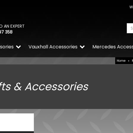
W
O AN EXPERT
97 358
sories
Vauxhall Accessories
Mercedes Access
Home
»
fts & Accessories