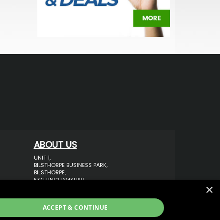
ABOUT US
UNIT 1,
BILSTHORPE BUSINESS PARK,
BILSTHORPE,
NOTTINGHAMSHIRE,
×
NG22 8ST UK
TEL: 01623 797 358
ACCEPT & CONTINUE
SALES@VANSTYLE.CO.UK