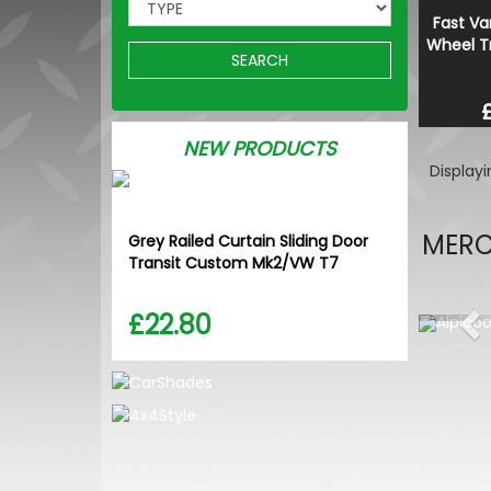
Fast Va
Wheel Tr
SEARCH
NEW PRODUCTS
Display
MERC
Grey Railed Curtain Sliding Door
Transit Custom Mk2/VW T7
£22.80
Pr