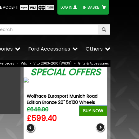
E ACCEPT:
LOG IN
IN BASKET
ories
Ford Accessories
Others
Mercedes
»
Vito
»
Vito 2003-2010 (W639)
»
Gifts & Accessories
SPECIAL OFFERS
Wolfrace Eurosport Munich Road
Edition Bronze 20" 5X120 Wheels
£648.00
BUY NOW
£599.40