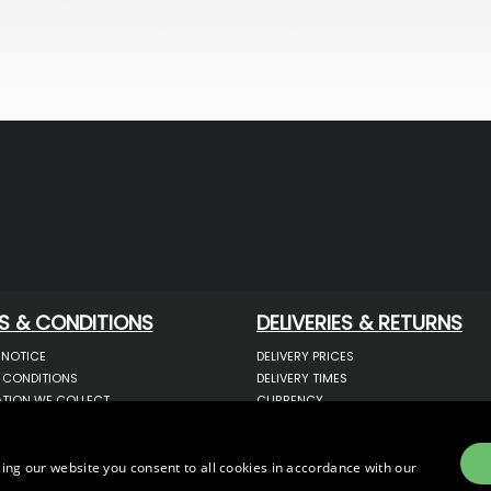
S & CONDITIONS
DELIVERIES & RETURNS
 NOTICE
DELIVERY PRICES
 CONDITIONS
DELIVERY TIMES
TION WE COLLECT
CURRENCY
COOKIES
WARRANTY
YOUR INFORMATION
RETURNS
 YOUR PERSONAL DATA
COMPLAINTS
ing our website you consent to all cookies in accordance with our
OTECTION & GDPR