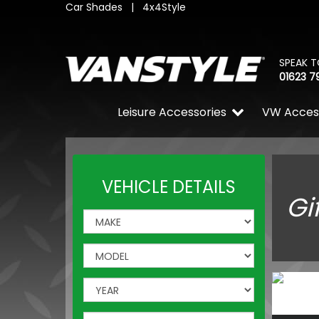
Car Shades
|
4x4Style
SPEAK T
01623 7
Leisure Accessories
VW Acces
VEHICLE DETAILS
Gi