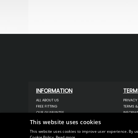
INFORMATION
TERM
ALL ABOUT US
PRIVACY
FREE FITTING
TERMS &
OUR GUARANTEE
INFORMA
WORKSHOP SERVICES
USE OF 
This website uses cookies
ORDER ENQUIRY
USE OF 
CONTACT US
STORING
This website uses cookies to improve user experience. By us
Cookie Policy.
Read more
OUR LATEST BLOG
DATA PR