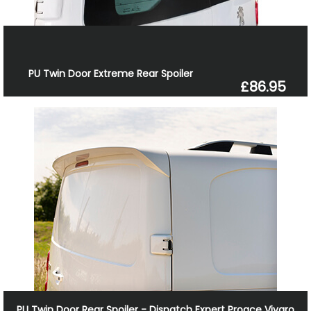
PU Twin Door Extreme Rear Spoiler
£86.95
PU Twin Door Rear Spoiler - Dispatch Expert Proace Vivaro