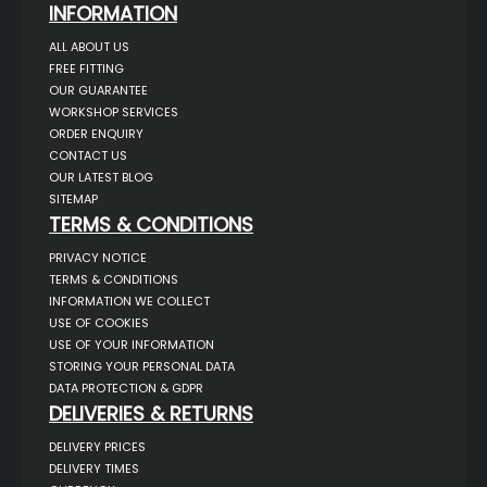
INFORMATION
ALL ABOUT US
FREE FITTING
OUR GUARANTEE
WORKSHOP SERVICES
ORDER ENQUIRY
CONTACT US
OUR LATEST BLOG
SITEMAP
TERMS & CONDITIONS
PRIVACY NOTICE
TERMS & CONDITIONS
INFORMATION WE COLLECT
USE OF COOKIES
USE OF YOUR INFORMATION
STORING YOUR PERSONAL DATA
DATA PROTECTION & GDPR
DELIVERIES & RETURNS
DELIVERY PRICES
DELIVERY TIMES