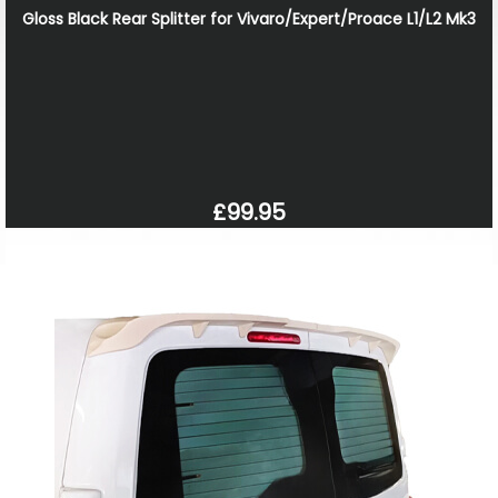
Gloss Black Rear Splitter for Vivaro/Expert/Proace L1/L2 Mk3
£99.95