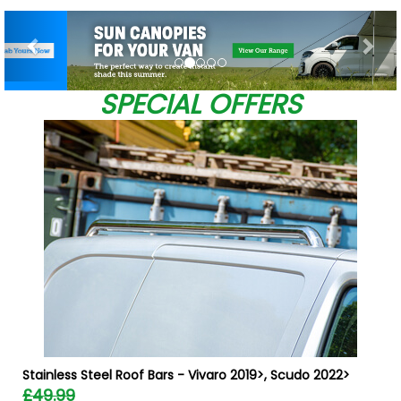
Previous
Nex
SPECIAL OFFERS
W
Stainless Steel Roof Bars - Vivaro 2019>, Scudo 2022>
£49.99