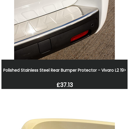
Polished Stainless Steel Rear Bumper Protector - Vivaro L2 19>
£37.13