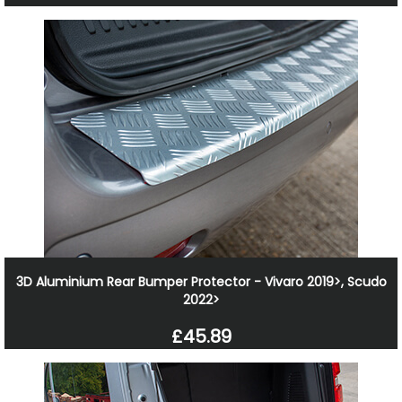
3D Aluminium Rear Bumper Protector - Vivaro 2019>, Scudo
2022>
£45.89