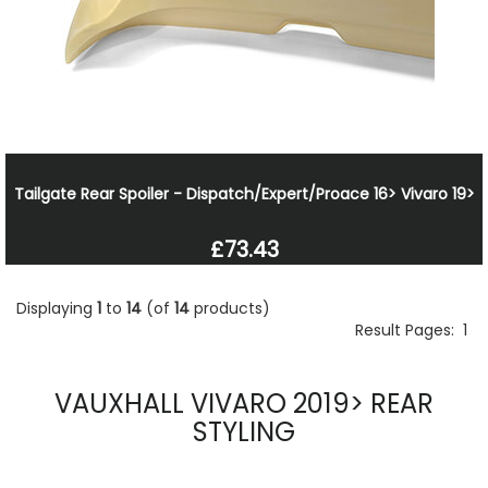
Tailgate Rear Spoiler - Dispatch/Expert/Proace 16> Vivaro 19>
£73.43
Displaying
1
to
14
(of
14
products)
Result Pages:
1
VAUXHALL VIVARO 2019> REAR
STYLING