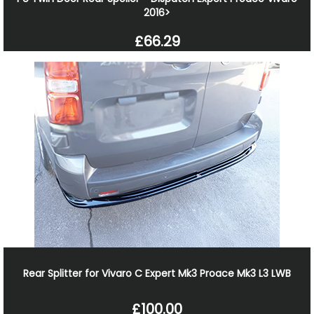
2016>
£66.29
Rear Splitter for Vivaro C Expert Mk3 Proace Mk3 L3 LWB
£100.00