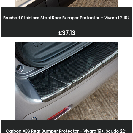
Brushed Stainless Steel Rear Bumper Protector - Vivaro L2 19>
£37.13
Carbon ABS Rear Bumper Protector - Vivaro 19>, Scudo 22>