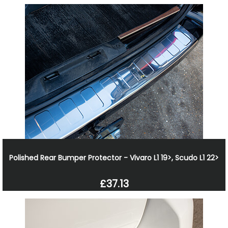
Polished Rear Bumper Protector - Vivaro L1 19>, Scudo L1 22>
£37.13