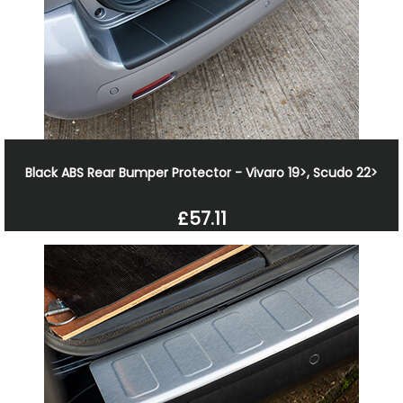
Black ABS Rear Bumper Protector - Vivaro 19>, Scudo 22>
£57.11