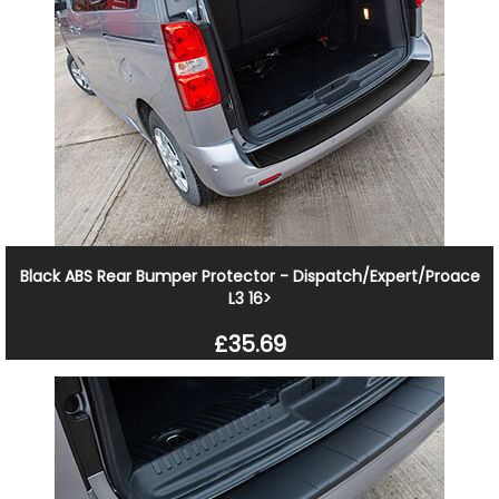
Black ABS Rear Bumper Protector - Dispatch/Expert/Proace
L3 16>
£35.69