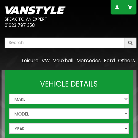
SPEAK TO AN EXPERT
01623 797 358
Leisure
VW
Vauxhall
Mercedes
Ford
Others
VEHICLE DETAILS