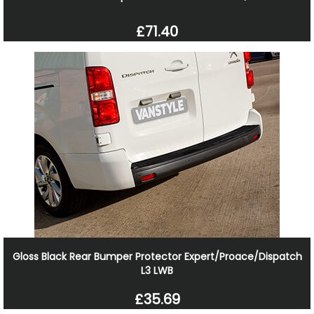
£71.40
Gloss Black Rear Bumper Protector Expert/Proace/Dispatch
L3 LWB
£35.69