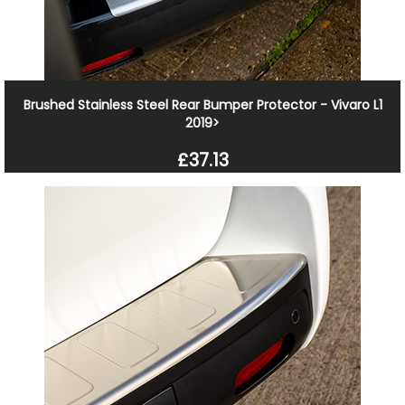
Brushed Stainless Steel Rear Bumper Protector - Vivaro L1
2019>
£37.13