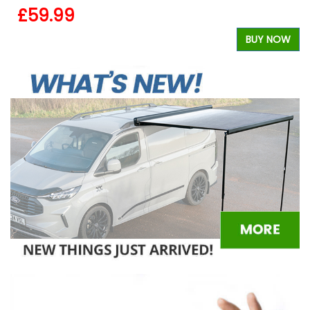
£59.99
BUY NOW