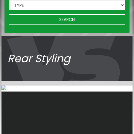
SEARCH
Rear Styling