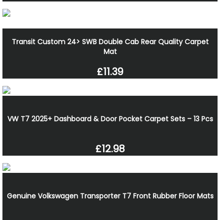
Transit Custom 24> SWB Double Cab Rear Quality Carpet
Mat
£11.39
VW T7 2025+ Dashboard & Door Pocket Carpet Sets – 13 Pcs
£12.98
Genuine Volkswagen Transporter T7 Front Rubber Floor Mats