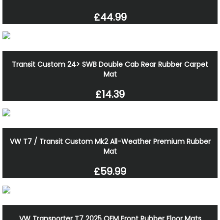
£44.99
Transit Custom 24> SWB Double Cab Rear Rubber Carpet
Mat
£14.39
VW T7 / Transit Custom Mk2 All-Weather Premium Rubber
Mat
£59.99
VW Transporter T7 2025 OEM Front Rubber Floor Mats