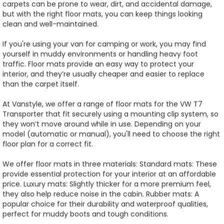
carpets can be prone to wear, dirt, and accidental damage,
but with the right floor mats, you can keep things looking
clean and well-maintained.
If you're using your van for camping or work, you may find
yourself in muddy environments or handling heavy foot
traffic. Floor mats provide an easy way to protect your
interior, and they’re usually cheaper and easier to replace
than the carpet itself.
At Vanstyle, we offer a range of floor mats for the VW T7
Transporter that fit securely using a mounting clip system, so
they won’t move around while in use. Depending on your
model (automatic or manual), you'll need to choose the right
floor plan for a correct fit.
We offer floor mats in three materials: Standard mats: These
provide essential protection for your interior at an affordable
price. Luxury mats: Slightly thicker for a more premium feel,
they also help reduce noise in the cabin. Rubber mats: A
popular choice for their durability and waterproof qualities,
perfect for muddy boots and tough conditions.