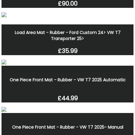
£90.00
Load Area Mat - Rubber - Ford Custom 24> VW T7
Transporter 25>
£35.99
One Piece Front Mat - Rubber - VW T7 2025 Automatic
£44.99
One Piece Front Mat - Rubber - VW T7 2025- Manual