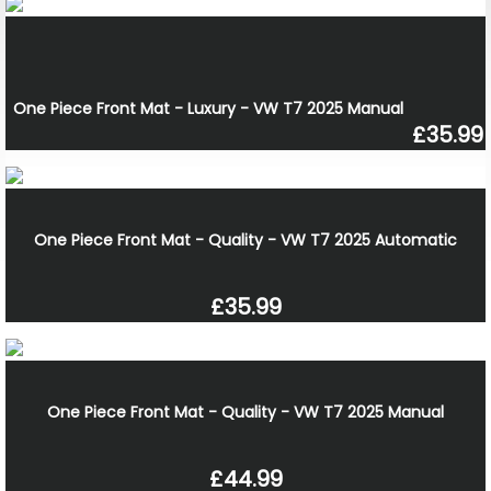
One Piece Front Mat - Luxury - VW T7 2025 Manual
£35.99
One Piece Front Mat - Quality - VW T7 2025 Automatic
£35.99
One Piece Front Mat - Quality - VW T7 2025 Manual
£44.99