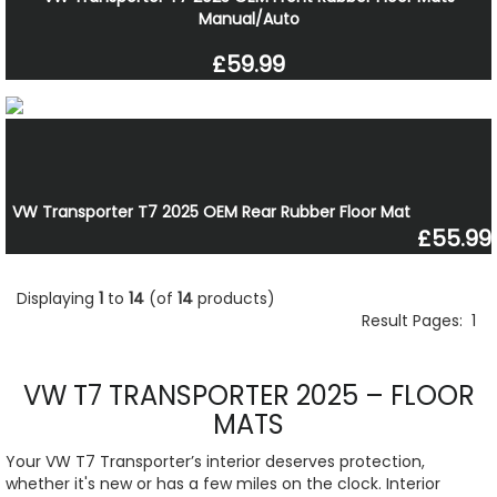
Manual/Auto
£59.99
VW Transporter T7 2025 OEM Rear Rubber Floor Mat
£55.99
Displaying
1
to
14
(of
14
products)
Result Pages:
1
VW T7 TRANSPORTER 2025 – FLOOR
MATS
Your VW T7 Transporter’s interior deserves protection,
whether it's new or has a few miles on the clock. Interior