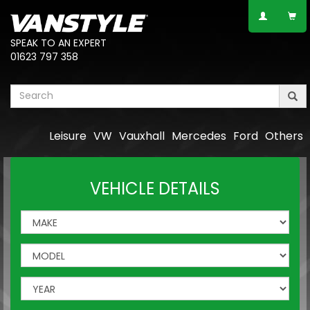
SPEAK TO AN EXPERT
01623 797 358
Leisure
VW
Vauxhall
Mercedes
Ford
Others
VEHICLE DETAILS