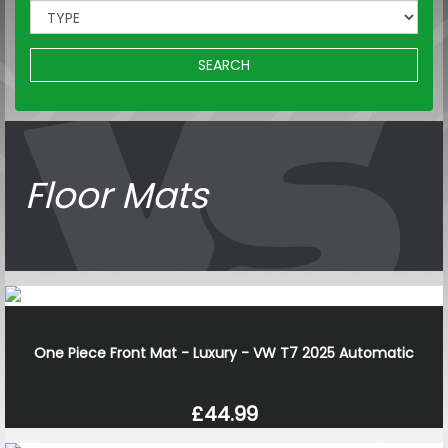
SEARCH
Floor Mats
One Piece Front Mat - Luxury - VW T7 2025 Automatic
£44.99