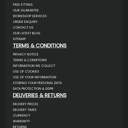
FREE FITTING
OUR GUARANTEE
WORKSHOP SERVICES
ORDER ENQUIRY
CONTACT US
OUR LATEST BLOG
SITEMAP
TERMS & CONDITIONS
PRIVACY NOTICE
TERMS & CONDITIONS
INFORMATION WE COLLECT
USE OF COOKIES
USE OF YOUR INFORMATION
STORING YOUR PERSONAL DATA
DATA PROTECTION & GDPR
DELIVERIES & RETURNS
DELIVERY PRICES
DELIVERY TIMES
CURRENCY
WARRANTY
RETURNS