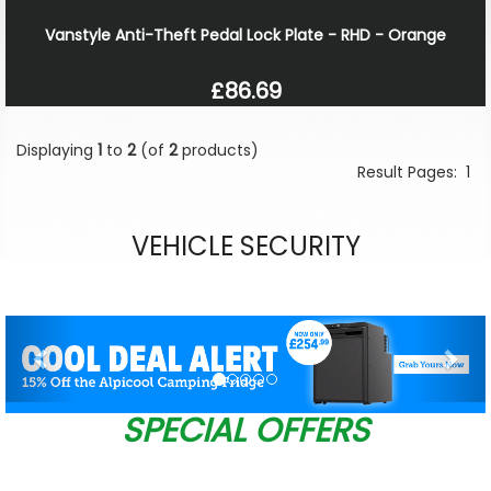
Vanstyle Anti-Theft Pedal Lock Plate - RHD - Orange
£86.69
Displaying
1
to
2
(of
2
products)
Result Pages:
1
VEHICLE SECURITY
Previous
Nex
SPECIAL OFFERS