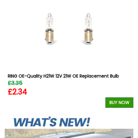
RING OE-Quality H21W 12V 21W OE Replacement Bulb
£3.35
£2.34
W
BUY NOW