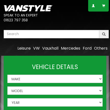
SPEAK TO AN EXPERT
01623 797 358
Leisure
VW
Vauxhall
Mercedes
Ford
Others
VEHICLE DETAILS