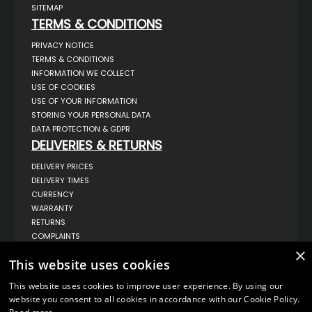
SITEMAP
TERMS & CONDITIONS
PRIVACY NOTICE
TERMS & CONDITIONS
INFORMATION WE COLLECT
USE OF COOKIES
USE OF YOUR INFORMATION
STORING YOUR PERSONAL DATA
DATA PROTECTION & GDPR
DELIVERIES & RETURNS
DELIVERY PRICES
DELIVERY TIMES
CURRENCY
WARRANTY
RETURNS
COMPLAINTS
ABOUT US
×
This website uses cookies
UNIT 1,
BILSTHORPE BUSINESS PARK,
This website uses cookies to improve user experience. By using our
BILSTHORPE,
website you consent to all cookies in accordance with our Cookie Policy.
NOTTINGHAMSHIRE,