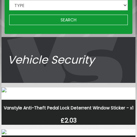
SEARCH
Vehicle Security
Vanstyle Anti-Theft Pedal Lock Deterrent Window Sticker - x1
£2.03