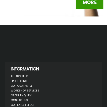
INFORMATION
ALL ABOUT US
FREE FITTING
OUR GUARANTEE
WORKSHOP SERVICES
ORDER ENQUIRY
CONTACT US
OUR LATEST BLOG