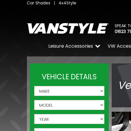
Car Shades
|
4x4Style
SPEAK T
01623 7
Leisure Accessories
VW Acces
VEHICLE DETAILS
Ve