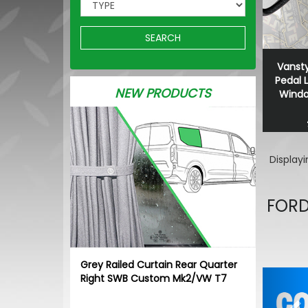
SEARCH
Vansty
Pedal 
NEW PRODUCTS
Window
Display
FORD
Grey Railed Curtain Rear Quarter
Pr
Right SWB Custom Mk2/VW T7