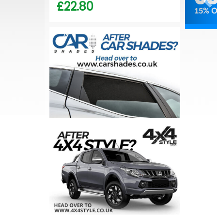
£22.80