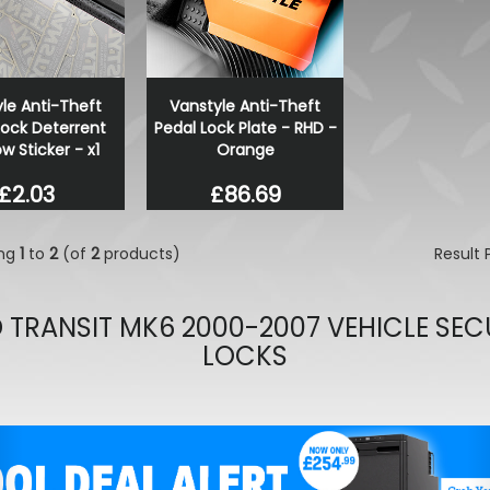
Alpicool Camping 12/24V F
Freezer
£299.99
£254.99
le Anti-Theft
Vanstyle Anti-Theft
Lock Deterrent
Pedal Lock Plate - RHD -
 Sticker - x1
Orange
£2.03
£86.69
ing
1
to
2
(of
2
products)
Result
 TRANSIT MK6 2000-2007 VEHICLE SEC
LOCKS
evious