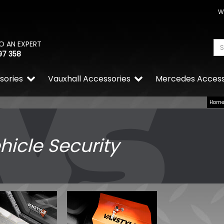
W
O AN EXPERT
97 358
sories
Vauxhall Accessories
Mercedes Access
Hom
hicle Security