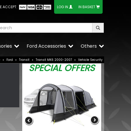
E ACCEPT:
LOG IN
IN BASKET
ories
Ford Accessories
Others
e
»
Ford
»
Transit
»
Transit MK6 2000-2007
»
Vehicle Security
SPECIAL OFFERS