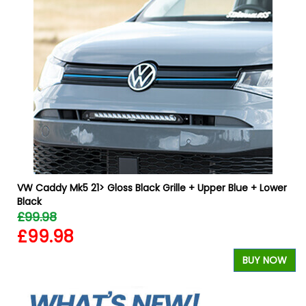
VW Caddy Mk5 21> Gloss Black Grille + Upper Blue + Lower
Black
£99.98
£99.98
W
BUY NOW