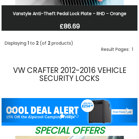
Vanstyle Anti-Theft Pedal Lock Plate - RHD - Orange
£86.69
Displaying
1
to
2
(of
2
products)
Result Pages:
1
VW CRAFTER 2012-2016 VEHICLE
SECURITY LOCKS
Previous
Nex
SPECIAL OFFERS