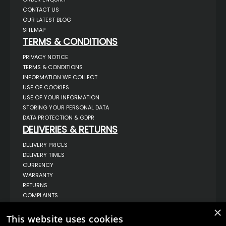
CONTACT US
OUR LATEST BLOG
SITEMAP
TERMS & CONDITIONS
PRIVACY NOTICE
TERMS & CONDITIONS
INFORMATION WE COLLECT
USE OF COOKIES
USE OF YOUR INFORMATION
STORING YOUR PERSONAL DATA
DATA PROTECTION & GDPR
DELIVERIES & RETURNS
DELIVERY PRICES
DELIVERY TIMES
CURRENCY
WARRANTY
RETURNS
COMPLAINTS
ABOUT US
×
This website uses cookies
UNIT 1,