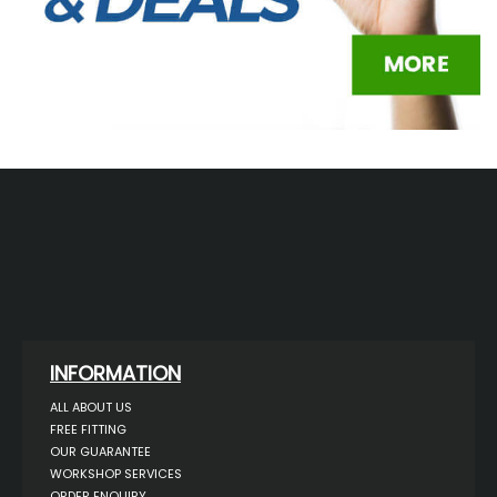
INFORMATION
ALL ABOUT US
FREE FITTING
OUR GUARANTEE
WORKSHOP SERVICES
ORDER ENQUIRY