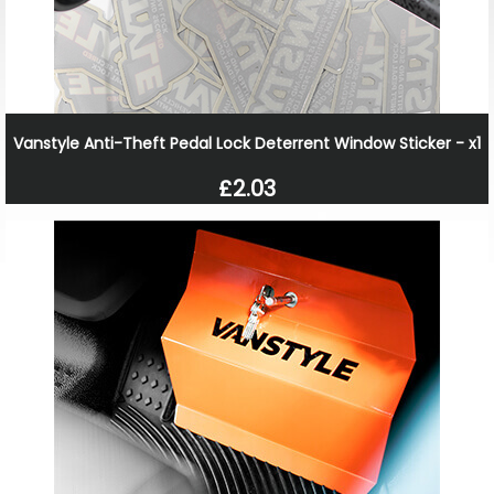
Vanstyle Anti-Theft Pedal Lock Deterrent Window Sticker - x1
£2.03