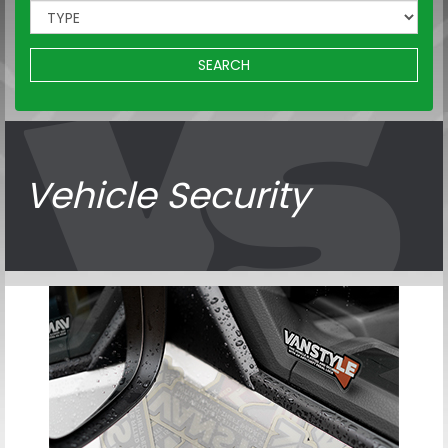
SEARCH
Vehicle Security