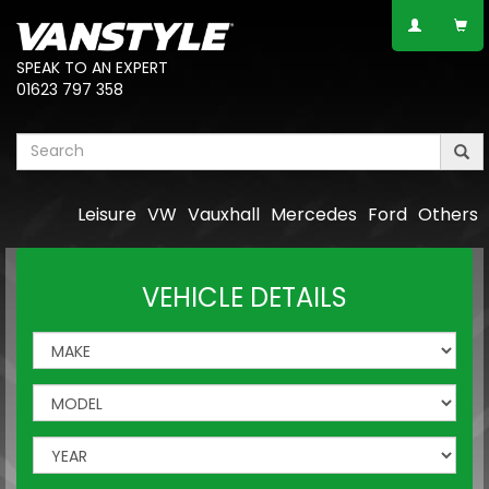
SPEAK TO AN EXPERT
01623 797 358
Leisure
VW
Vauxhall
Mercedes
Ford
Others
VEHICLE DETAILS