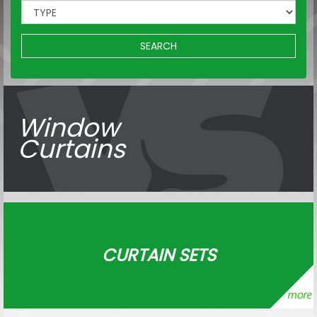
SEARCH
Window
Curtains
CURTAIN SETS