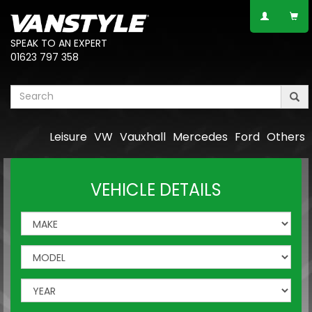
SPEAK TO AN EXPERT
01623 797 358
Leisure
VW
Vauxhall
Mercedes
Ford
Others
VEHICLE DETAILS