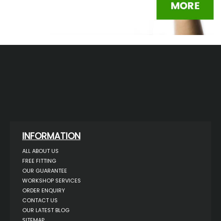
INFORMATION
ALL ABOUT US
FREE FITTING
OUR GUARANTEE
WORKSHOP SERVICES
ORDER ENQUIRY
CONTACT US
OUR LATEST BLOG
SITEMAP