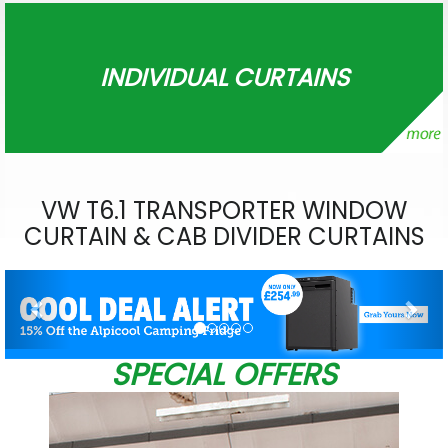
INDIVIDUAL CURTAINS
VW T6.1 TRANSPORTER WINDOW
CURTAIN & CAB DIVIDER CURTAINS
Previous
Nex
SPECIAL OFFERS