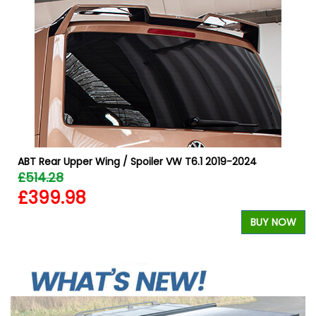
ABT Rear Upper Wing / Spoiler VW T6.1 2019-2024
£514.28
£399.98
BUY NOW
W