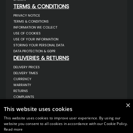
TERMS & CONDITIONS
PRIVACY NOTICE
TERMS & CONDITIONS
INFORMATION WE COLLECT
USE OF COOKIES
USE OF YOUR INFORMATION
STORING YOUR PERSONAL DATA
DATA PROTECTION & GDPR
DELIVERIES & RETURNS
DELIVERY PRICES
DELIVERY TIMES
CURRENCY
WARRANTY
RETURNS
COMPLAINTS
ABOUT US
×
This website uses cookies
UNIT 1,
BILSTHORPE BUSINESS PARK,
This website uses cookies to improve user experience. By using our
BILSTHORPE,
website you consent to all cookies in accordance with our Cookie Policy.
NOTTINGHAMSHIRE,
Read more
NG22 8ST UK