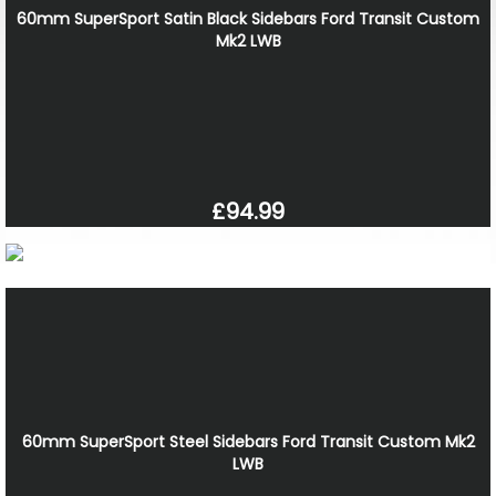
60mm SuperSport Satin Black Sidebars Ford Transit Custom
Mk2 LWB
£94.99
60mm SuperSport Steel Sidebars Ford Transit Custom Mk2
LWB