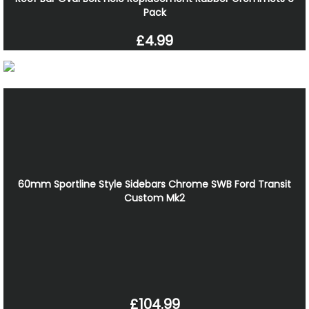
Pack
£4.99
60mm Sportline Style Sidebars Chrome SWB Ford Transit
Custom Mk2
£104.99