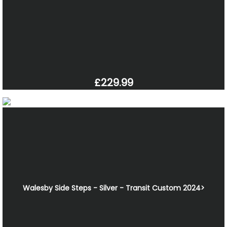
£229.99
Walesby Side Steps - Silver - Transit Custom 2024>