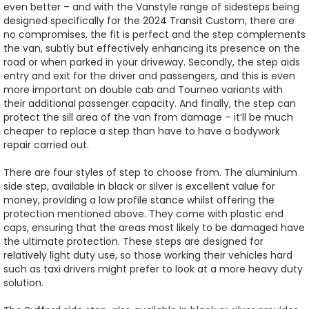
even better – and with the Vanstyle range of sidesteps being
designed specifically for the 2024 Transit Custom, there are
no compromises, the fit is perfect and the step complements
the van, subtly but effectively enhancing its presence on the
road or when parked in your driveway. Secondly, the step aids
entry and exit for the driver and passengers, and this is even
more important on double cab and Tourneo variants with
their additional passenger capacity. And finally, the step can
protect the sill area of the van from damage – it’ll be much
cheaper to replace a step than have to have a bodywork
repair carried out.
There are four styles of step to choose from. The aluminium
side step, available in black or silver is excellent value for
money, providing a low profile stance whilst offering the
protection mentioned above. They come with plastic end
caps, ensuring that the areas most likely to be damaged have
the ultimate protection. These steps are designed for
relatively light duty use, so those working their vehicles hard
such as taxi drivers might prefer to look at a more heavy duty
solution.