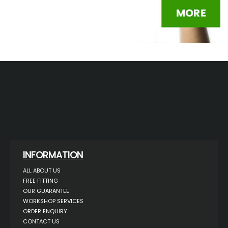
INFORMATION
ALL ABOUT US
FREE FITTING
OUR GUARANTEE
WORKSHOP SERVICES
ORDER ENQUIRY
CONTACT US