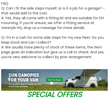
FAQ:
Q: Can I fit the side steps myself, or is it a job for a garage? –
that would add to the cost.
A: Yes, they all come with a fitting kit and are suitable for DIY
mounting. If you’re unsure, we offer a fitting service at
Vanstyle HQ, drop us a message for more details.
Q: I’m in a rush for some side steps for my new fleet. Do you
keep stock and can I collect?
A: We usually have plenty of stock of these items, the item
page gives an indication but give us a call to check. And yes,
you’re very welcome to collect by prior arrangement.
Previous
Nex
SPECIAL OFFERS