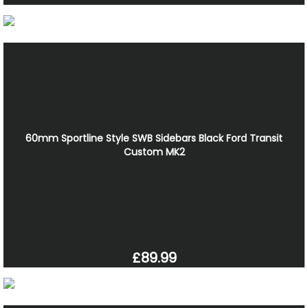
60mm Sportline Style SWB Sidebars Black Ford Transit
Custom MK2
£89.99