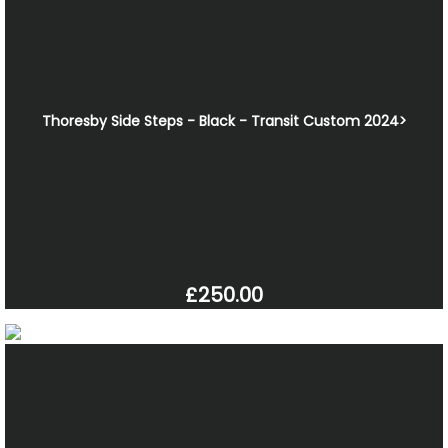
Thoresby Side Steps - Black - Transit Custom 2024>
£250.00