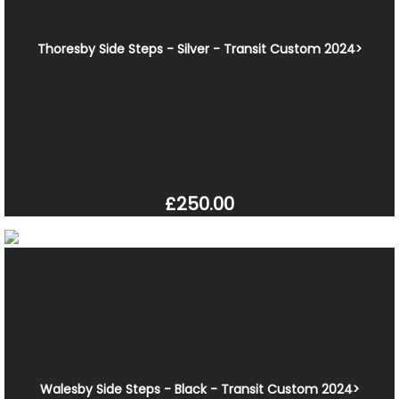
Thoresby Side Steps - Silver - Transit Custom 2024>
£250.00
Walesby Side Steps - Black - Transit Custom 2024>