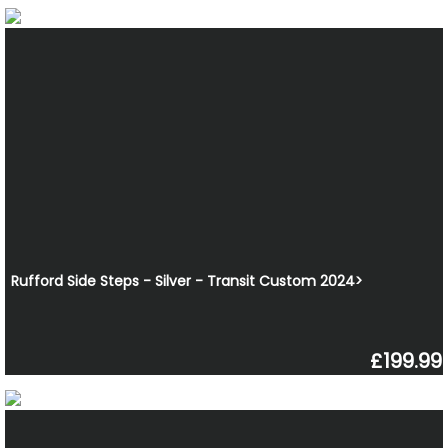
Rufford Side Steps - Silver - Transit Custom 2024>
£199.99