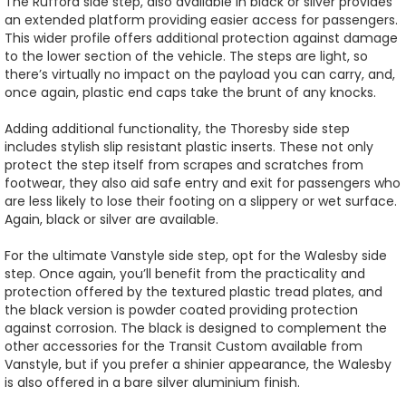
The Rufford side step, also available in black or silver provides
an extended platform providing easier access for passengers.
This wider profile offers additional protection against damage
to the lower section of the vehicle. The steps are light, so
there’s virtually no impact on the payload you can carry, and,
once again, plastic end caps take the brunt of any knocks.
Adding additional functionality, the Thoresby side step
includes stylish slip resistant plastic inserts. These not only
protect the step itself from scrapes and scratches from
footwear, they also aid safe entry and exit for passengers who
are less likely to lose their footing on a slippery or wet surface.
Again, black or silver are available.
For the ultimate Vanstyle side step, opt for the Walesby side
step. Once again, you’ll benefit from the practicality and
protection offered by the textured plastic tread plates, and
the black version is powder coated providing protection
against corrosion. The black is designed to complement the
other accessories for the Transit Custom available from
Vanstyle, but if you prefer a shinier appearance, the Walesby
is also offered in a bare silver aluminium finish.