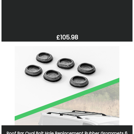
£105.98
Roof Bar Oval Bolt Hole Replacement Rubber Grommets 6