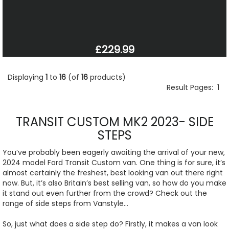
£229.99
Displaying
1
to
16
(of
16
products)
Result Pages:
1
TRANSIT CUSTOM MK2 2023- SIDE
STEPS
You’ve probably been eagerly awaiting the arrival of your new,
2024 model Ford Transit Custom van. One thing is for sure, it’s
almost certainly the freshest, best looking van out there right
now. But, it’s also Britain’s best selling van, so how do you make
it stand out even further from the crowd? Check out the
range of side steps from Vanstyle…
So, just what does a side step do? Firstly, it makes a van look