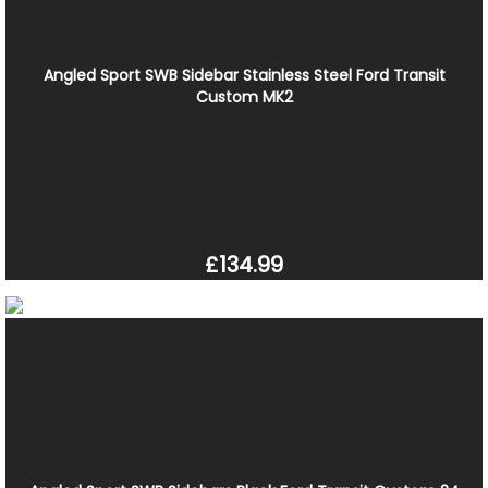
Angled Sport SWB Sidebar Stainless Steel Ford Transit
Custom MK2
£134.99