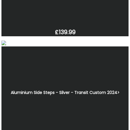
£139.99
Aluminium Side Steps - Silver - Transit Custom 2024>