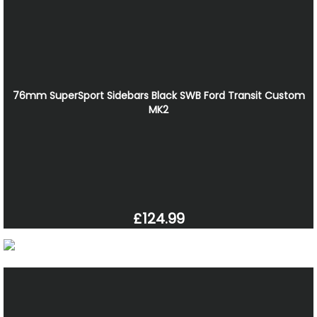
76mm SuperSport Sidebars Black SWB Ford Transit Custom
MK2
£124.99