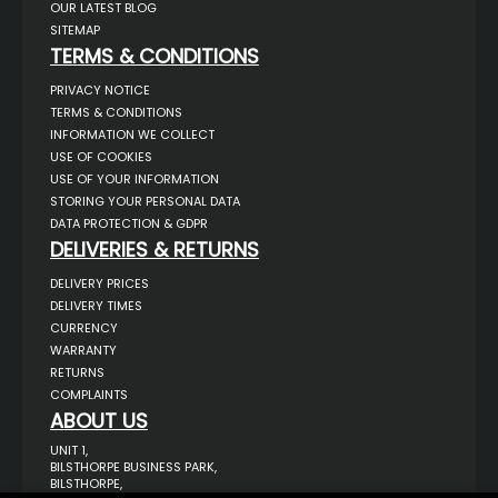
OUR LATEST BLOG
SITEMAP
TERMS & CONDITIONS
PRIVACY NOTICE
TERMS & CONDITIONS
INFORMATION WE COLLECT
USE OF COOKIES
USE OF YOUR INFORMATION
STORING YOUR PERSONAL DATA
DATA PROTECTION & GDPR
DELIVERIES & RETURNS
DELIVERY PRICES
DELIVERY TIMES
CURRENCY
WARRANTY
RETURNS
COMPLAINTS
ABOUT US
UNIT 1,
BILSTHORPE BUSINESS PARK,
BILSTHORPE,