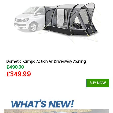
&
Dometic Kampa Action Air Driveaway Awning
£490.00
£349.99
BUY NOW
W