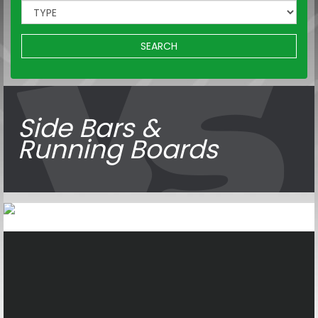
SEARCH
Side Bars &
Running Boards