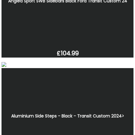
Angled Sport SWB Sidebars Black Ford Transit Custom 24
£104.99
Aluminium Side Steps - Black - Transit Custom 2024>