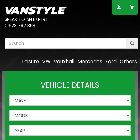
SPEAK TO AN EXPERT
01623 797 358
Leisure
VW
Vauxhall
Mercedes
Ford
Others
VEHICLE DETAILS