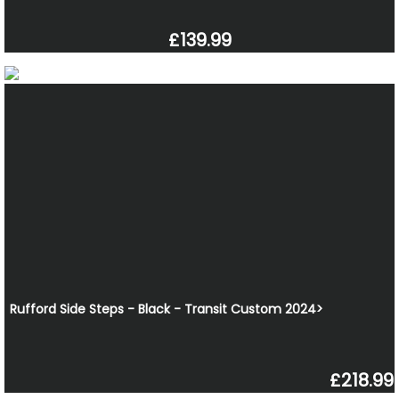
£139.99
Rufford Side Steps - Black - Transit Custom 2024>
£218.99