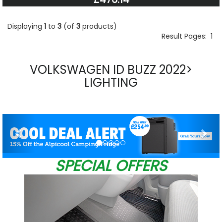
Displaying
1
to
3
(of
3
products)
Result Pages:
1
VOLKSWAGEN ID BUZZ 2022>
LIGHTING
Previous
Nex
SPECIAL OFFERS