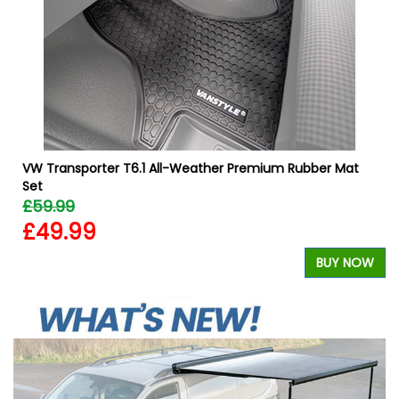
W
VW Transporter T6.1 All-Weather Premium Rubber Mat
Set
£59.99
£49.99
BUY NOW