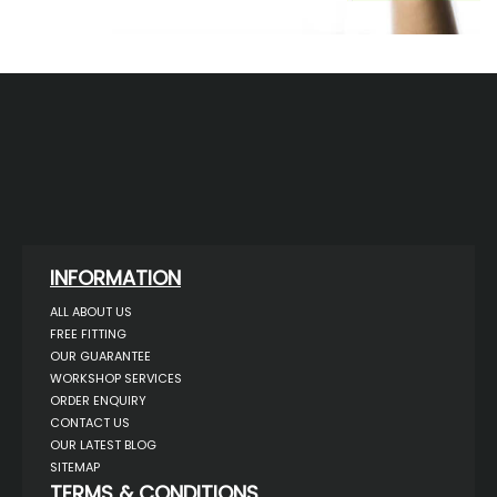
INFORMATION
ALL ABOUT US
FREE FITTING
OUR GUARANTEE
WORKSHOP SERVICES
ORDER ENQUIRY
CONTACT US
OUR LATEST BLOG
SITEMAP
TERMS & CONDITIONS