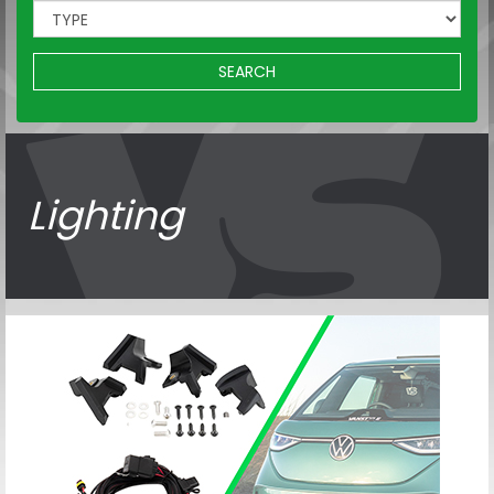
SEARCH
Lighting