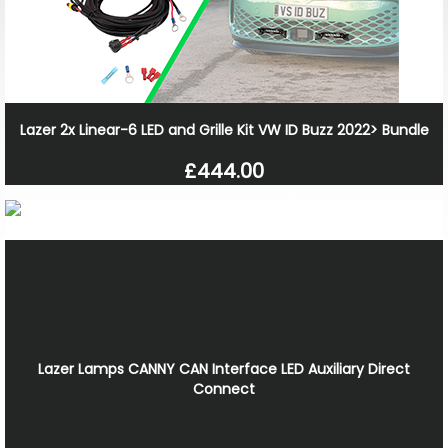
Lazer 2x Linear-6 LED and Grille Kit VW ID Buzz 2022> Bundle
£444.00
Lazer Lamps CANNY CAN Interface LED Auxiliary Direct
Connect