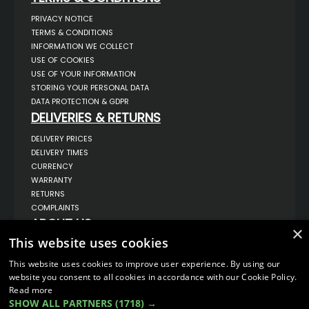
PRIVACY NOTICE
TERMS & CONDITIONS
INFORMATION WE COLLECT
USE OF COOKIES
USE OF YOUR INFORMATION
STORING YOUR PERSONAL DATA
DATA PROTECTION & GDPR
DELIVERIES & RETURNS
DELIVERY PRICES
DELIVERY TIMES
CURRENCY
WARRANTY
RETURNS
COMPLAINTS
ABOUT US
×
This website uses cookies
UNIT 1,
BILSTHORPE BUSINESS PARK,
BILSTHORPE,
This website uses cookies to improve user experience. By using our
NOTTINGHAMSHIRE,
website you consent to all cookies in accordance with our Cookie Policy.
NG22 8ST UK
Read more
TEL: 01623 797 358
SHOW ALL PARTNERS
(1718) →