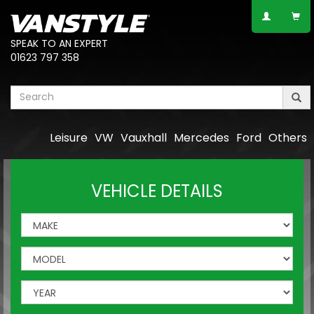
SPEAK TO AN EXPERT
01623 797 358
Leisure
VW
Vauxhall
Mercedes
Ford
Others
VEHICLE DETAILS