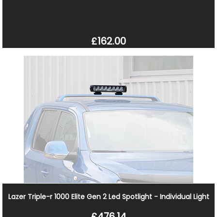
£162.00
Lazer Triple-r 1000 Elite Gen 2 Led Spotlight - Individual Light
£476.14