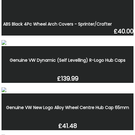
ABS Black 4Pc Wheel Arch Covers - Sprinter/Crafter
£40.00
Genuine VW Dynamic (Self Levelling) R-Logo Hub Caps
£139.99
Genuine VW New Logo Alloy Wheel Centre Hub Cap 65mm
£41.48