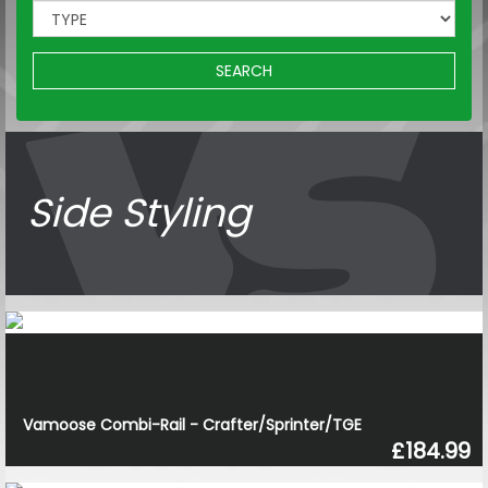
SEARCH
Side Styling
Vamoose Combi-Rail - Crafter/Sprinter/TGE
£184.99