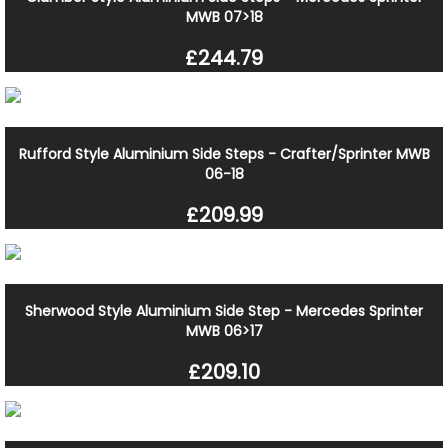
MWB 07>18
£244.79
Rufford Style Aluminium Side Steps - Crafter/Sprinter MWB
06-18
£209.99
Sherwood Style Aluminium Side Step - Mercedes Sprinter
MWB 06>17
£209.10