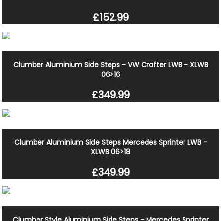
£152.99
Clumber Aluminium Side Steps - VW Crafter LWB - XLWB
06>16
£349.99
Clumber Aluminium Side Steps Mercedes Sprinter LWB -
XLWB 06>18
£349.99
Clumber Style Aluminium Side Steps - Mercedes Sprinter