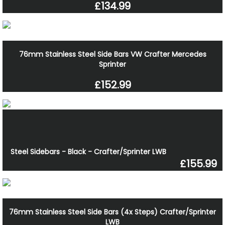
£134.99
76mm Stainless Steel Side Bars VW Crafter Mercedes
Sprinter
£152.99
Steel Sidebars - Black - Crafter/Sprinter LWB
£155.99
76mm Stainless Steel Side Bars (4x Steps) Crafter/Sprinter
LWB