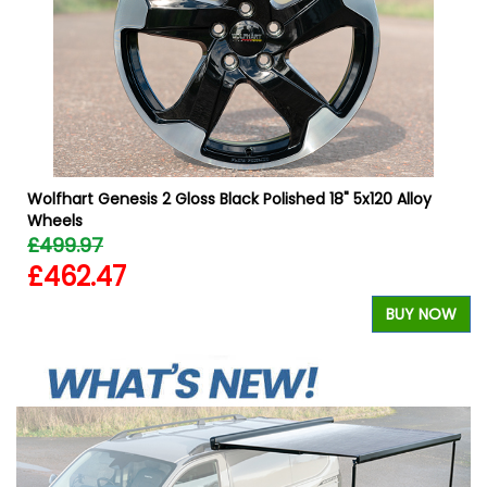
W
Wolfhart Genesis 2 Gloss Black Polished 18" 5x120 Alloy
Wheels
£499.97
£462.47
BUY NOW