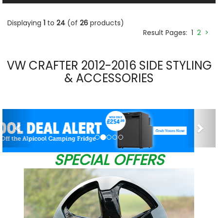
Displaying
1
to
24
(of
26
products)
Result Pages:
1
2
>
VW CRAFTER 2012-2016 SIDE STYLING
& ACCESSORIES
Previous
Nex
SPECIAL OFFERS
0