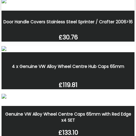
Door Handle Covers Stainless Steel Sprinter / Crafter 2006>16
£30.76
4 x Genuine VW Alloy Wheel Centre Hub Caps 65mm
£119.81
Genuine VW Alloy Wheel Centre Caps 65mm with Red Edge
x4 SET
£133.10