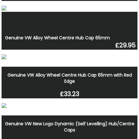
Genuine VW Alloy Wheel Centre Hub Cap 65mm
£29.95
Genuine VW Alloy Wheel Centre Hub Cap 65mm with Red
Edge
£33.23
Genuine VW New Logo Dynamic (Self Levelling) Hub/Centre
Caps