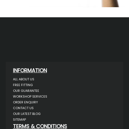
INFORMATION
ALL ABOUT US
FREE FITTING
OUR GUARANTEE
WORKSHOP SERVICES
ORDER ENQUIRY
CONTACT US
OUR LATEST BLOG
SITEMAP
TERMS & CONDITIONS