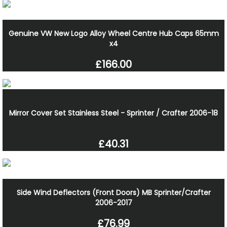
Genuine VW New Logo Alloy Wheel Centre Hub Caps 65mm
x4
£166.00
Mirror Cover Set Stainless Steel - Sprinter / Crafter 2006-18
£40.31
Side Wind Deflectors (Front Doors) MB Sprinter/Crafter
2006-2017
£76.99