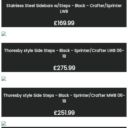
Stainless Steel Sidebars w/Steps - Black - Crafter/Sprinter
LWB
£169.99
Thoresby style Side Steps - Black - Sprinter/Crafter LWB 06-
18
£275.99
Thoresby style Side Steps - Black - Sprinter/Crafter MWB 06-
18
£251.99