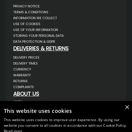
PRIVACY NOTICE
TERMS & CONDITIONS
INFORMATION WE COLLECT
USE OF COOKIES
USE OF YOUR INFORMATION
STORING YOUR PERSONAL DATA
DATA PROTECTION & GDPR
DELIVERIES & RETURNS
DELIVERY PRICES
DELIVERY TIMES
CURRENCY
WARRANTY
RETURNS
COMPLAINTS
ABOUT US
UNIT 1,
×
BILSTHORPE BUSINESS PARK,
This website uses cookies
BILSTHORPE,
NOTTINGHAMSHIRE,
NG22 8ST UK
This website uses cookies to improve user experience. By using our
website you consent to all cookies in accordance with our Cookie Policy.
TEL: 01623 797 358
Read more