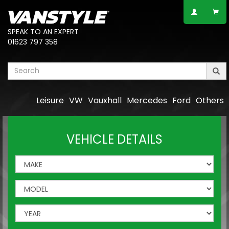
SPEAK TO AN EXPERT
01623 797 358
Leisure
VW
Vauxhall
Mercedes
Ford
Others
VEHICLE DETAILS