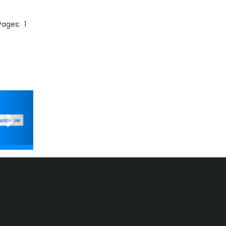
 Pages:
1
Next