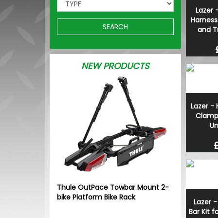
Lazer -
Harness
SEARCH
and T
NEW PRODUCTS
Lazer - 
Clamp
Un
Thule OutPace Towbar Mount 2-
bike Platform Bike Rack
Lazer -
Bar Kit 