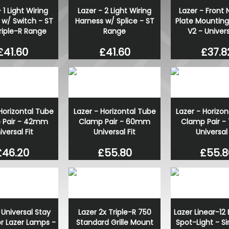
 1 Light Wiring
Lazer - 2 Light Wiring
Lazer - Front
RING OE-Quality W21W 12V
 w/ Switch - ST
Harness w/ Splice - ST
Plate Mounting
Replacement Bulb
riple-R Range
Range
V2 - Univers
£1.21
£0.85
£41.60
£41.60
£37.8
Horizontal Tube
Lazer - Horizontal Tube
Lazer - Horizo
 Pair - 42mm
Clamp Pair - 60mm
Clamp Pair 
iversal Fit
Universal Fit
Universal 
£46.20
£55.80
£55.8
 Universal Stay
Lazer 2x Triple-R 750
Lazer Linear-12 
for Lazer Lamps -
Standard Grille Mount
Spot-Light - Si