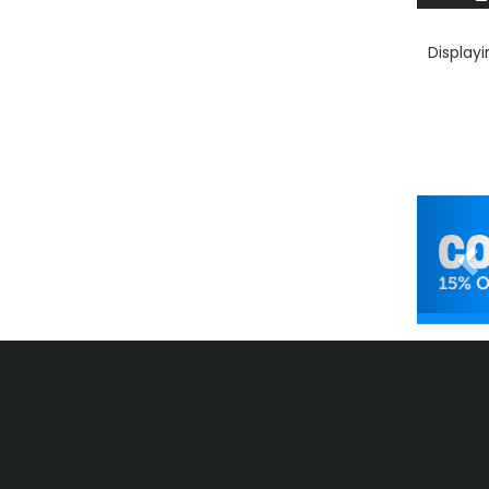
Display
Pr