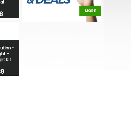
al
8
lution -
ght -
ght Kit
39