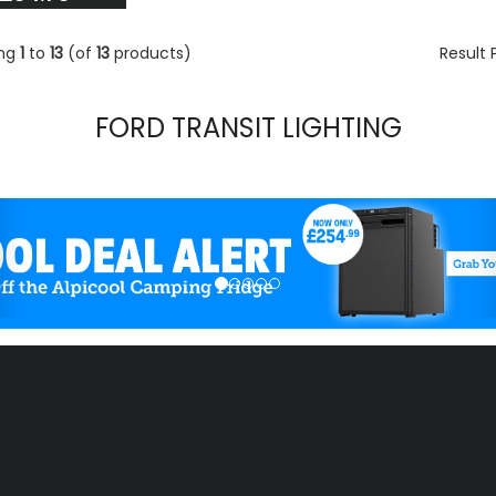
ing
1
to
13
(of
13
products)
Result
FORD TRANSIT LIGHTING
evious