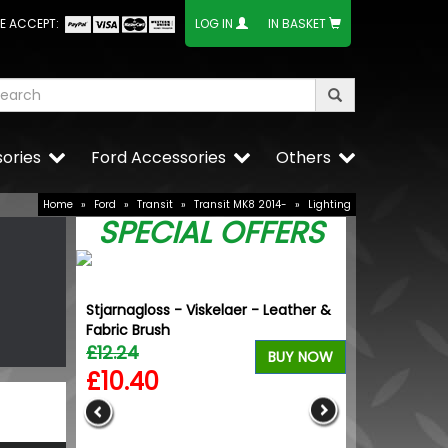
E ACCEPT:
LOG IN
IN BASKET
ories
Ford Accessories
Others
Home
»
Ford
»
Transit
»
Transit MK8 2014-
»
Lighting
SPECIAL OFFERS
Stjarnagloss - Viskelaer - Leather &
Fabric Brush
£12.24
BUY NOW
£10.40