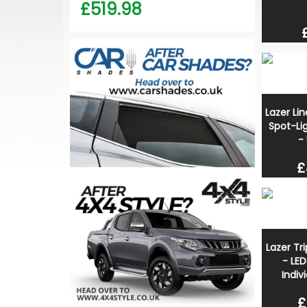
£519.98
Lazer Li
Spot-Lig
-
£
Lazer Tr
- LED
Indivi
£