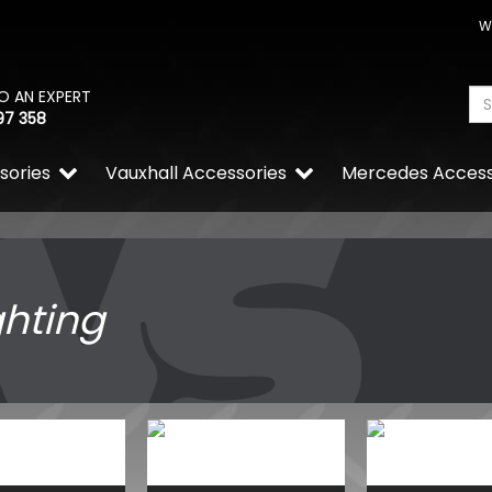
W
O AN EXPERT
97 358
sories
Vauxhall Accessories
Mercedes Access
ghting