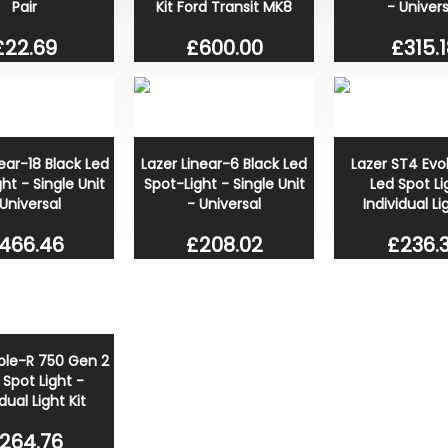
Pair
Kit Ford Transit MK8
- Univers
£22.69
£600.00
£315.1
near-18 Black Led
Lazer Linear-6 Black Led
Lazer ST4 Evo
ht - Single Unit
Spot-Light - Single Unit
Led Spot Li
 Universal
- Universal
Individual Li
466.46
£208.02
£236.
iple-R 750 Gen 2
 Spot Light -
dual Light Kit
264.76