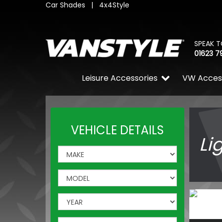
Car Shades
|
4x4Style
SPEAK T
01623 7
Leisure Accessories
VW Acces
VEHICLE DETAILS
Li