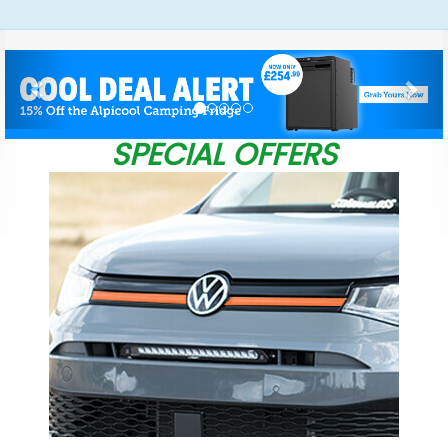
Previous
Nex
SPECIAL OFFERS