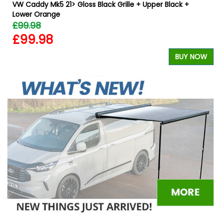
VW Caddy Mk5 21> Gloss Black Grille + Upper Black +
Lower Orange
£99.98
£99.98
W
BUY NOW