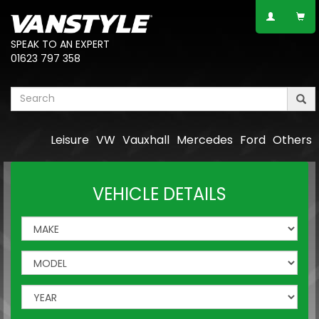
SPEAK TO AN EXPERT
01623 797 358
Leisure
VW
Vauxhall
Mercedes
Ford
Others
VEHICLE DETAILS