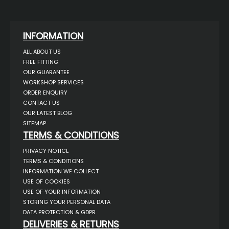
INFORMATION
ALL ABOUT US
FREE FITTING
OUR GUARANTEE
WORKSHOP SERVICES
ORDER ENQUIRY
CONTACT US
OUR LATEST BLOG
SITEMAP
TERMS & CONDITIONS
PRIVACY NOTICE
TERMS & CONDITIONS
INFORMATION WE COLLECT
USE OF COOKIES
USE OF YOUR INFORMATION
STORING YOUR PERSONAL DATA
DATA PROTECTION & GDPR
DELIVERIES & RETURNS