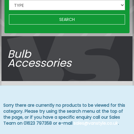
SEARCH
Bulb
Accessories
Sorry there are currently no products to be viewed for this
category. Please try using the search menu at the top of
the page, or if you have a specific enquiry call our Sales
Team on 01623 797358 or e-mail
sales@vanstyle.co.uk
.