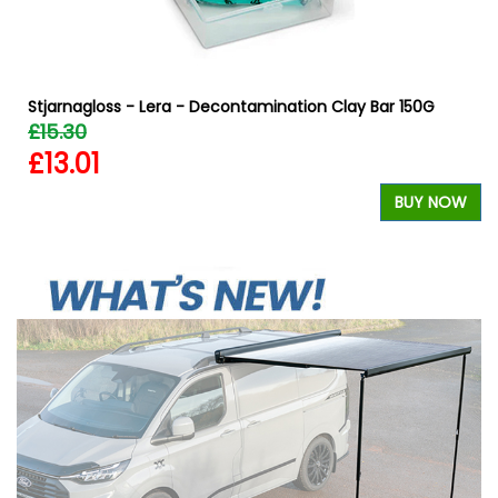
Stjarnagloss - Lera - Decontamination Clay Bar 150G
£15.30
£13.01
W
BUY NOW