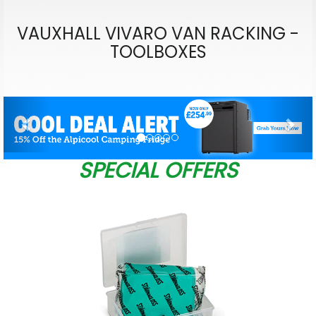
VAUXHALL VIVARO VAN RACKING -
TOOLBOXES
Previous
Nex
SPECIAL OFFERS