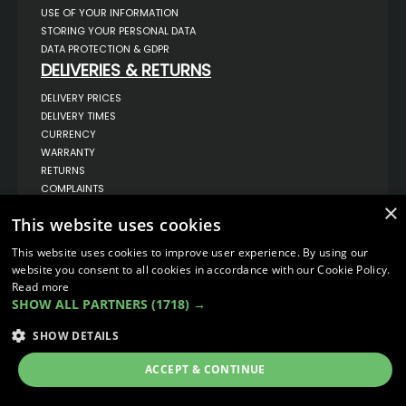
USE OF YOUR INFORMATION
STORING YOUR PERSONAL DATA
DATA PROTECTION & GDPR
DELIVERIES & RETURNS
DELIVERY PRICES
DELIVERY TIMES
CURRENCY
WARRANTY
RETURNS
COMPLAINTS
ABOUT US
×
This website uses cookies
UNIT 1,
BILSTHORPE BUSINESS PARK,
This website uses cookies to improve user experience. By using our
BILSTHORPE,
website you consent to all cookies in accordance with our Cookie Policy.
NOTTINGHAMSHIRE,
Read more
NG22 8ST UK
SHOW ALL PARTNERS
(1718) →
TEL: 01623 797 358
SALES@VANSTYLE.CO.UK
SHOW DETAILS
ACCEPT & CONTINUE
© COPYRIGHT 2026
VanStyle (PALM AUTOMOTIVE)
ECOMMERCE SOLUTION BY
IBRIDGE.CO.UK