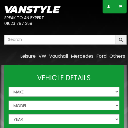
SPEAK TO AN EXPERT
01623 797 358
Leisure
VW
Vauxhall
Mercedes
Ford
Others
VEHICLE DETAILS