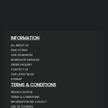
INFORMATION
ALL ABOUT US
FREE FITTING
OUR GUARANTEE
WORKSHOP SERVICES
ORDER ENQUIRY
CONTACT US
OUR LATEST BLOG
SITEMAP
TERMS & CONDITIONS
PRIVACY NOTICE
TERMS & CONDITIONS
INFORMATION WE COLLECT
USE OF COOKIES