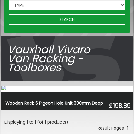
SEARCH
Vauxhall Vivaro
Van Racking -
Toolboxes
Wooden Rack 6 Pigeon Hole Unit 300mm Deep
£198.89
Displaying
1
to
1
(of
1
products)
Result Pages:
1