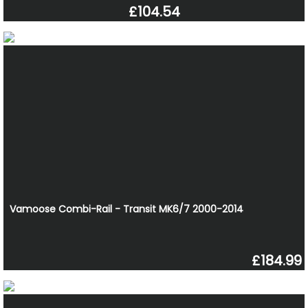
£104.54
Vamoose Combi-Rail - Transit MK6/7 2000-2014
£184.99