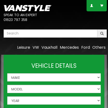
SPEAK TO AN EXPERT
01623 797 358
Leisure
VW
Vauxhall
Mercedes
Ford
Others
VEHICLE DETAILS