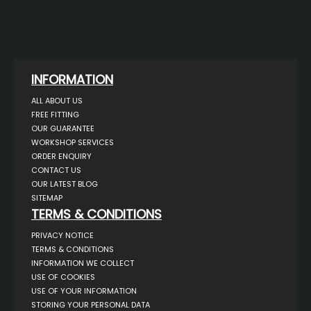
INFORMATION
ALL ABOUT US
FREE FITTING
OUR GUARANTEE
WORKSHOP SERVICES
ORDER ENQUIRY
CONTACT US
OUR LATEST BLOG
SITEMAP
TERMS & CONDITIONS
PRIVACY NOTICE
TERMS & CONDITIONS
INFORMATION WE COLLECT
USE OF COOKIES
USE OF YOUR INFORMATION
STORING YOUR PERSONAL DATA