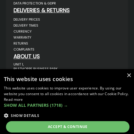
DATA PROTECTION & GDPR
DELIVERIES & RETURNS
DELIVERY PRICES
DELIVERY TIMES
CURRENCY
WARRANTY
RETURNS
COMPLAINTS
ABOUT US
UNIT 1,
BILSTHORPE BUSINESS PARK,
×
BILSTHORPE,
NOTTINGHAMSHIRE,
This website uses cookies
NG22 8ST UK
This website uses cookies to improve user experience. By using our
TEL: 01623 797 358
website you consent to all cookies in accordance with our Cookie Policy.
SALES@VANSTYLE.CO.UK
Read more
SHOW ALL PARTNERS
(1718) →
© COPYRIGHT 2026
VanStyle (PALM AUTOMOTIVE)
SHOW DETAILS
ECOMMERCE SOLUTION BY
IBRIDGE.CO.UK
ACCEPT & CONTINUE