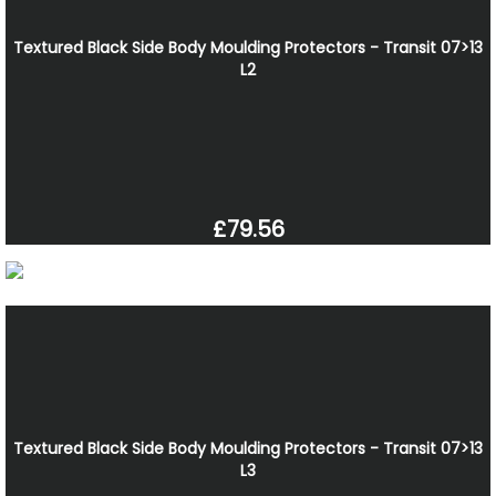
Textured Black Side Body Moulding Protectors - Transit 07>13
L2
£79.56
Textured Black Side Body Moulding Protectors - Transit 07>13
L3