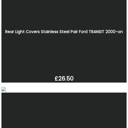
Rear Light Covers Stainless Steel Pair Ford TRANSIT 2000-on
£26.50