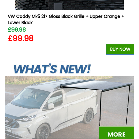
VW Caddy Mk5 21> Gloss Black Grille + Upper Orange +
Lower Black
£99.98
£99.98
W
BUY NOW