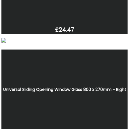
£24.47
Universal Sliding Opening Window Glass 800 x 270mm - Right