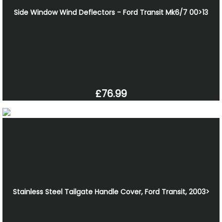
Side Window Wind Deflectors - Ford Transit Mk6/7 00>13
£76.99
Stainless Steel Tailgate Handle Cover, Ford Transit, 2003>