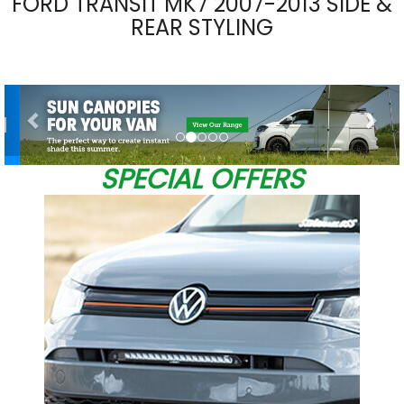
FORD TRANSIT MK7 2007-2013 SIDE &
REAR STYLING
Previous
Nex
SPECIAL OFFERS