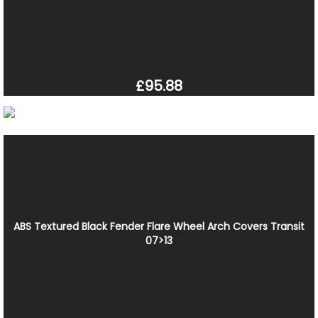
£95.88
ABS Textured Black Fender Flare Wheel Arch Covers Transit
07>13