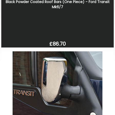
Black Powder Coated Roof Bars (One Piece) - Ford Transit
Mk6/7
£86.70