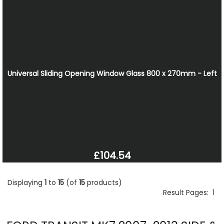
Universal Sliding Opening Window Glass 800 x 270mm - Left
£104.54
Displaying
1
to
15
(of
15
products)
Result Pages:
1