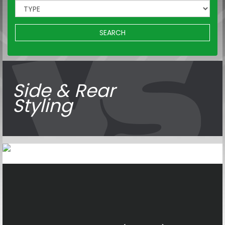
SEARCH
Side & Rear
Styling