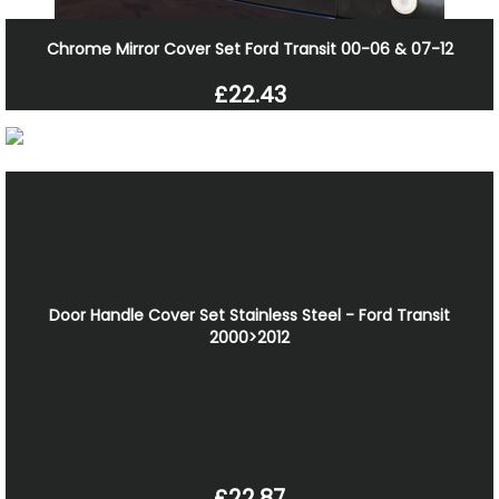
Chrome Mirror Cover Set Ford Transit 00-06 & 07-12
£22.43
Door Handle Cover Set Stainless Steel - Ford Transit
2000>2012
£22.87