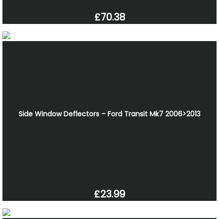
£70.38
Side Window Deflectors – Ford Transit Mk7 2006>2013
£23.99