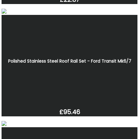
Polished Stainless Steel Roof Rail Set - Ford Transit Mk6/7
£95.46