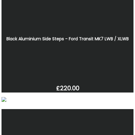
Black Aluminium Side Steps - Ford Transit MK7 LWB / XLWB
£220.00