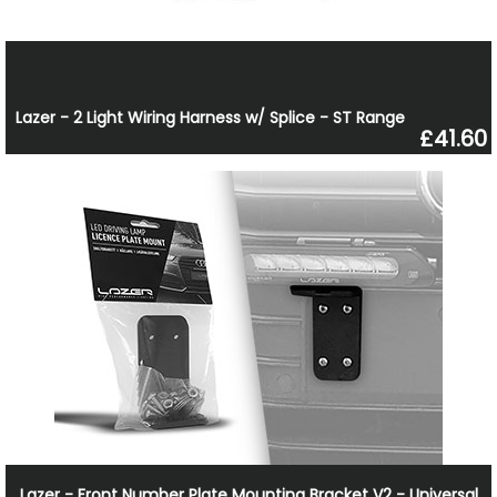
Lazer - 2 Light Wiring Harness w/ Splice - ST Range
£41.60
Lazer - Front Number Plate Mounting Bracket V2 - Universal