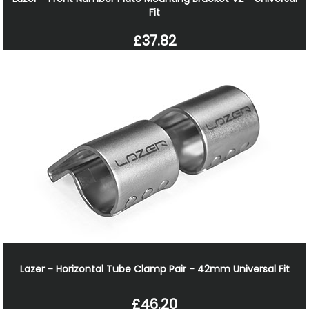
Fit
£37.82
Lazer - Horizontal Tube Clamp Pair - 42mm Universal Fit
£46.20