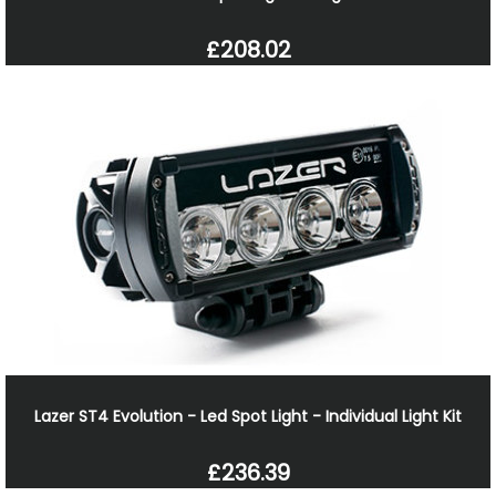
£208.02
Lazer ST4 Evolution - Led Spot Light - Individual Light Kit
£236.39