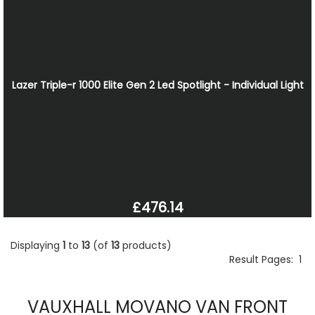
Lazer Triple-r 1000 Elite Gen 2 Led Spotlight - Individual Light
£476.14
Displaying
1
to
13
(of
13
products)
Result Pages:
1
VAUXHALL MOVANO VAN FRONT