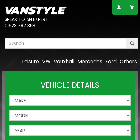
SPEAK TO AN EXPERT
01623 797 358
Leisure
VW
Vauxhall
Mercedes
Ford
Others
VEHICLE DETAILS