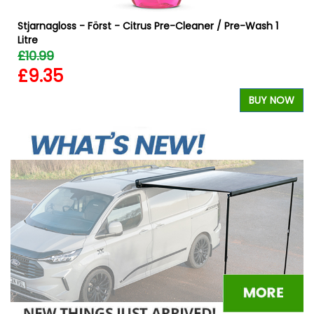
Stjarnagloss - Först - Citrus Pre-Cleaner / Pre-Wash 1
Litre
£10.99
£9.35
W
BUY NOW