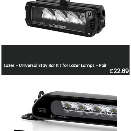
Lazer - Universal Stay Bar Kit for Lazer Lamps - Pair
£22.69