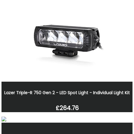
Lazer Triple-R 750 Gen 2 - LED Spot Light - Individual Light Kit
£264.76