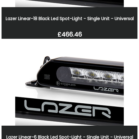
Lazer Linear-18 Black Led Spot-Light - Single Unit - Universal
£466.46
Lazer Linear-6 Black Led Spot-Light - Single Unit - Universal