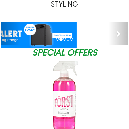
STYLING
Previous
Nex
SPECIAL OFFERS