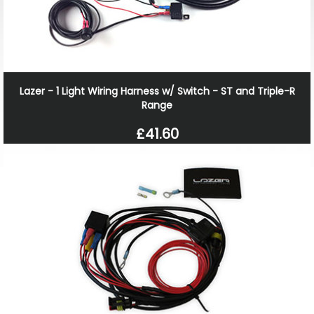
Lazer - 1 Light Wiring Harness w/ Switch - ST and Triple-R
Range
£41.60