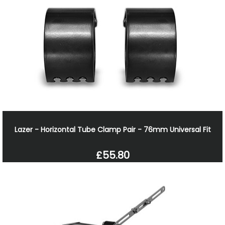
Lazer - Horizontal Tube Clamp Pair - 76mm Universal Fit
£55.80