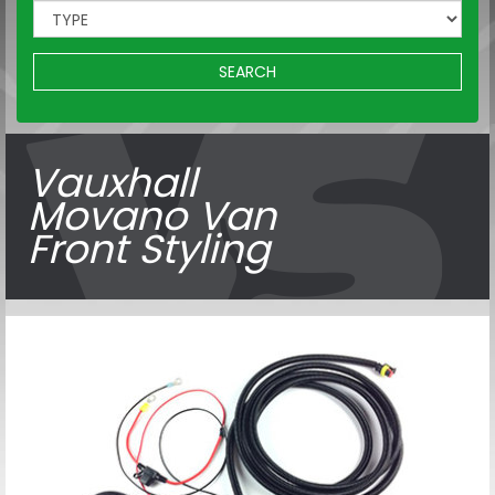
SEARCH
Vauxhall
Movano Van
Front Styling