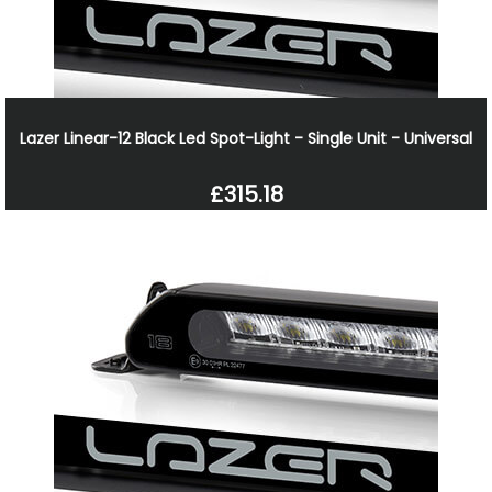
Lazer Linear-12 Black Led Spot-Light - Single Unit - Universal
£315.18