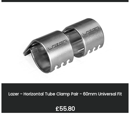
Lazer - Horizontal Tube Clamp Pair - 60mm Universal Fit
£55.80