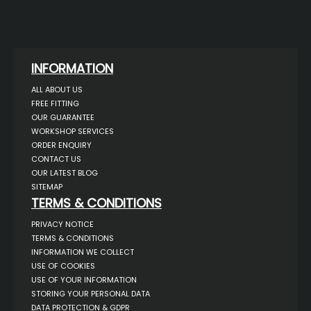
INFORMATION
ALL ABOUT US
FREE FITTING
OUR GUARANTEE
WORKSHOP SERVICES
ORDER ENQUIRY
CONTACT US
OUR LATEST BLOG
SITEMAP
TERMS & CONDITIONS
PRIVACY NOTICE
TERMS & CONDITIONS
INFORMATION WE COLLECT
USE OF COOKIES
USE OF YOUR INFORMATION
STORING YOUR PERSONAL DATA
DATA PROTECTION & GDPR