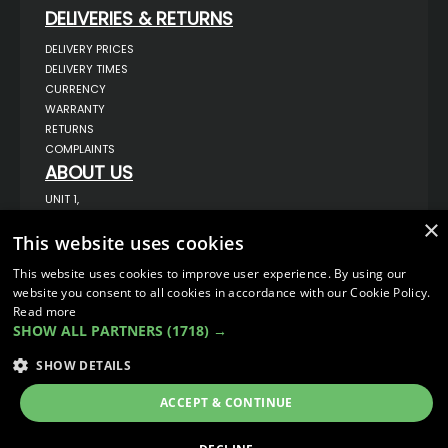
DELIVERIES & RETURNS
DELIVERY PRICES
DELIVERY TIMES
CURRENCY
WARRANTY
RETURNS
COMPLAINTS
ABOUT US
UNIT 1,
BILSTHORPE BUSINESS PARK,
×
BILSTHORPE,
This website uses cookies
NOTTINGHAMSHIRE,
NG22 8ST UK
This website uses cookies to improve user experience. By using our
TEL: 01623 797 358
website you consent to all cookies in accordance with our Cookie Policy.
SALES@VANSTYLE.CO.UK
Read more
SHOW ALL PARTNERS
(1718) →
© COPYRIGHT 2026
VanStyle (PALM AUTOMOTIVE)
SHOW DETAILS
ECOMMERCE SOLUTION BY
IBRIDGE.CO.UK
ACCEPT & CONTINUE