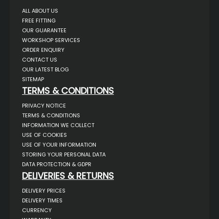
ALL ABOUT US
FREE FITTING
OUR GUARANTEE
WORKSHOP SERVICES
ORDER ENQUIRY
CONTACT US
OUR LATEST BLOG
SITEMAP
TERMS & CONDITIONS
PRIVACY NOTICE
TERMS & CONDITIONS
INFORMATION WE COLLECT
USE OF COOKIES
USE OF YOUR INFORMATION
STORING YOUR PERSONAL DATA
DATA PROTECTION & GDPR
DELIVERIES & RETURNS
DELIVERY PRICES
DELIVERY TIMES
CURRENCY